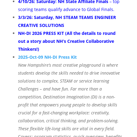
4/10/26: Saturday: NH State Affiliate Finals
– top
scoring teams qualify advance to Global Finals
.
3/3/26: Saturday, NH STEAM TEAMS ENGINEER
CREATIVE SOLUTIONS
NH-DI 2026 PRESS KIT (All the details to round
out a story about NH’s Creative Collaborative
Thinkers!)
2025-Oct-09 NH-DI Press Kit
New Hampshire’s most creative playground is where
students develop the skills needed to drive innovative
solutions to complex, STEAM or service learning
Challenges – and have fun. Far more than a
competition, Destination Imagination (DI) is a non-
profit that empowers young people to develop skills
crucial for a fast-changing workplace: creativity,
collaboration, critical thinking, and problem-solving.
These flexible life-long skills are vital in every field.
Covers: program statistics, quick overview, benefits