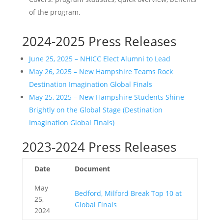
of the program.
2024-2025 Press Releases
June 25, 2025 – NHICC Elect Alumni to Lead
May 26, 2025 – New Hampshire Teams Rock
Destination Imagination Global Finals
May 25, 2025 – New Hampshire Students Shine
Brightly on the Global Stage (Destination
Imagination Global Finals)
2023-2024 Press Releases
Date
Document
May
Bedford, Milford Break Top 10 at
25,
Global Finals
2024