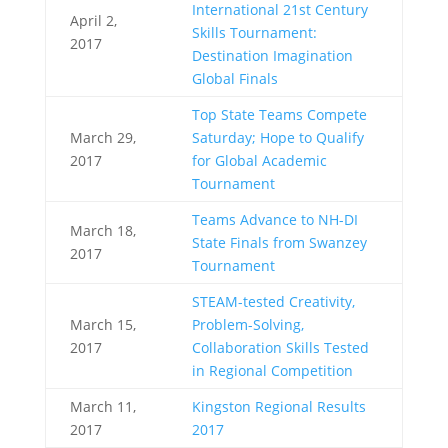
International 21st Century
April 2,
Skills Tournament:
2017
Destination Imagination
Global Finals
Top State Teams Compete
March 29,
Saturday; Hope to Qualify
2017
for Global Academic
Tournament
Teams Advance to NH-DI
March 18,
State Finals from Swanzey
2017
Tournament
STEAM-tested Creativity,
March 15,
Problem-Solving,
2017
Collaboration Skills Tested
in Regional Competition
March 11,
Kingston Regional Results
2017
2017