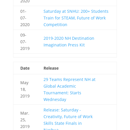
2020
01-
Saturday at SNHU: 200+ Students
07-
Train for STEAM, Future of Work
2020
Competition
09-
2019-2020 NH Destination
07-
Imagination Press Kit
2019
Date
Release
29 Teams Represent NH at
May
Global Academic
18,
Tournament: Starts
2019
Wednesday
Release: Saturday -
Mar.
Creativity, Future of Work
25,
Skills State Finals in
2019
Nashua