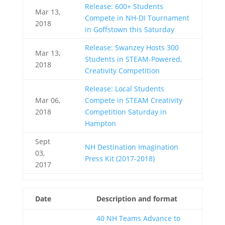
Release: 600+ Students
Mar 13,
Compete in NH-DI Tournament
2018
in Goffstown this Saturday
Release: Swanzey Hosts 300
Mar 13,
Students in STEAM-Powered,
2018
Creativity Competition
Release: Local Students
Mar 06,
Compete in STEAM Creativity
2018
Competition Saturday in
Hampton
Sept
NH Destination Imagination
03,
Press Kit (2017-2018)
2017
Date
Description and format
40 NH Teams Advance to