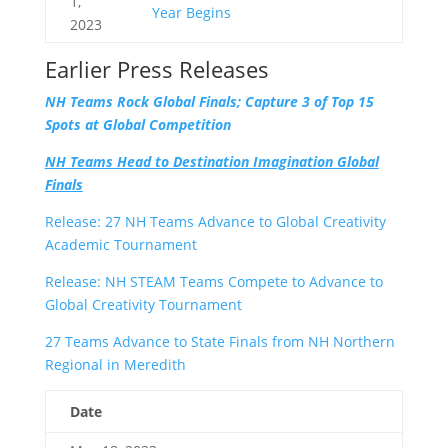
1,
Year Begins
2023
Earlier Press Releases
NH Teams Rock Global Finals; Capture 3 of Top 15
Spots at Global Competition
NH Teams Head to Destination Imagination Global
Finals
Release: 27 NH Teams Advance to Global Creativity
Academic Tournament
Release: NH STEAM Teams Compete to Advance to
Global Creativity Tournament
27 Teams Advance to State Finals from NH Northern
Regional in Meredith
Date