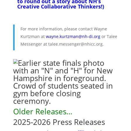
to round out a story about NH’s
Creative Collaborative Thinkers!)
For more information, please contact Wayne
Kurtzman at
wayne.kurtzman@nh-di.org
or Talee
Messenger at talee.messenger@nhicc.org.
Older Releases…
2025-2026 Press Releases