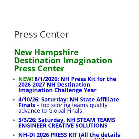
Press Center
New Hampshire
Destination Imagination
Press Center
NEW!
8/1/2026: NH Press Kit for the
2026-2027 NH Destination
Imagination Challenge Year
4/10/26: Saturday: NH State Affiliate
Finals
– top scoring teams qualify
advance to Global Finals
.
3/3/26: Saturday, NH STEAM TEAMS
ENGINEER CREATIVE SOLUTIONS
NH-DI 2026 PRESS KIT (All the details