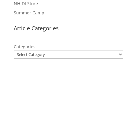
NH-DI Store
Summer Camp
Article Categories
Categories
Privacy Policy
Contact Us
Site Map