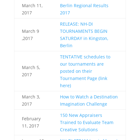
March 11,
Berlin Regional Results
2017
2017
RELEASE: NH-DI
March 9
TOURNAMENTS BEGIN
,2017
SATURDAY in Kingston,
Berlin
TENTATIVE schedules to
our tournaments are
March 5,
posted on their
2017
Tournament Page (link
here)
March 3,
How to Watch a Destination
2017
Imagination Challenge
150 New Appraisers
February
Trained to Evaluate Team
11, 2017
Creative Solutions