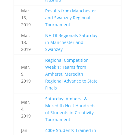
Mar.
Results from Manchester
16,
and Swanzey Regional
2019
Tournament
Mar.
NH-DI Regionals Saturday
13,
in Manchester and
2019
Swanzey
Regional Competition
Mar.
Week 1: Teams from
9,
Amherst, Meredith
2019
Regional Advance to State
Finals
Saturday: Amherst &
Mar.
Meredith Host Hundreds
4,
of Students in Creativity
2019
Tournament
Jan.
400+ Students Trained in