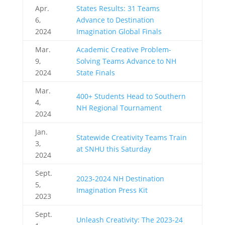
Apr.
States Results: 31 Teams
6,
Advance to Destination
2024
Imagination Global Finals
Mar.
Academic Creative Problem-
9,
Solving Teams Advance to NH
2024
State Finals
Mar.
400+ Students Head to Southern
4,
NH Regional Tournament
2024
Jan.
Statewide Creativity Teams Train
3,
at SNHU this Saturday
2024
Sept.
2023-2024 NH Destination
5,
Imagination Press Kit
2023
Sept.
Unleash Creativity: The 2023-24