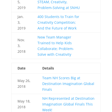
5,
STEAM, Creativity,
2019
Problem-Solving at SNHU
Jan.
400 Students to Train for
3,
Creativity Competition;
2019
And the Future of Work
New Team Manager
Nov.
Trained to Help Kids
3,
Collaborate; Problem-
2018
Solve with Creativity
Date
Details
Team NH Scores Big at
May 26,
Destination Imagination Global
2018
Finals
NH Represented at Destination
May 18,
Imagination Global Finals This
2018
Week!