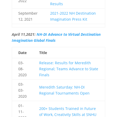
2022
Results
September
2021-2022 NH Destination
12, 2021
Imagination Press Kit
April 11,2021:
NH-DI Advance to Virtual Destination
Imagination Global Finals
Date
Title
03-
Release: Results for Meredith
08-
Regional; Teams Advance to State
2020
Finals
03-
Meredith Saturday: NH-DI
03-
Regional Tournaments Open
2020
01-
200+ Students Trained in Future
11-
of Work, Creativity Skills at SNHU