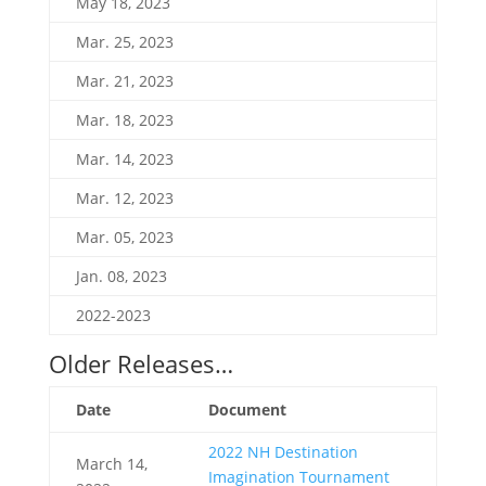
May 18, 2023
Mar. 25, 2023
Mar. 21, 2023
Mar. 18, 2023
Mar. 14, 2023
Mar. 12, 2023
Mar. 05, 2023
Jan. 08, 2023
2022-2023
Older Releases…
Date
Document
2022 NH Destination
March 14,
Imagination Tournament