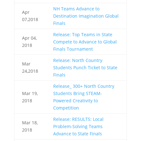
NH Teams Advance to
Apr
Destination Imagination Global
07,2018
Finals
Release: Top Teams in State
Apr 04,
Compete to Advance to Global
2018
Finals Tournament
Release: North Country
Mar
Students Punch Ticket to State
24,2018
Finals
Release_ 300+ North Country
Mar 19,
Students Bring STEAM-
2018
Powered Creativity to
Competition
Release: RESULTS: Local
Mar 18,
Problem-Solving Teams
2018
Advance to State Finals