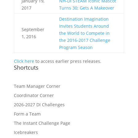
January 19,
NH-DI STEAM Iconic Mascot
2017
Turns 30; Gets A Makeover
Destination Imagination
Invites Students Around
September
the World to Compete in
1, 2016
the 2016-2017 Challenge
Program Season
Click here
to access earlier press releases.
Shortcuts
Team Manager Corner
Coordinator Corner
2026-2027 DI Challenges
Form a Team
The Instant Challenge Page
Icebreakers