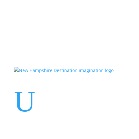
Events
Contact Us
Start a Team
U