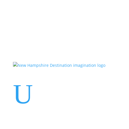
Events
Contact Us
Start a Team
U