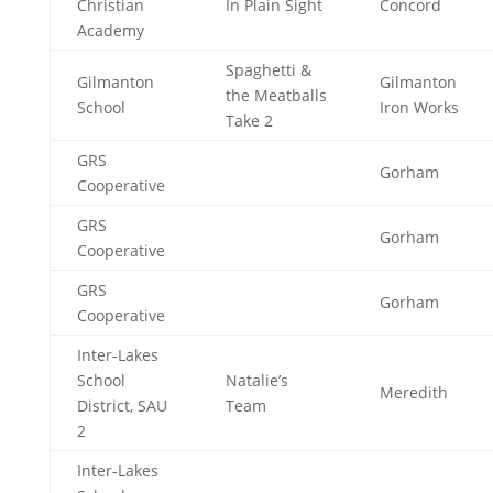
Christian
In Plain Sight
Concord
Academy
Spaghetti &
Gilmanton
Gilmanton
the Meatballs
School
Iron Works
Take 2
GRS
Gorham
Cooperative
GRS
Gorham
Cooperative
GRS
Gorham
Cooperative
Inter-Lakes
School
Natalie’s
Meredith
District, SAU
Team
2
Inter-Lakes