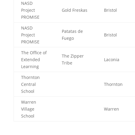
NASD
Project
Gold Freskas
Bristol
PROMISE
NASD
Patatas de
Project
Bristol
Fuego
PROMISE
The Office of
The Zipper
Extended
Laconia
Tribe
Learning
Thornton
Central
Thornton
School
Warren
Village
Warren
School