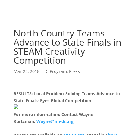
North Country Teams
Advance to State Finals in
STEAM Creativity
Competition
Mar 24, 2018
|
DI Program
,
Press
RESULTS: Local Problem-Solving Teams Advance to
State Finals; Eyes Global Competition
For more information: Contact Wayne
Kurtzman,
Wayne@nh-di.org