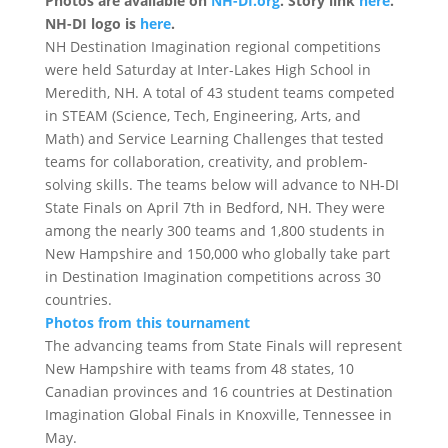
Photos are available on
NH-DI.org
. Story link
here
.
NH-DI logo is
here
.
NH Destination Imagination regional competitions
were held
Saturday
at Inter-Lakes High School in
Meredith, NH. A total of 43 student teams competed
in STEAM (Science, Tech, Engineering, Arts, and
Math) and Service Learning Challenges that tested
teams for collaboration, creativity, and problem-
solving skills. The teams below will advance to NH-DI
State Finals on
April 7th
in Bedford, NH. They were
among the nearly 300 teams and 1,800 students in
New Hampshire and 150,000 who globally take part
in Destination Imagination competitions across 30
countries.
Photos from this tournament
The advancing teams from State Finals will represent
New Hampshire with teams from 48 states, 10
Canadian provinces and 16 countries at Destination
Imagination Global Finals in Knoxville, Tennessee in
May.