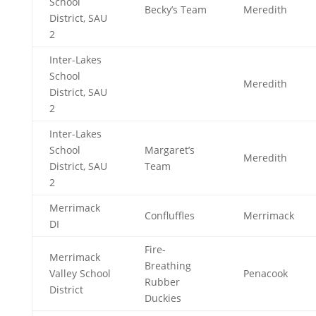
School
Becky’s Team
Meredith
District, SAU
2
Inter-Lakes
School
Meredith
District, SAU
2
Inter-Lakes
School
Margaret’s
Meredith
District, SAU
Team
2
Merrimack
Confluffles
Merrimack
DI
Fire-
Merrimack
Breathing
Valley School
Penacook
Rubber
District
Duckies