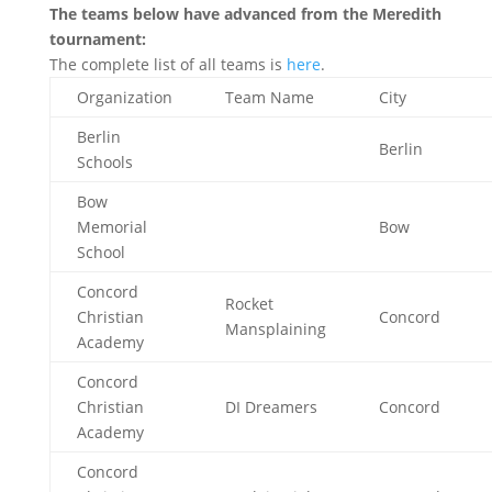
The teams below have advanced from the Meredith
tournament:
The complete list of all teams is
here
.
Organization
Team Name
City
Berlin
Berlin
Schools
Bow
Memorial
Bow
School
Concord
Rocket
Christian
Concord
Mansplaining
Academy
Concord
Christian
DI Dreamers
Concord
Academy
Concord