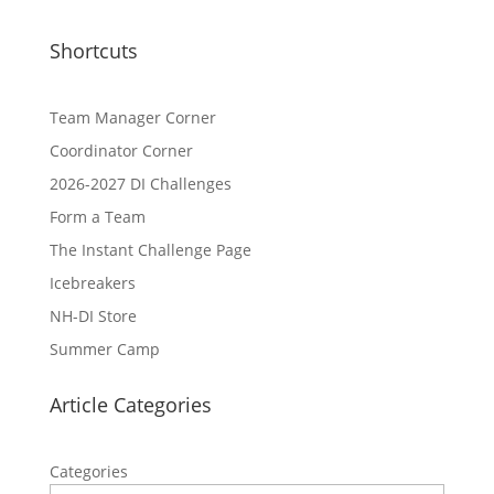
Shortcuts
Team Manager Corner
Coordinator Corner
2026-2027 DI Challenges
Form a Team
The Instant Challenge Page
Icebreakers
NH-DI Store
Summer Camp
Article Categories
Categories