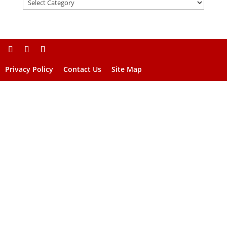
Privacy Policy
Contact Us
Site Map