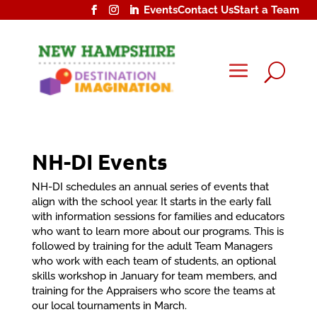
Events
Contact Us
Start a Team
U
NH-DI Events
NH-DI schedules an annual series of events that
align with the school year. It starts in the early fall
with information sessions for families and educators
who want to learn more about our programs. This is
followed by training for the adult Team Managers
who work with each team of students, an optional
skills workshop in January for team members, and
training for the Appraisers who score the teams at
our local tournaments in March.