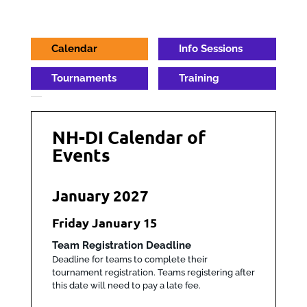
Calendar
Info Sessions
Tournaments
Training
NH-DI Calendar of
Events
January 2027
Friday
January
15
Team Registration Deadline
Deadline for teams to complete their
tournament registration. Teams registering after
this date will need to pay a late fee.