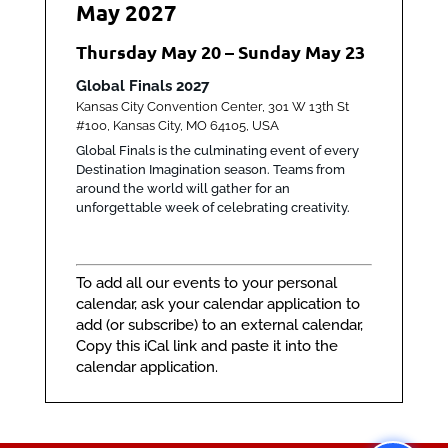
May 2027
Thursday
May
20
–
Sunday
May
23
Global Finals 2027
Kansas City Convention Center, 301 W 13th St
#100, Kansas City, MO 64105, USA
Global Finals is the culminating event of every
Destination Imagination season. Teams from
around the world will gather for an
unforgettable week of celebrating creativity.
To add all our events to your personal
calendar, ask your calendar application to
add (or subscribe) to an external calendar,
Copy this
iCal link
and paste it into the
calendar application.