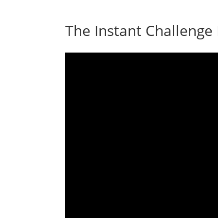
The Instant Challenge