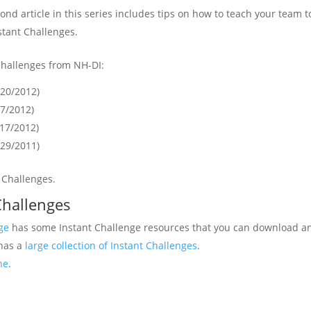
cond article in this series includes tips on how to teach your team t
tant Challenges.
Challenges from NH-DI:
/20/2012)
17/2012)
/17/2012)
/29/2011)
t Challenges.
Challenges
ge
has some Instant Challenge resources that you can download an
 has a
large collection of Instant Challenges
.
ne
.