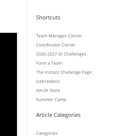
Shortcuts
Team Manager Corner
Coordinator Corner
2026-2027 DI Challenges
Form a Team
The Instant Challenge Page
Icebreakers
NH-DI Store
Summer Camp
Article Categories
Categories