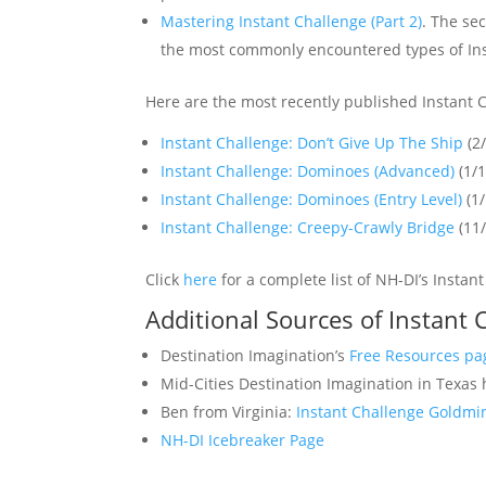
Mastering Instant Challenge (Part 2)
. The se
the most commonly encountered types of Ins
Here are the most recently published Instant 
Instant Challenge: Don’t Give Up The Ship
(2
Instant Challenge: Dominoes (Advanced)
(1/
Instant Challenge: Dominoes (Entry Level)
(1
Instant Challenge: Creepy-Crawly Bridge
(11
Click
here
for a complete list of NH-DI’s Instan
Additional Sources of Instant 
Destination Imagination’s
Free Resources pa
Mid-Cities Destination Imagination in Texas
Ben from Virginia:
Instant Challenge Goldmi
NH-DI Icebreaker Page