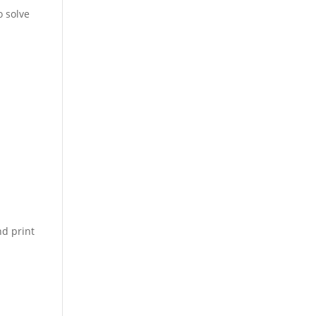
o solve
d print