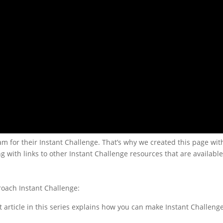
for their Instant Challenge. That’s why we created this page with
ng with links to other Instant Challenge resources that are available
roach Instant Challenge:
rst article in this series explains how you can make Instant Challeng