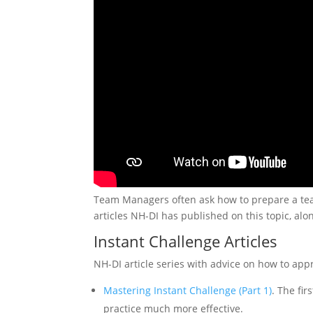
Team Managers often ask how to prepare a team 
articles NH-DI has published on this topic, alo
Instant Challenge Articles
NH-DI article series with advice on how to app
Mastering Instant Challenge (Part 1)
. The fi
practice much more effective.