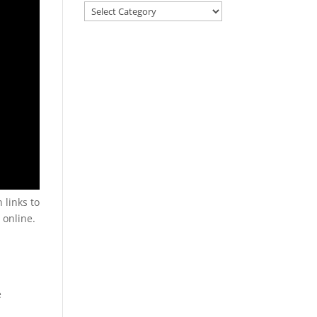
 links to
 online.
e