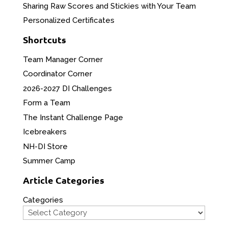
Sharing Raw Scores and Stickies with Your Team
Personalized Certificates
Shortcuts
Team Manager Corner
Coordinator Corner
2026-2027 DI Challenges
Form a Team
The Instant Challenge Page
Icebreakers
NH-DI Store
Summer Camp
Article Categories
Categories