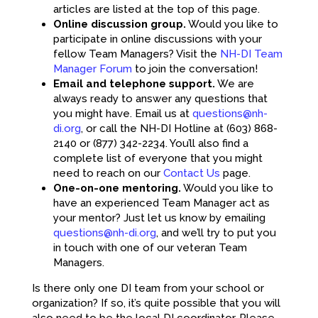
articles are listed at the top of this page.
Online discussion group.
Would you like to
participate in online discussions with your
fellow Team Managers? Visit the
NH-DI Team
Manager Forum
to join the conversation!
Email and telephone support.
We are
always ready to answer any questions that
you might have. Email us at
questions@nh-
di.org
, or call the NH-DI Hotline at (603) 868-
2140 or (877) 342-2234. You’ll also find a
complete list of everyone that you might
need to reach on our
Contact Us
page.
One-on-one mentoring.
Would you like to
have an experienced Team Manager act as
your mentor? Just let us know by emailing
questions@nh-di.org
, and we’ll try to put you
in touch with one of our veteran Team
Managers.
Is there only one DI team from your school or
organization? If so, it’s quite possible that you will
also need to be the local DI coordinator. Please