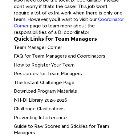
don’t worry if that’s the case! This job won’t
require a lot of extra work when there is only one
team. However, you’ll want to visit our
Coordinator
Corner
page to learn more about the
responsibilities of a DI coordinator.
Quick Links for Team Managers
Team Manager Corner
FAQ for Team Managers and Coordinators
How to Register Your Team
Resources for Team Managers
The Instant Challenge Page
Download Program Materials
NH-DI Library 2025-2026
Challenge Clarifications
Preventing Interference
Guide to Raw Scores and Stickies for Team
Managers