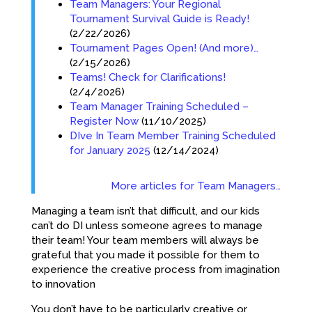
Team Managers: Your Regional
Tournament Survival Guide is Ready!
(2/22/2026)
Tournament Pages Open! (And more)…
(2/15/2026)
Teams! Check for Clarifications!
(2/4/2026)
Team Manager Training Scheduled –
Register Now
(11/10/2025)
DIve In Team Member Training Scheduled
for January 2025
(12/14/2024)
More articles for Team Managers…
Managing a team isn’t that difficult, and our kids
can’t do DI unless someone agrees to manage
their team! Your team members will always be
grateful that you made it possible for them to
experience the creative process from imagination
to innovation
You don’t have to be particularly creative or