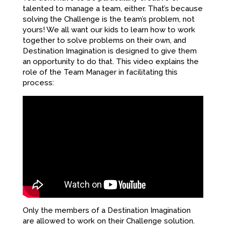
talented to manage a team, either. That’s because
solving the Challenge is the team’s problem, not
yours! We all want our kids to learn how to work
together to solve problems on their own, and
Destination Imagination is designed to give them
an opportunity to do that. This video explains the
role of the Team Manager in facilitating this
process:
Only the members of a Destination Imagination
are allowed to work on their Challenge solution.