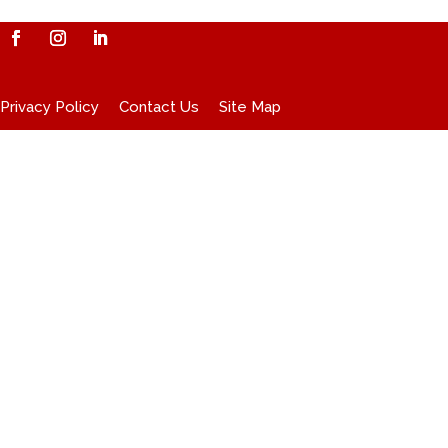
Privacy Policy
Contact Us
Site Map