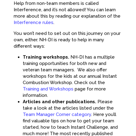
Help from non-team members is called
Interference, and it’s not allowed! You can learn
more about this by reading our explanation of the
Interference rules
.
You won’t need to set out on this journey on your
own, either. NH-DI is ready to help in many
different ways:
Training workshops.
NH-DI has a multiple
training opportunities for both new and
veteran team managers. We also offer
workshops for the kids at our annual Instant
Combustion Workshop. Check out the
Training and Workshops
page for more
information.
Articles and other publications.
Please
take a look at the articles listed under the
Team Manager Corner category
. Here you’ll
find valuable tips on how to get your team
started, how to teach Instant Challenge, and
much more! The most recently published