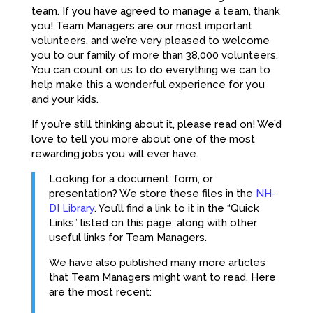
team. If you have agreed to manage a team, thank
you! Team Managers are our most important
volunteers, and we’re very pleased to welcome
you to our family of more than 38,000 volunteers.
You can count on us to do everything we can to
help make this a wonderful experience for you
and your kids.
If you’re still thinking about it, please read on! We’d
love to tell you more about one of the most
rewarding jobs you will ever have.
Looking for a document, form, or
presentation? We store these files in the
NH-
DI Library
. You’ll find a link to it in the “Quick
Links” listed on this page, along with other
useful links for Team Managers.
We have also published many more articles
that Team Managers might want to read. Here
are the most recent: