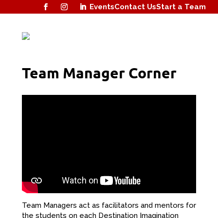
Events
Contact Us
Start a Team
Team Manager Corner
Team Managers act as facilitators and mentors for
the students on each Destination Imagination