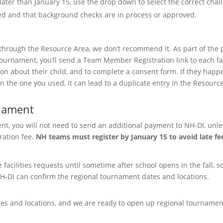
ater than January 15, use the drop down to select the correct chal
ted and that background checks are in process or approved.
rough the Resource Area, we don’t recommend it. As part of the 
 tournament, you’ll send a Team Member Registration link to each fa
tion about their child, and to complete a consent form. If they happ
an the one you used, it can lead to a duplicate entry in the Resourc
rnament
t, you will not need to send an additional payment to NH-DI, unle
ration fee.
NH teams must register by January 15 to avoid late fe
facilities requests until sometime after school opens in the fall, s
NH-DI can confirm the regional tournament dates and locations.
s and locations, and we are ready to open up regional tournamen