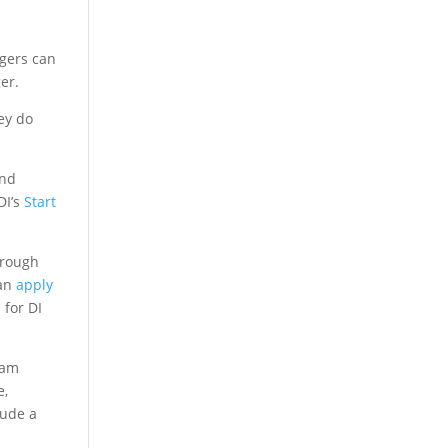
gers can
er.
ey do
and
DI’s
Start
orough
can
apply
 for DI
eam
e,
lude a