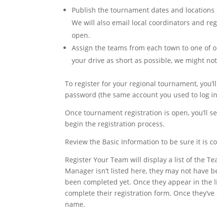
Publish the tournament dates and locations
We will also email local coordinators and r
open.
Assign the teams from each town to one of o
your drive as short as possible, we might no
To register for your regional tournament, you’ll
password (the same account you used to log in
Once tournament registration is open, you’ll s
begin the registration process.
Review the Basic Information to be sure it is c
Register Your Team will display a list of the
Manager isn’t listed here, they may not have 
been completed yet. Once they appear in the l
complete their registration form. Once they’ve
name.