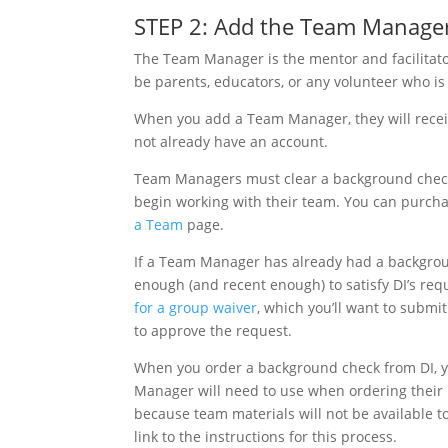
STEP 2: Add the Team Manager
The Team Manager is the mentor and facilitat
be parents, educators, or any volunteer who 
When you add a Team Manager, they will receive
not already have an account.
Team Managers must clear a background check
begin working with their team. You can purcha
a Team
page.
If a Team Manager has already had a backgroun
enough (and recent enough) to satisfy DI’s req
for a group waiver
, which you’ll want to submit
to approve the request.
When you order a background check from DI, y
Manager will need to use when ordering their b
because team materials will not be available t
link to the instructions for this process.