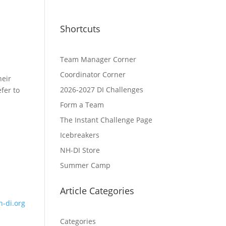
Shortcuts
Team Manager Corner
Coordinator Corner
heir
2026-2027 DI Challenges
fer to
Form a Team
The Instant Challenge Page
Icebreakers
NH-DI Store
Summer Camp
Article Categories
-di.org
Categories