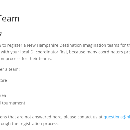
 Team
7
w to register a New Hampshire Destination Imagination teams for t
ith your local DI coordinator first, because many coordinators pre
ion process for their teams.
ter a team:
tore
Area
al tournament
tions that are not answered here, please contact us at
questions@nh
rough the registration process.