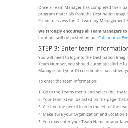
Once a Team Manager has completed their backg
program materials from the Destination Imagin
Prime to access the DI Learning Management 
We strongly encourage all Team Managers to 
locations will be posted on our
Calendar of Ev
STEP 3: Enter team informatio
You will need to log into the Destination Imag
Team Number, you should automatically be liste
Manager and your DI coordinator has added you
To enter the team information:
Go to the Teams menu and select the “my t
Your team(s) will be listed on the page that
Click on the pencil icon to the left of the t
Make sure your Organization and Location are
You may enter your Team Name now or late