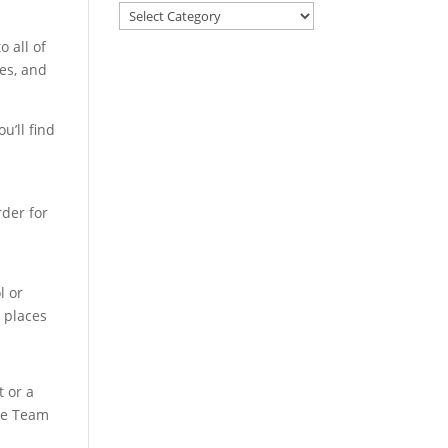
 all of
es, and
u’ll find
rder for
l or
t places
t or a
the Team