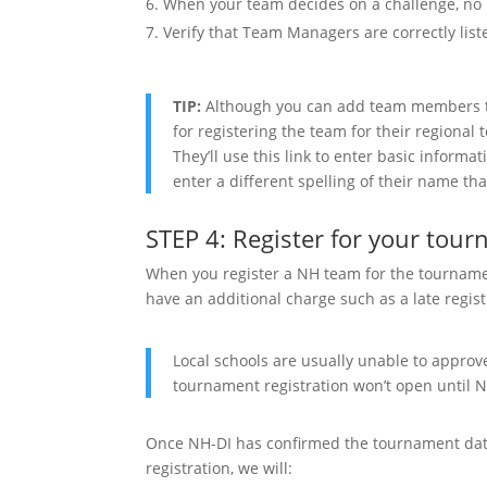
When your team decides on a challenge, no l
Verify that Team Managers are correctly lis
TIP:
Although you can add team members th
for registering the team for their regional
They’ll use this link to enter basic informa
enter a different spelling of their name th
STEP 4: Register for your tou
When you register a NH team for the tournamen
have an additional charge such as a late regist
Local schools are usually unable to approve 
tournament registration won’t open until 
Once NH-DI has confirmed the tournament date
registration, we will: