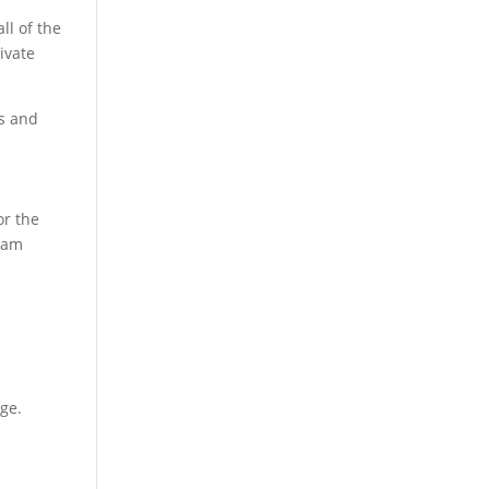
ll of the
ivate
s and
or the
Team
age.