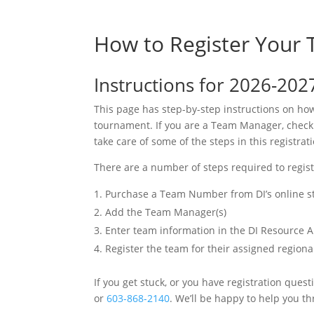
How to Register Your
Instructions for 2026-202
This page has step-by-step instructions on ho
tournament. If you are a Team Manager, check w
take care of some of the steps in this registrat
There are a number of steps required to regis
Purchase a Team Number from DI’s online s
Add the Team Manager(s)
Enter team information in the DI Resource 
Register the team for their assigned region
If you get stuck, or you have registration ques
or
603-868-2140
. We’ll be happy to help you th