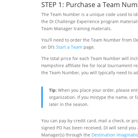
STEP 1: Purchase a Team Num
The Team Number is a unique code used to iden
the DI Challenge Experience program materials,
Team Manager training materials.
You’ll need to order the Team Number from Desti
on DI’s
Start a Team
page.
The total price for each Team Number will in
Hampshire affiliate fee for local tournament r
the Team Number, you will typically need to 
Tip:
When you place your order, please ente
organization. If you mistype the name, or fa
later in the season.
You can pay by credit card, mail a check, or 
signed PO has been received, DI will send yo
Manager(s) through the
Destination Imaginati