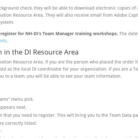
round check, they will be able to download electronic copies of a
ation Resource Area. They will also receive email from Adobe Capt
System.
register for NH-DI’s Team Manager training workshops.
The date
ents
.
n in the DI Resource Area
ination Resource Area. If you are the person who placed the order f
d as the local DI coordinator for your organization. If you are a 
 to a team, you will be able to see your team information.
eams” menu pick.
 appears next.
eam that you need to register. This will bring you to the Team Data p
 correctly listed.
r.