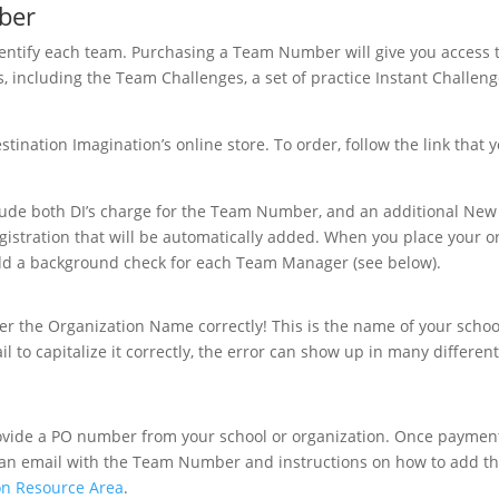
ber
tify each team. Purchasing a Team Number will give you access to
 including the Team Challenges, a set of practice Instant Challeng
nation Imagination’s online store. To order, follow the link that yo
clude both DI’s charge for the Team Number, and an additional New
egistration that will be automatically added. When you place your o
add a background check for each Team Manager (see below).
r the Organization Name correctly! This is the name of your schoo
il to capitalize it correctly, the error can show up in many differen
provide a PO number from your school or organization. Once paymen
u an email with the Team Number and instructions on how to add 
on Resource Area
.