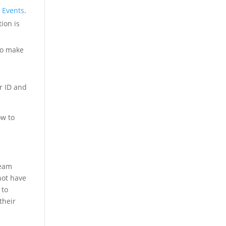
 Events
.
ion is
to make
r ID and
ow to
Team
not have
 to
their