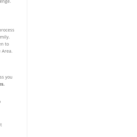
lenge.
process
mily.
en to
e Area.
ss you
es.
o
t