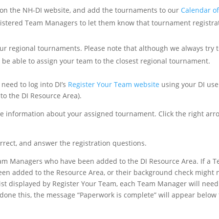
 on the NH-DI website, and add the tournaments to our
Calendar of
egistered Team Managers to let them know that tournament registrat
ur regional tournaments. Please note that although we always try 
t be able to assign your team to the closest regional tournament.
 need to log into DI’s
Register Your Team website
using your DI use
to the DI Resource Area).
ee information about your assigned tournament. Click the right arr
orrect, and answer the registration questions.
 Team Managers who have been added to the DI Resource Area. If a 
been added to the Resource Area, or their background check might 
ist displayed by Register Your Team, each Team Manager will need
 done this, the message “Paperwork is complete” will appear below 