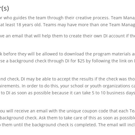
(s)
or who guides the team through their creative process. Team Mana
is at least 18 years old. Teams may have more than one Team Manag
 an email that will help them to create their own DI account if th
 before they will be allowed to download the program materials 
se a background check through DI for $25 by following the link on 
d check, DI may be able to accept the results if the check was th
uirements. In order to do this, your school or youth organizations 
 to DI as soon as possible because it can take 5 to 10 business days
ou will receive an email with the unique coupon code that each T
ackground check. Ask them to take care of this as soon as possibl
o them until the background check is completed. The email will inc