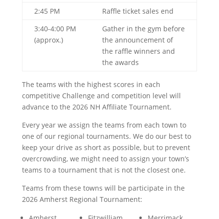
2:45 PM
Raffle ticket sales end
3:40-4:00 PM
Gather in the gym before
(approx.)
the announcement of
the raffle winners and
the awards
The teams with the highest scores in each
competitive Challenge and competition level will
advance to the 2026 NH Affiliate Tournament.
Every year we assign the teams from each town to
one of our regional tournaments. We do our best to
keep your drive as short as possible, but to prevent
overcrowding, we might need to assign your town’s
teams to a tournament that is not the closest one.
Teams from these towns will be participate in the
2026 Amherst Regional Tournament:
Amherst
Fitzwilliam
Merrimack