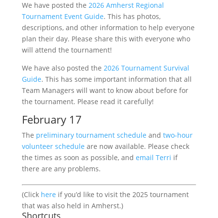
We have posted the
2026 Amherst Regional
Tournament Event Guide
. This has photos,
descriptions, and other information to help everyone
plan their day. Please share this with everyone who
will attend the tournament!
We have also posted the
2026 Tournament Survival
Guide
. This has some important information that all
Team Managers will want to know about before for
the tournament. Please read it carefully!
February 17
The
preliminary tournament schedule
and
two-hour
volunteer schedule
are now available. Please check
the times as soon as possible, and
email Terri
if
there are any problems.
(Click
here
if you’d like to visit the 2025 tournament
that was also held in Amherst.)
Shortcuts