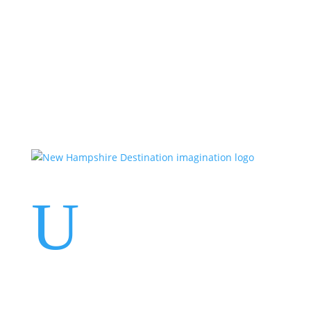
Events
Contact Us
Start a Team
U