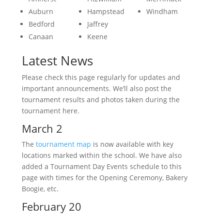
Auburn
Hampstead
Windham
Bedford
Jaffrey
Canaan
Keene
Latest News
Please check this page regularly for updates and
important announcements. We’ll also post the
tournament results and photos taken during the
tournament here.
March 2
The
tournament map
is now available with key
locations marked within the school. We have also
added a Tournament Day Events schedule to this
page with times for the Opening Ceremony, Bakery
Boogie, etc.
February 20