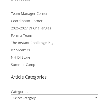
Team Manager Corner
Coordinator Corner
2026-2027 DI Challenges
Form a Team
The Instant Challenge Page
Icebreakers
NH-DI Store
Summer Camp
Article Categories
Categories