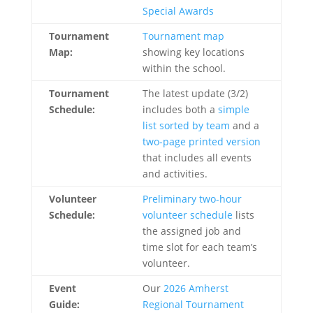
Special Awards
Tournament
Tournament map
Map:
showing key locations
within the school.
Tournament
The latest update (3/2)
Schedule:
includes both a
simple
list sorted by team
and a
two-page printed version
that includes all events
and activities.
Volunteer
Preliminary two-hour
Schedule:
volunteer schedule
lists
the assigned job and
time slot for each team’s
volunteer.
Event
Our
2026 Amherst
Guide:
Regional Tournament