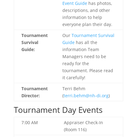
Event Guide
has photos,
descriptions, and other
information to help
everyone plan their day.
Tournament
Our
Tournament Survival
Survival
Guide
has all the
Guide:
information Team
Managers need to be
ready for the
tournament. Please read
it carefully!
Tournament
Terri Behm
Director:
(
terri.behm@nh-di.org
)
Tournament Day Events
7:00 AM
Appraiser Check-In
(Room 116)