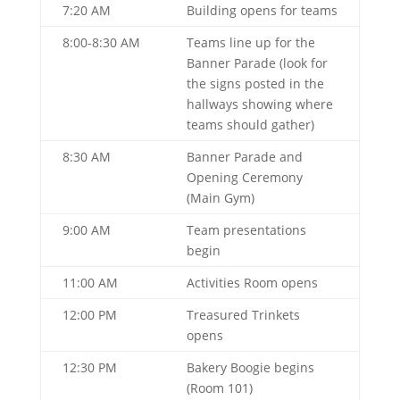
7:20 AM
Building opens for teams
8:00-8:30 AM
Teams line up for the
Banner Parade (look for
the signs posted in the
hallways showing where
teams should gather)
8:30 AM
Banner Parade and
Opening Ceremony
(Main Gym)
9:00 AM
Team presentations
begin
11:00 AM
Activities Room opens
12:00 PM
Treasured Trinkets
opens
12:30 PM
Bakery Boogie begins
(Room 101)