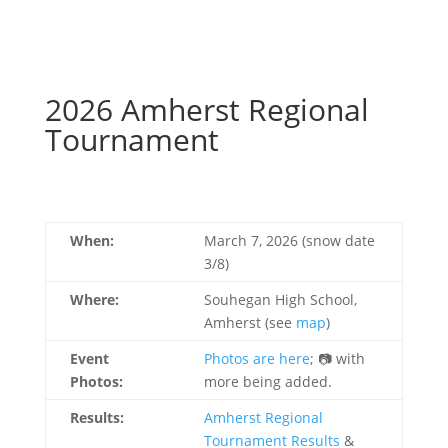
2026 Amherst Regional
Tournament
When:
March 7, 2026 (snow date
3/8)
Where:
Souhegan High School,
Amherst (see
map
)
Event
Photos are here
; 📷 with
Photos:
more being added.
Results:
Amherst Regional
Tournament Results
&