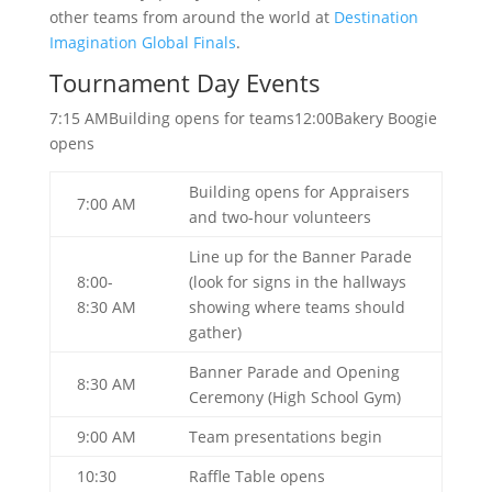
other teams from around the world at
Destination
Imagination Global Finals
.
Tournament Day Events
7:15 AMBuilding opens for teams12:00Bakery Boogie
opens
Building opens for Appraisers
7:00 AM
and two-hour volunteers
Line up for the Banner Parade
8:00-
(look for signs in the hallways
8:30 AM
showing where teams should
gather)
Banner Parade and Opening
8:30 AM
Ceremony (High School Gym)
9:00 AM
Team presentations begin
10:30
Raffle Table opens