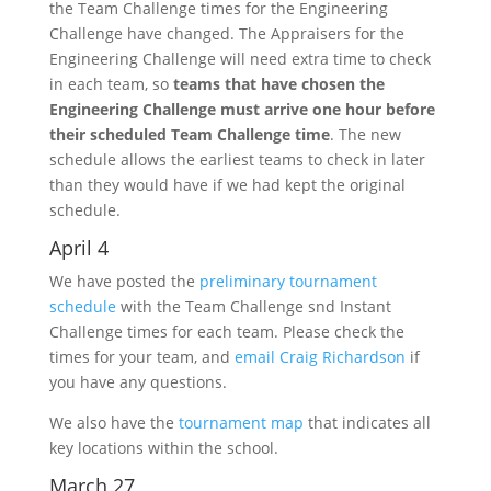
the Team Challenge times for the Engineering
Challenge have changed. The Appraisers for the
Engineering Challenge will need extra time to check
in each team, so
teams that have chosen the
Engineering Challenge must arrive one hour before
their scheduled Team Challenge time
. The new
schedule allows the earliest teams to check in later
than they would have if we had kept the original
schedule.
April 4
We have posted the
preliminary tournament
schedule
with the Team Challenge snd Instant
Challenge times for each team. Please check the
times for your team, and
email Craig Richardson
if
you have any questions.
We also have the
tournament map
that indicates all
key locations within the school.
March 27