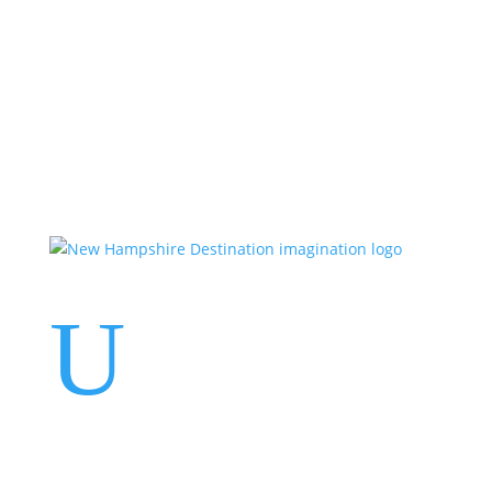
Events
Contact Us
Start a Team
U