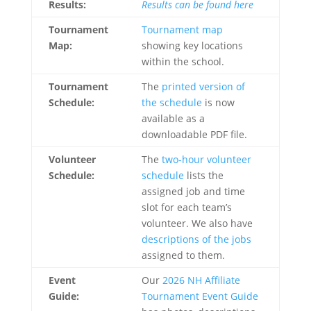
Results:
Results can be found here
Tournament
Tournament map
Map:
showing key locations
within the school.
Tournament
The
printed version of
Schedule:
the schedule
is now
available as a
downloadable PDF file.
Volunteer
The
two-hour volunteer
Schedule:
schedule
lists the
assigned job and time
slot for each team’s
volunteer. We also have
descriptions of the jobs
assigned to them.
Event
Our
2026 NH Affiliate
Guide:
Tournament Event Guide