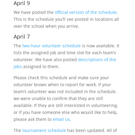
April 9
We have posted the
official version of the schedule
.
This is the schedule you’ll see posted in locations all
over the school when you arrive.
April 7
The
two-hour volunteer schedule
is now available. It
lists the assigned job and time slot for each team’s
volunteer. We have also posted
descriptions of the
jobs
assigned to them.
Please check this schedule and make sure your
volunteer knows when to report for work. If your
team’s volunteer was not included in the schedule,
we were unable to confirm that they are still
available. If they are still interested in volunteering,
or if you have someone else who would like to help,
please ask them to
email us
.
The
tournament schedule
has been updated. All of