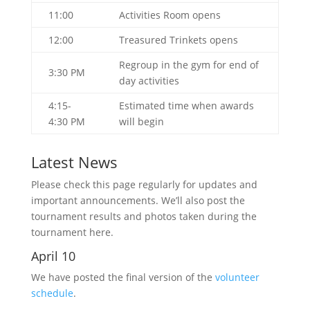
11:00
Activities Room opens
12:00
Treasured Trinkets opens
Regroup in the gym for end of
3:30 PM
day activities
4:15-
Estimated time when awards
4:30 PM
will begin
Latest News
Please check this page regularly for updates and
important announcements. We’ll also post the
tournament results and photos taken during the
tournament here.
April 10
We have posted the final version of the
volunteer
schedule
.