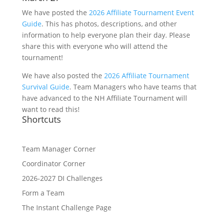
We have posted the
2026 Affiliate Tournament Event
Guide
. This has photos, descriptions, and other
information to help everyone plan their day. Please
share this with everyone who will attend the
tournament!
We have also posted the
2026 Affiliate Tournament
Survival Guide
. Team Managers who have teams that
have advanced to the NH Affiliate Tournament will
want to read this!
Shortcuts
Team Manager Corner
Coordinator Corner
2026-2027 DI Challenges
Form a Team
The Instant Challenge Page