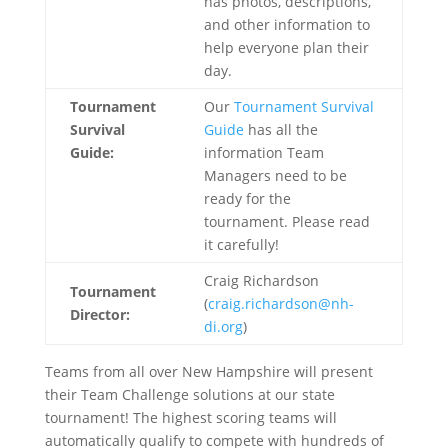
has photos, descriptions,
and other information to
help everyone plan their
day.
Tournament
Our
Tournament Survival
Survival
Guide
has all the
Guide:
information Team
Managers need to be
ready for the
tournament. Please read
it carefully!
Craig Richardson
Tournament
(
craig.richardson@nh-
Director:
di.org
)
Teams from all over New Hampshire will present
their Team Challenge solutions at our state
tournament! The highest scoring teams will
automatically qualify to compete with hundreds of