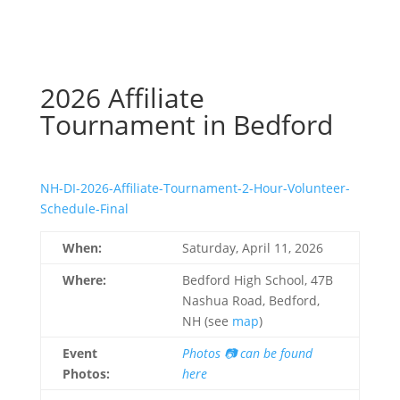
2026 Affiliate
Tournament in Bedford
NH-DI-2026-Affiliate-Tournament-2-Hour-Volunteer-
Schedule-Final
When:
Saturday, April 11, 2026
Where:
Bedford High School, 47B
Nashua Road, Bedford,
NH (see
map
)
Event
Photos 📷 can be found
Photos:
here