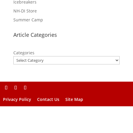
Icebreakers
NH-DI Store
Summer Camp
Article Categories
Categories
Privacy Policy
Contact Us
Site Map