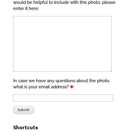
would be helpful to include with this photo, please
enter it here:
In case we have any questions about the photo,
what is your email address?
✱
Shortcuts