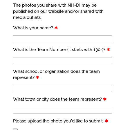
The photos you share with NH-DI may be
published on our website and/or shared with
media outlets.
What is your name?
✱
What is the Team Number (it starts with 130-)?
✱
What school or organization does the team
represent?
✱
What town or city does the team represent?
✱
Please upload the photo you'd like to submit:
✱