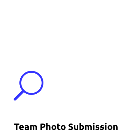
Events
Contact Us
Start a Team
U
Team Photo Submission