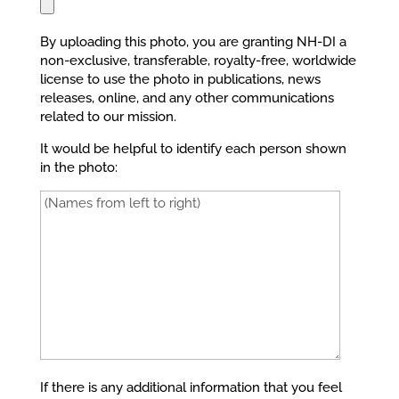
By uploading this photo, you are granting NH-DI a
non-exclusive, transferable, royalty-free, worldwide
license to use the photo in publications, news
releases, online, and any other communications
related to our mission.
It would be helpful to identify each person shown
in the photo:
If there is any additional information that you feel