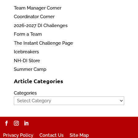
Team Manager Corner
Coordinator Corner
2026-2027 DI Challenges
Form a Team
The Instant Challenge Page
Icebreakers
NH-DI Store
Summer Camp
Article Categories
Categories
Privacy Policy
Contact Us
Site Map