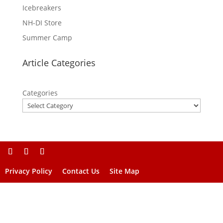
Icebreakers
NH-DI Store
Summer Camp
Article Categories
Categories
Privacy Policy
Contact Us
Site Map