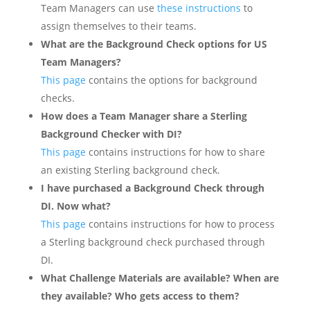
Team Managers can use
these instructions
to
assign themselves to their teams.
What are the Background Check options for US
Team Managers?
This page
contains the options for background
checks.
How does a Team Manager share a Sterling
Background Checker with DI?
This page
contains instructions for how to share
an existing Sterling background check.
I have purchased a Background Check through
DI. Now what?
This page
contains instructions for how to process
a Sterling background check purchased through
DI.
What Challenge Materials are available? When are
they available? Who gets access to them?