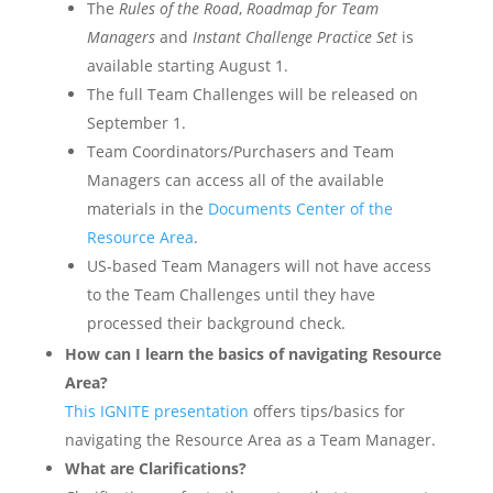
The
Rules of the Road
,
Roadmap for Team
Managers
and
Instant Challenge Practice Set
is
available starting August 1.
The full Team Challenges will be released on
September 1.
Team Coordinators/Purchasers and Team
Managers can access all of the available
materials in the
Documents Center of the
Resource Area
.
US-based Team Managers will not have access
to the Team Challenges until they have
processed their background check.
How can I learn the basics of navigating Resource
Area?
This IGNITE presentation
offers tips/basics for
navigating the Resource Area as a Team Manager.
What are Clarifications?