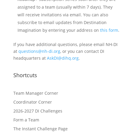
assigned to a team (usually within 7 days). They
will receive invitations via email. You can also
subscribe to email updates from Destination
Imagination by entering your address on
this form
.
If you have additional questions, please email NH-DI
at
questions@nh-di.org
, or you can contact DI
headquarters at
AskDI@dihq.org
.
Shortcuts
Team Manager Corner
Coordinator Corner
2026-2027 DI Challenges
Form a Team
The Instant Challenge Page