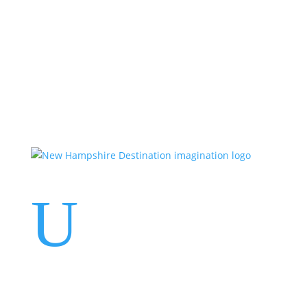
Events
Contact Us
Start a Team
U