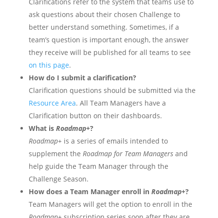
Clarifications refer to the system that teams use to
ask questions about their chosen Challenge to
better understand something. Sometimes, if a
team’s question is important enough, the answer
they receive will be published for all teams to see
on this page
.
How do I submit a clarification?
Clarification questions should be submitted via the
Resource Area
. All Team Managers have a
Clarification button on their dashboards.
What is
Roadmap+
?
Roadmap+
is a series of emails intended to
supplement the
Roadmap for Team Managers
and
help guide the Team Manager through the
Challenge Season.
How does a Team Manager enroll in
Roadmap+
?
Team Managers will get the option to enroll in the
Roadmap+
subscription series soon after they are