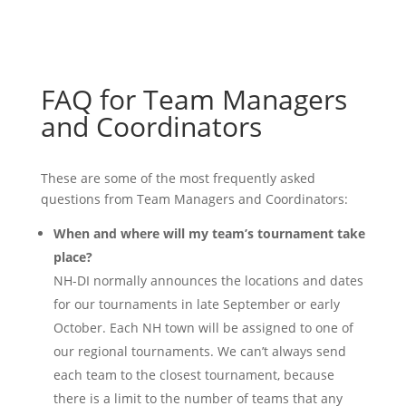
FAQ for Team Managers
and Coordinators
These are some of the most frequently asked
questions from Team Managers and Coordinators:
When and where will my team’s tournament take
place?
NH-DI normally announces the locations and dates
for our tournaments in late September or early
October. Each NH town will be assigned to one of
our regional tournaments. We can’t always send
each team to the closest tournament, because
there is a limit to the number of teams that any