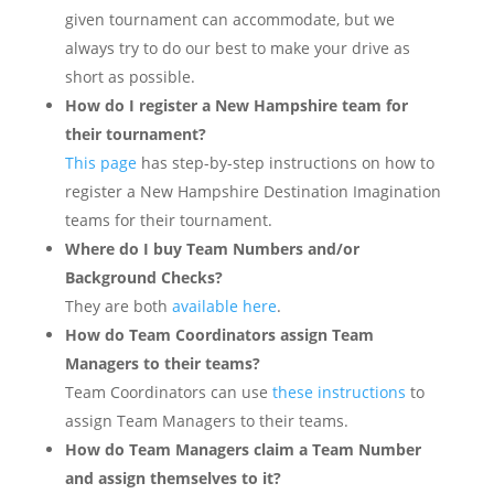
given tournament can accommodate, but we
always try to do our best to make your drive as
short as possible.
How do I register a New Hampshire team for
their tournament?
This page
has step-by-step instructions on how to
register a New Hampshire Destination Imagination
teams for their tournament.
Where do I buy Team Numbers and/or
Background Checks?
They are both
available here
.
How do Team Coordinators assign Team
Managers to their teams?
Team Coordinators can use
these instructions
to
assign Team Managers to their teams.
How do Team Managers claim a Team Number
and assign themselves to it?