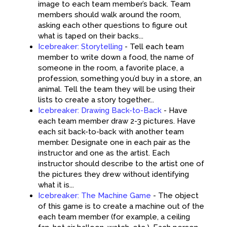
image to each team member’s back. Team
members should walk around the room,
asking each other questions to figure out
what is taped on their backs...
Icebreaker: Storytelling
-
Tell each team
member to write down a food, the name of
someone in the room, a favorite place, a
profession, something you’d buy in a store, an
animal. Tell the team they will be using their
lists to create a story together...
Icebreaker: Drawing Back-to-Back
-
Have
each team member draw 2-3 pictures. Have
each sit back-to-back with another team
member. Designate one in each pair as the
instructor and one as the artist. Each
instructor should describe to the artist one of
the pictures they drew without identifying
what it is...
Icebreaker: The Machine Game
-
The object
of this game is to create a machine out of the
each team member (for example, a ceiling