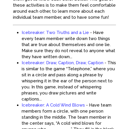
these activities is to make them feel comfortable
around each other, to learn more about each
individual team member, and to have some fun!
Icebreaker: Two Truths and a Lie
-
Have
every team member write down two things
that are true about themselves and one lie.
Make sure they do not reveal to anyone what
they have written down...
Icebreaker: Draw, Caption, Draw, Caption
-
This
is similar to the game “Telephone,” where you
sit in a circle and pass along a phrase by
whispering it in the ear of the person next to
you. In this game, instead of whispering
phrases, you draw pictures and write
captions...
Icebreaker: A Cold Wind Blows
-
Have team
members form a circle, with one person
standing in the middle. The team member in
the center says, “A cold wind blows for