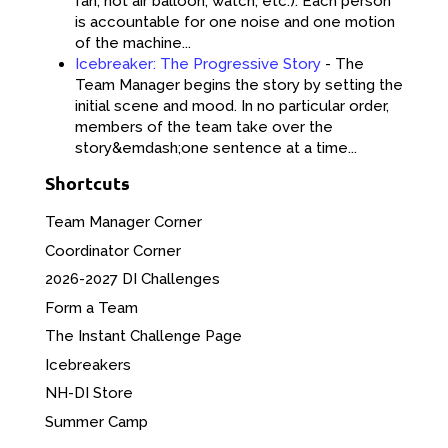
fan, hot air balloon, watch, etc.). Each person
is accountable for one noise and one motion
of the machine...
Icebreaker: The Progressive Story
-
The
Team Manager begins the story by setting the
initial scene and mood. In no particular order,
members of the team take over the
story&emdash;one sentence at a time...
Shortcuts
Team Manager Corner
Coordinator Corner
2026-2027 DI Challenges
Form a Team
The Instant Challenge Page
Icebreakers
NH-DI Store
Summer Camp