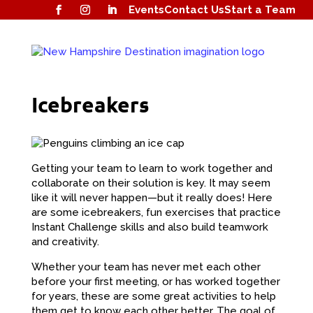
Events
Contact Us
Start a Team
Icebreakers
Getting your team to learn to work together and
collaborate on their solution is key. It may seem
like it will never happen—but it really does! Here
are some icebreakers, fun exercises that practice
Instant Challenge skills and also build teamwork
and creativity.
Whether your team has never met each other
before your first meeting, or has worked together
for years, these are some great activities to help
them get to know each other better. The goal of