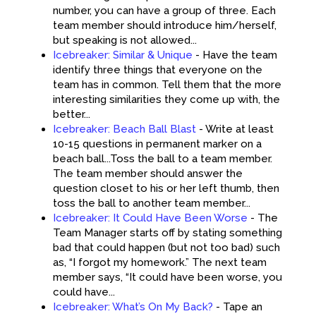
number, you can have a group of three. Each
team member should introduce him/herself,
but speaking is not allowed...
Icebreaker: Similar & Unique
-
Have the team
identify three things that everyone on the
team has in common. Tell them that the more
interesting similarities they come up with, the
better...
Icebreaker: Beach Ball Blast
-
Write at least
10-15 questions in permanent marker on a
beach ball...Toss the ball to a team member.
The team member should answer the
question closet to his or her left thumb, then
toss the ball to another team member...
Icebreaker: It Could Have Been Worse
-
The
Team Manager starts off by stating something
bad that could happen (but not too bad) such
as, “I forgot my homework.” The next team
member says, “It could have been worse, you
could have...
Icebreaker: What’s On My Back?
-
Tape an