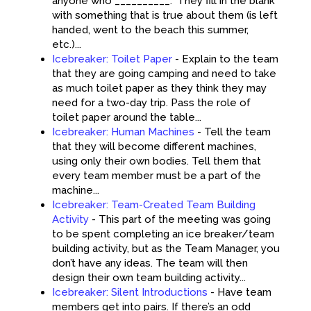
anyone who __________.” They fill in the blank
with something that is true about them (is left
handed, went to the beach this summer,
etc.)...
Icebreaker: Toilet Paper
-
Explain to the team
that they are going camping and need to take
as much toilet paper as they think they may
need for a two-day trip. Pass the role of
toilet paper around the table...
Icebreaker: Human Machines
-
Tell the team
that they will become different machines,
using only their own bodies. Tell them that
every team member must be a part of the
machine...
Icebreaker: Team-Created Team Building
Activity
-
This part of the meeting was going
to be spent completing an ice breaker/team
building activity, but as the Team Manager, you
don’t have any ideas. The team will then
design their own team building activity...
Icebreaker: Silent Introductions
-
Have team
members get into pairs. If there’s an odd