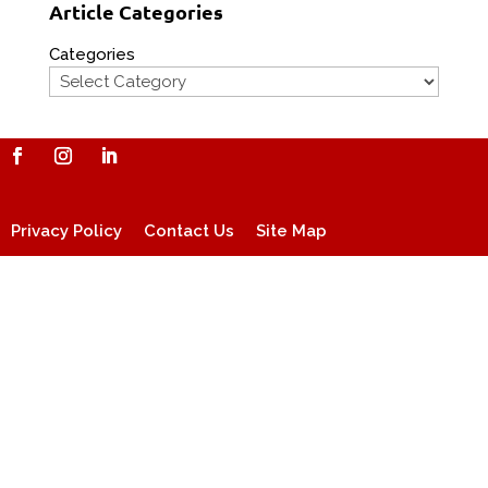
Article Categories
Categories
Privacy Policy
Contact Us
Site Map