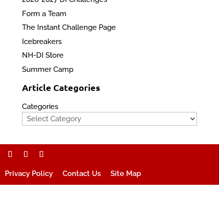
Form a Team
The Instant Challenge Page
Icebreakers
NH-DI Store
Summer Camp
Article Categories
Categories
Privacy Policy
Contact Us
Site Map