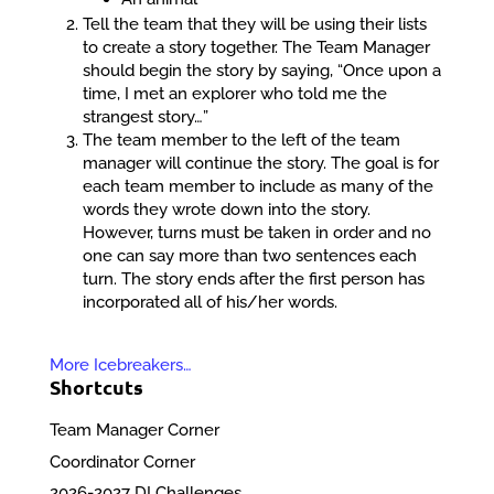
Tell the team that they will be using their lists
to create a story together. The Team Manager
should begin the story by saying, “Once upon a
time, I met an explorer who told me the
strangest story…”
The team member to the left of the team
manager will continue the story. The goal is for
each team member to include as many of the
words they wrote down into the story.
However, turns must be taken in order and no
one can say more than two sentences each
turn. The story ends after the first person has
incorporated all of his/her words.
More Icebreakers…
Shortcuts
Team Manager Corner
Coordinator Corner
2026-2027 DI Challenges