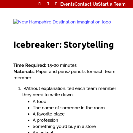
Events
Contact Us
Start a Team
Icebreaker: Storytelling
Time Required:
15-20 minutes
Materials:
Paper and pens/pencils for each team
member
Without explanation, tell each team member
they need to write down:
A food
The name of someone in the room
A favorite place
A profession
Something you’d buy in a store
An animal