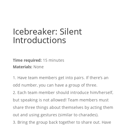
Icebreaker: Silent
Introductions
Time required:
15 minutes
Materials:
None
Have team members get into pairs. If there’s an
odd number, you can have a group of three.
Each team member should introduce him/herself,
but speaking is not allowed! Team members must
share three things about themselves by acting them
out and using gestures (similar to charades).
Bring the group back together to share out. Have