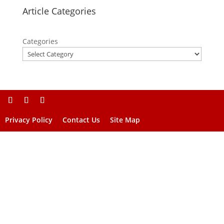
Article Categories
Categories
Privacy Policy
Contact Us
Site Map