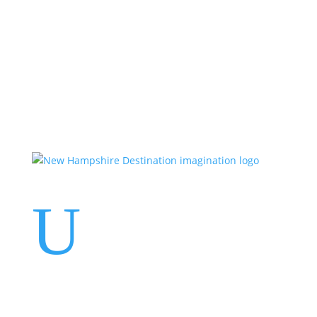
Events
Contact Us
Start a Team
U