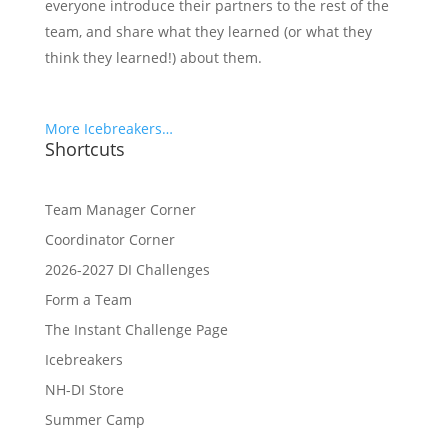
everyone introduce their partners to the rest of the
team, and share what they learned (or what they
think they learned!) about them.
More Icebreakers…
Shortcuts
Team Manager Corner
Coordinator Corner
2026-2027 DI Challenges
Form a Team
The Instant Challenge Page
Icebreakers
NH-DI Store
Summer Camp