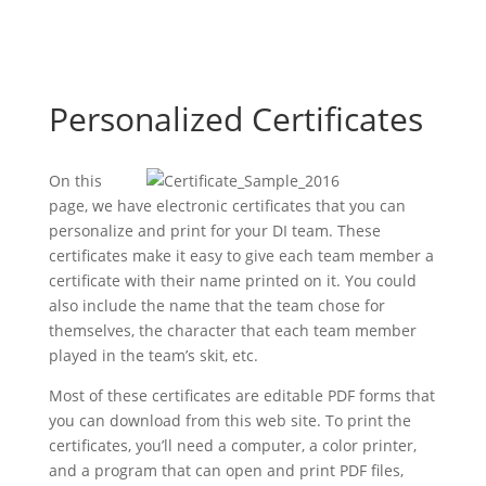
Personalized Certificates
On this
page, we have electronic certificates that you can
personalize and print for your DI team. These
certificates make it easy to give each team member a
certificate with their name printed on it. You could
also include the name that the team chose for
themselves, the character that each team member
played in the team’s skit, etc.
Most of these certificates are editable PDF forms that
you can download from this web site. To print the
certificates, you’ll need a computer, a color printer,
and a program that can open and print PDF files,