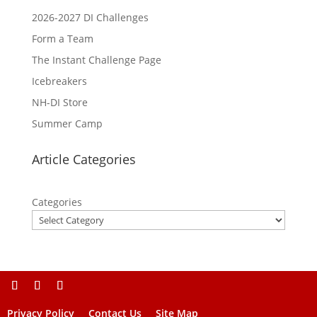
2026-2027 DI Challenges
Form a Team
The Instant Challenge Page
Icebreakers
NH-DI Store
Summer Camp
Article Categories
Categories
Privacy Policy
Contact Us
Site Map