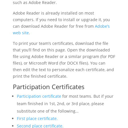
such as Adobe Reader.
Adobe Reader is already installed on most
computers. If you need to install or upgrade it, you
can download Adobe Reader for free from
Adobe’s
web site
.
To print your team’s certificates, download the file
that you’ll find on this page. Open the downloaded
file using Adobe Reader or a similar program (for PDF
files), or Microsoft Word (for DOCX files). You can
then edit the text to personalize each certificate, and
print the finished certificate.
Participation Certificates
Participation certificate
for most teams. But if your
team finished in 1st, 2nd, or 3rd place, please
substitute one of the following…
First place certificate.
Second place certificate.