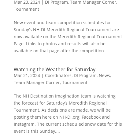
Mar 23, 2024
|
DI Program
,
Team Manager Corner
,
Tournament
New event and team competition schedules for
Sunday’s NH-DI Meredith Regional Tournament are
now available on the Meredith Regional Tournament
Page. Links to photos and results will also be
available on that page after the competition.
Watching the Weather for Saturday
Mar 21, 2024
|
Coordinators
,
DI Program
,
News
,
Team Manager Corner
,
Tournament
The NH Destination Imagination team is watching
the forecast for Saturday’s Meredith Regional
Tournament. As decisions are made. we will be
posting them here on NH-DI.org, Facebook and
Instagram. The current scheduled snow date for this
event is this Sunday....