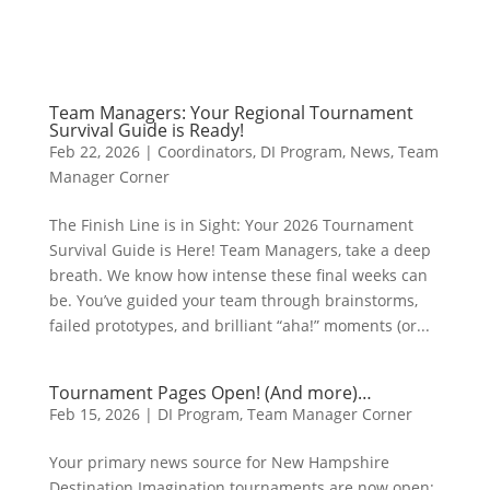
Team Managers: Your Regional Tournament
Survival Guide is Ready!
Feb 22, 2026
|
Coordinators
,
DI Program
,
News
,
Team
Manager Corner
The Finish Line is in Sight: Your 2026 Tournament
Survival Guide is Here! Team Managers, take a deep
breath. We know how intense these final weeks can
be. You’ve guided your team through brainstorms,
failed prototypes, and brilliant “aha!” moments (or...
Tournament Pages Open! (And more)…
Feb 15, 2026
|
DI Program
,
Team Manager Corner
Your primary news source for New Hampshire
Destination Imagination tournaments are now open: