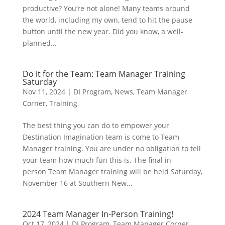
productive? You’re not alone! Many teams around
the world, including my own, tend to hit the pause
button until the new year. Did you know, a well-
planned...
Do it for the Team: Team Manager Training
Saturday
Nov 11, 2024
|
DI Program
,
News
,
Team Manager
Corner
,
Training
The best thing you can do to empower your
Destination Imagination team is come to Team
Manager training. You are under no obligation to tell
your team how much fun this is. The final in-
person Team Manager training will be held Saturday,
November 16 at Southern New...
2024 Team Manager In-Person Training!
Oct 17, 2024
|
DI Program
,
Team Manager Corner