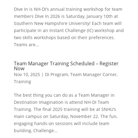
DIve In is NH-DI’s annual training workshop for team
members DIve In 2026 is Saturday, January 10th at
Southern New Hampshire University! Each team will
participate in an Instant Challenge (IC) workshop and
two skills workshops based on their preferences.
Teams are...
Team Manager Training Scheduled – Register
Now
Nov 10, 2025
|
DI Program
,
Team Manager Corner
,
Training
The best thing you can do as a Team Manager in
Destination Imagination is attend NH-DI Team
Training. The final 2025 training will be at SNHU’s
main campus on Saturday, November 22. The fun,
engaging hands-on sessions will include team
building, Challenge...