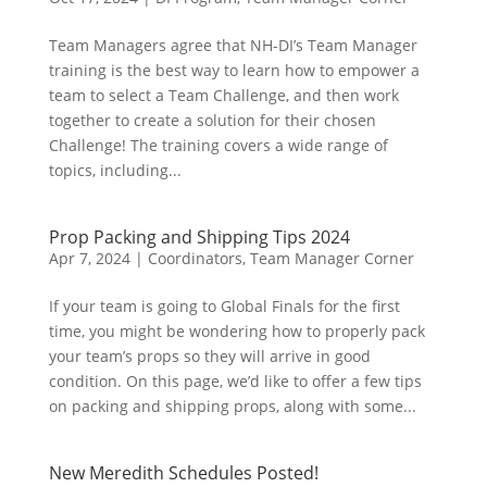
Team Managers agree that NH-DI’s Team Manager
training is the best way to learn how to empower a
team to select a Team Challenge, and then work
together to create a solution for their chosen
Challenge! The training covers a wide range of
topics, including...
Prop Packing and Shipping Tips 2024
Apr 7, 2024
|
Coordinators
,
Team Manager Corner
If your team is going to Global Finals for the first
time, you might be wondering how to properly pack
your team’s props so they will arrive in good
condition. On this page, we’d like to offer a few tips
on packing and shipping props, along with some...
New Meredith Schedules Posted!