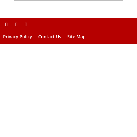
Privacy Policy
Contact Us
Site Map