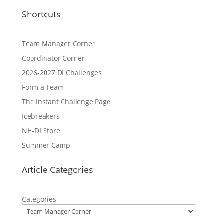
Shortcuts
Team Manager Corner
Coordinator Corner
2026-2027 DI Challenges
Form a Team
The Instant Challenge Page
Icebreakers
NH-DI Store
Summer Camp
Article Categories
Categories