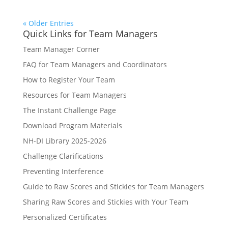
« Older Entries
Quick Links for Team Managers
Team Manager Corner
FAQ for Team Managers and Coordinators
How to Register Your Team
Resources for Team Managers
The Instant Challenge Page
Download Program Materials
NH-DI Library 2025-2026
Challenge Clarifications
Preventing Interference
Guide to Raw Scores and Stickies for Team Managers
Sharing Raw Scores and Stickies with Your Team
Personalized Certificates