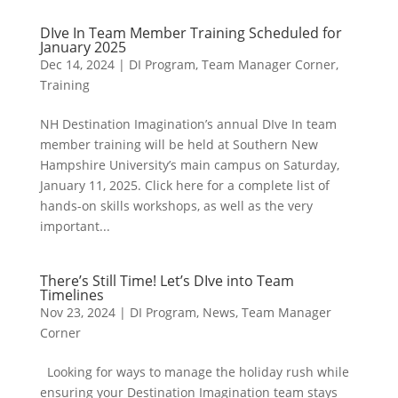
DIve In Team Member Training Scheduled for
January 2025
Dec 14, 2024
|
DI Program
,
Team Manager Corner
,
Training
NH Destination Imagination’s annual DIve In team
member training will be held at Southern New
Hampshire University’s main campus on Saturday,
January 11, 2025. Click here for a complete list of
hands-on skills workshops, as well as the very
important...
There’s Still Time! Let’s DIve into Team
Timelines
Nov 23, 2024
|
DI Program
,
News
,
Team Manager
Corner
Looking for ways to manage the holiday rush while
ensuring your Destination Imagination team stays