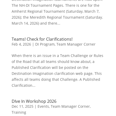
The NH-DI Tournament Pages. There is one for the
Amherst Regional Tournament (Saturday, March 7,
2026); the Meredith Regional Tournament (Saturday.
March 14, 2026) and there...
Teams! Check for Clarifications!
Feb 4, 2026
|
DI Program
,
Team Manager Corner
When there is an issue in a Team Challenge or Rules
of the Road that all teams should know about, a
Published Clarification will be posted on the
Destination Imagination clarification web page. This
affects all teams doing that Challenge. A Published
Clarification...
DIve In Workshop 2026
Dec 11, 2025
|
Events
,
Team Manager Corner
,
Training