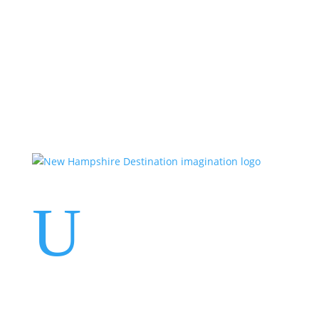
Events
Contact Us
Start a Team
U