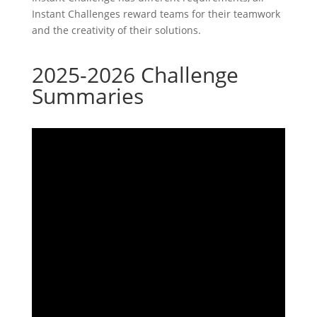
Instant Challenges reward teams for their teamwork
and the creativity of their solutions.
2025-2026 Challenge
Summaries