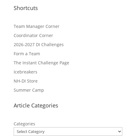
Shortcuts
Team Manager Corner
Coordinator Corner
2026-2027 DI Challenges
Form a Team
The Instant Challenge Page
Icebreakers
NH-DI Store
Summer Camp
Article Categories
Categories