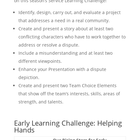
on this season’s Service Learning Challenge!
Identify, design, carry out, and evaluate a project
that addresses a need in a real community.
Create and present a story about at least two
conflicting characters who have to work together to
address or resolve a dispute.
Include a misunderstanding and at least two
different viewpoints.
Enhance your Presentation with a dispute
depiction.
Create and present two Team Choice Elements
that show off the team’s interests, skills, areas of
strength, and talents.
Early Learning Challenge: Helping
Hands