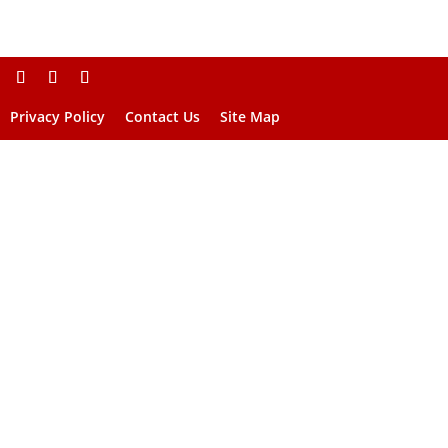
Privacy Policy
Contact Us
Site Map