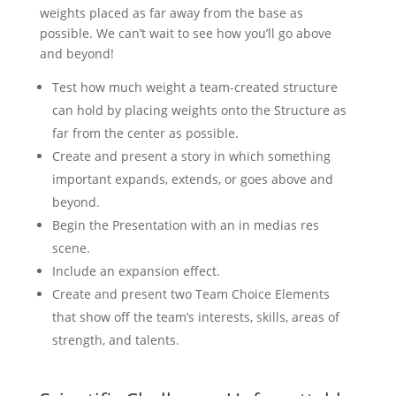
weights placed as far away from the base as
possible. We can’t wait to see how you’ll go above
and beyond!
Test how much weight a team-created structure
can hold by placing weights onto the Structure as
far from the center as possible.
Create and present a story in which something
important expands, extends, or goes above and
beyond.
Begin the Presentation with an in medias res
scene.
Include an expansion effect.
Create and present two Team Choice Elements
that show off the team’s interests, skills, areas of
strength, and talents.