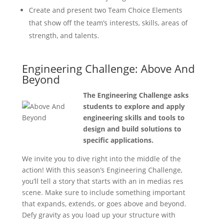
Create and present two Team Choice Elements
that show off the team’s interests, skills, areas of
strength, and talents.
Engineering Challenge: Above And
Beyond
The Engineering Challenge asks
students to explore and apply
engineering skills and tools to
design and build solutions to
specific applications.
We invite you to dive right into the middle of the
action! With this season’s Engineering Challenge,
you’ll tell a story that starts with an in medias res
scene. Make sure to include something important
that expands, extends, or goes above and beyond.
Defy gravity as you load up your structure with