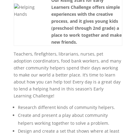
Our Rising Stars for Early
Learners Challenge offers simple
experiences with the creative
process, and it gives young kids
(preschool through 2nd grade) a
place to work together and make
new friends.
Teachers, firefighters, librarians, nurses, pet
adoption coordinators, food bank workers, and many
other community helpers spend their days working
to make our world a better place. It’s time to learn
about how you can help too! Every day is a great day
to lend a helping hand in this season’s Early
Learning Challenge!
Research different kinds of community helpers.
Create and present a play about community
helpers working together to solve a problem.
Design and create a set that shows where at least