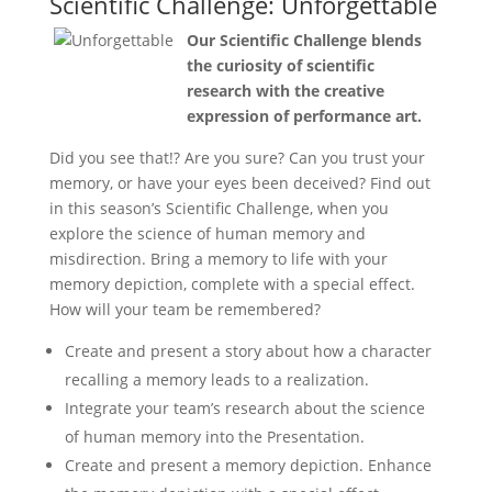
Scientific Challenge: Unforgettable
Our Scientific Challenge blends
the curiosity of scientific
research with the creative
expression of performance art.
Did you see that!? Are you sure? Can you trust your
memory, or have your eyes been deceived? Find out
in this season’s Scientific Challenge, when you
explore the science of human memory and
misdirection. Bring a memory to life with your
memory depiction, complete with a special effect.
How will your team be remembered?
Create and present a story about how a character
recalling a memory leads to a realization.
Integrate your team’s research about the science
of human memory into the Presentation.
Create and present a memory depiction. Enhance