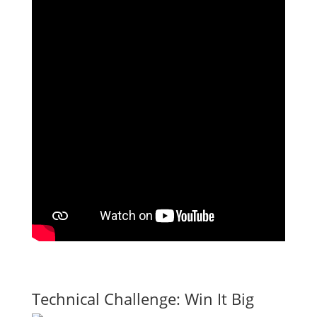
Technical Challenge: Win It Big