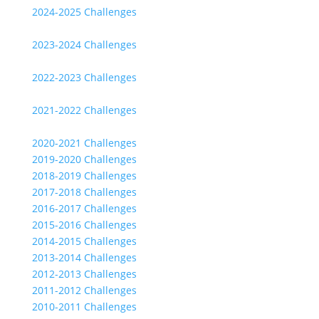
2024-2025 Challenges
2023-2024 Challenges
2022-2023 Challenges
2021-2022 Challenges
2020-2021 Challenges
2019-2020 Challenges
2018-2019 Challenges
2017-2018 Challenges
2016-2017 Challenges
2015-2016 Challenges
2014-2015 Challenges
2013-2014 Challenges
2012-2013 Challenges
2011-2012 Challenges
2010-2011 Challenges