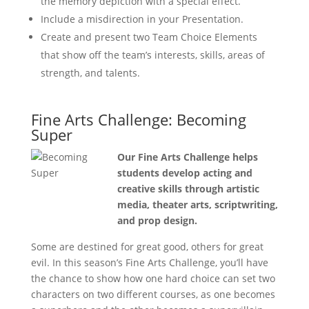
the memory depiction with a special effect.
Include a misdirection in your Presentation.
Create and present two Team Choice Elements
that show off the team’s interests, skills, areas of
strength, and talents.
Fine Arts Challenge: Becoming
Super
Our Fine Arts Challenge helps
students develop acting and
creative skills through artistic
media, theater arts, scriptwriting,
and prop design.
Some are destined for great good, others for great
evil. In this season’s Fine Arts Challenge, you’ll have
the chance to show how one hard choice can set two
characters on two different courses, as one becomes