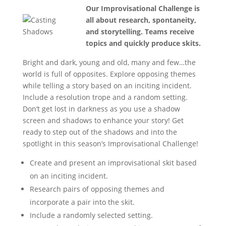
Our Improvisational Challenge is
all about research, spontaneity,
and storytelling. Teams receive
topics and quickly produce skits.
Bright and dark, young and old, many and few…the
world is full of opposites. Explore opposing themes
while telling a story based on an inciting incident.
Include a resolution trope and a random setting.
Don’t get lost in darkness as you use a shadow
screen and shadows to enhance your story! Get
ready to step out of the shadows and into the
spotlight in this season’s Improvisational Challenge!
Create and present an improvisational skit based
on an inciting incident.
Research pairs of opposing themes and
incorporate a pair into the skit.
Include a randomly selected setting.