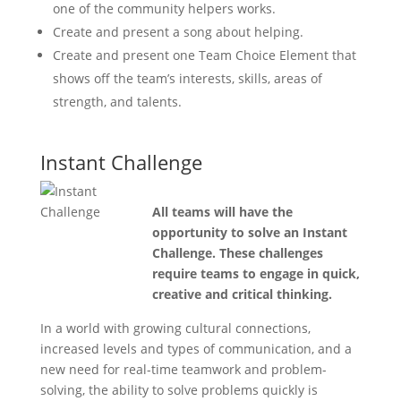
one of the community helpers works.
Create and present a song about helping.
Create and present one Team Choice Element that
shows off the team’s interests, skills, areas of
strength, and talents.
Instant Challenge
All teams will have the
opportunity to solve an Instant
Challenge. These challenges
require teams to engage in quick,
creative and critical thinking.
In a world with growing cultural connections,
increased levels and types of communication, and a
new need for real-time teamwork and problem-
solving, the ability to solve problems quickly is