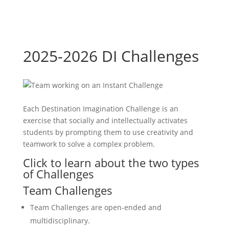
2025-2026 DI Challenges
Each Destination Imagination Challenge is an
exercise that socially and intellectually activates
students by prompting them to use creativity and
teamwork to solve a complex problem.
Click to learn about the two types
of Challenges
Team Challenges
Team Challenges are open-ended and
multidisciplinary.