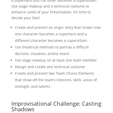
a superhero and the other becomes a supervillain.
Use stage makeup and a technical costume to
enhance some of your Presentation. It’s time to
decide your fate!
Create and present an origin story that shows how
one character becomes a superhero and a
different character becomes a supervillain.
Use theatrical methods to portray a difficult
decision, situation, and/or event.
Use stage makeup on at least one team member.
Design and create one technical costume.
Create and present two Team Choice Elements
that show off the team’s interests, skills, areas of
strength, and talents.
Improvisational Challenge: Casting
Shadows