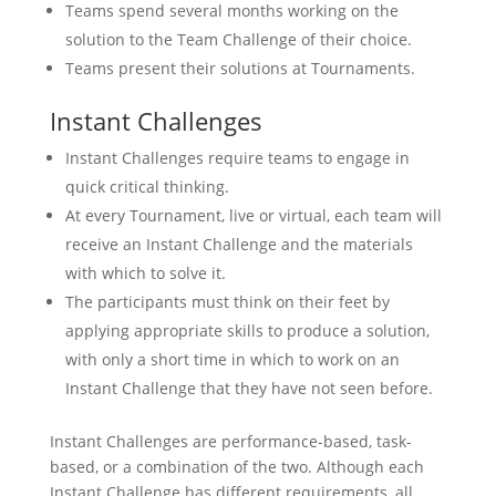
Teams spend several months working on the
solution to the Team Challenge of their choice.
Teams present their solutions at Tournaments.
Instant Challenges
Instant Challenges require teams to engage in
quick critical thinking.
At every Tournament, live or virtual, each team will
receive an Instant Challenge and the materials
with which to solve it.
The participants must think on their feet by
applying appropriate skills to produce a solution,
with only a short time in which to work on an
Instant Challenge that they have not seen before.
Instant Challenges are performance-based, task-
based, or a combination of the two. Although each
Instant Challenge has different requirements, all