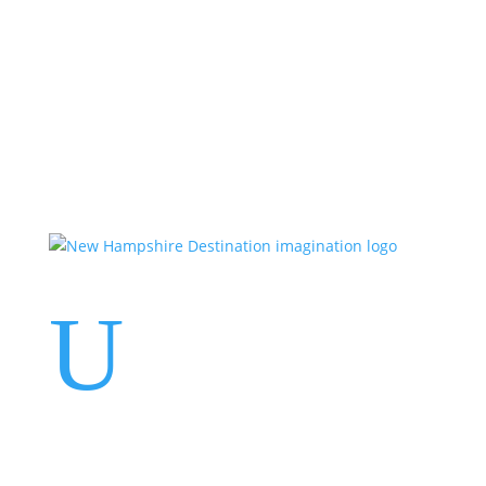
Events
Contact Us
Start a Team
U