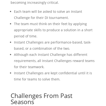
becoming increasingly critical.
Each team will be asked to solve an Instant
Challenge for their DI tournament.
The team must think on their feet by applying
appropriate skills to produce a solution in a short
period of time.
Instant Challenges are performance-based, task-
based, or a combination of the two.
Although each Instant Challenge has different
requirements, all Instant Challenges reward teams
for their teamwork.
Instant Challenges are kept confidential until it is
time for teams to solve them.
Challenges From Past
Seasons