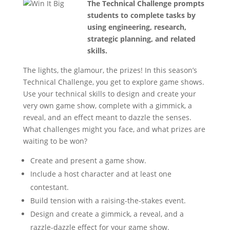
The Technical Challenge prompts
students to complete tasks by
using engineering, research,
strategic planning, and related
skills.
The lights, the glamour, the prizes! In this season’s
Technical Challenge, you get to explore game shows.
Use your technical skills to design and create your
very own game show, complete with a gimmick, a
reveal, and an effect meant to dazzle the senses.
What challenges might you face, and what prizes are
waiting to be won?
Create and present a game show.
Include a host character and at least one
contestant.
Build tension with a raising-the-stakes event.
Design and create a gimmick, a reveal, and a
razzle-dazzle effect for your game show.