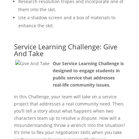
Research resolution tropes and incorporate one of
them into the skit.
Use a shadow screen and a box of materials to
enhance the skit.
Service Learning Challenge: Give
And Take
Our Service Learning Challenge is
designed to engage students in
public service that addresses
real-life community issues.
In this Challenge, your team will take on a service
project that addresses a real community need. Then,
you’ll tell a story about what happens when two
characters team up to resolve a dispute. How will a
misunderstanding throw a wrench into the situation?
It’s time to flex your negotiation skills when you take