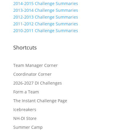
2014-2015 Challenge Summaries
2013-2014 Challenge Summaries
2012-2013 Challenge Summaries
2011-2012 Challenge Summaries
2010-2011 Challenge Summaries
Shortcuts
Team Manager Corner
Coordinator Corner
2026-2027 DI Challenges
Form a Team
The Instant Challenge Page
Icebreakers
NH-DI Store
Summer Camp