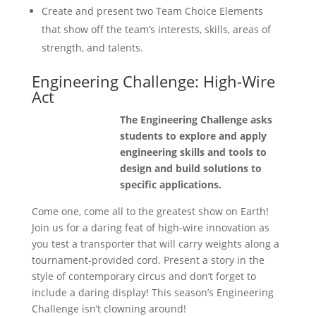
Create and present two Team Choice Elements
that show off the team’s interests, skills, areas of
strength, and talents.
Engineering Challenge: High-Wire
Act
The Engineering Challenge asks
students to explore and apply
engineering skills and tools to
design and build solutions to
specific applications.
Come one, come all to the greatest show on Earth!
Join us for a daring feat of high-wire innovation as
you test a transporter that will carry weights along a
tournament-provided cord. Present a story in the
style of contemporary circus and don’t forget to
include a daring display! This season’s Engineering
Challenge isn’t clowning around!