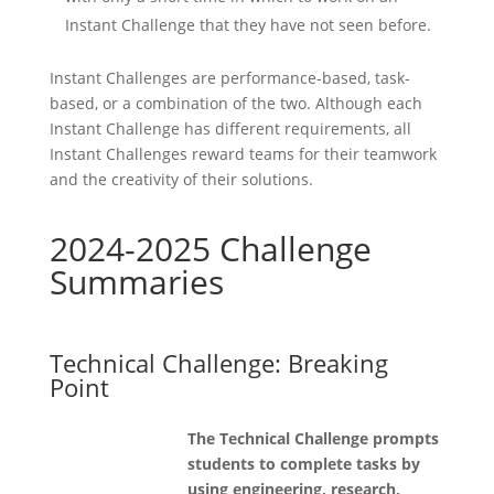
Instant Challenge that they have not seen before.
Instant Challenges are performance-based, task-
based, or a combination of the two. Although each
Instant Challenge has different requirements, all
Instant Challenges reward teams for their teamwork
and the creativity of their solutions.
2024-2025 Challenge
Summaries
Technical Challenge: Breaking
Point
The Technical Challenge prompts
students to complete tasks by
using engineering, research,