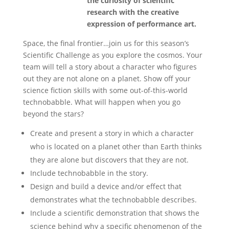
the curiosity of scientific
research with the creative
expression of performance art.
Space, the final frontier…join us for this season’s
Scientific Challenge as you explore the cosmos. Your
team will tell a story about a character who figures
out they are not alone on a planet. Show off your
science fiction skills with some out-of-this-world
technobabble. What will happen when you go
beyond the stars?
Create and present a story in which a character
who is located on a planet other than Earth thinks
they are alone but discovers that they are not.
Include technobabble in the story.
Design and build a device and/or effect that
demonstrates what the technobabble describes.
Include a scientific demonstration that shows the
science behind why a specific phenomenon of the