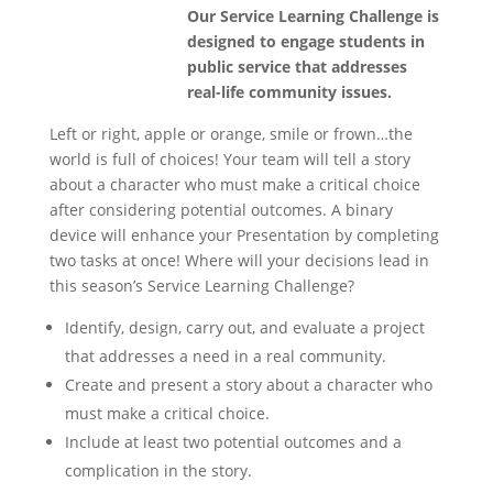
Our Service Learning Challenge is
designed to engage students in
public service that addresses
real-life community issues.
Left or right, apple or orange, smile or frown…the
world is full of choices! Your team will tell a story
about a character who must make a critical choice
after considering potential outcomes. A binary
device will enhance your Presentation by completing
two tasks at once! Where will your decisions lead in
this season’s Service Learning Challenge?
Identify, design, carry out, and evaluate a project
that addresses a need in a real community.
Create and present a story about a character who
must make a critical choice.
Include at least two potential outcomes and a
complication in the story.