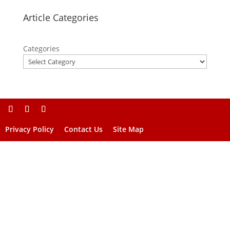
Article Categories
Categories
Privacy Policy
Contact Us
Site Map