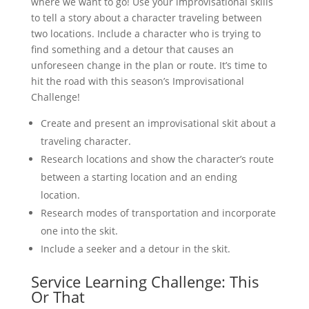
where we want to go! Use your improvisational skills
to tell a story about a character traveling between
two locations. Include a character who is trying to
find something and a detour that causes an
unforeseen change in the plan or route. It’s time to
hit the road with this season’s Improvisational
Challenge!
Create and present an improvisational skit about a
traveling character.
Research locations and show the character’s route
between a starting location and an ending
location.
Research modes of transportation and incorporate
one into the skit.
Include a seeker and a detour in the skit.
Service Learning Challenge: This
Or That