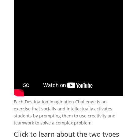
Each Destination Imagination Challenge is an
exercise that socially and intellectually activates
students by prompting them to use creativity and
teamwork to solve a complex problem.
Click to learn about the two types