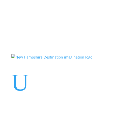
Events
Contact Us
Start a Team
U