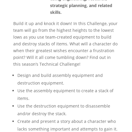
strategic planning, and related
skills.
Build it up and knock it down! In this Challenge, your
team will go from the highest heights to the lowest
lows as you use team-created equipment to build
and destroy stacks of items. What will a character do
when their greatest wishes encounter a frustration
point? Will it all come tumbling down? Find out in
this season’s Technical Challenge!
Design and build assembly equipment and
destruction equipment.
Use the assembly equipment to create a stack of
items.
Use the destruction equipment to disassemble
and/or destroy the stack.
Create and present a story about a character who
lacks something important and attempts to gain it.