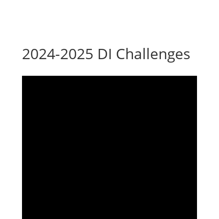
2024-2025 DI Challenges