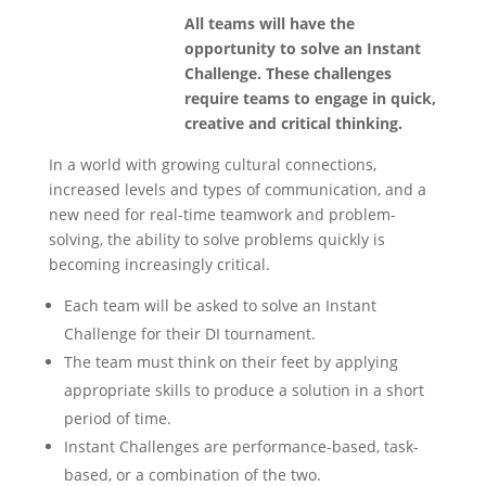
All teams will have the
opportunity to solve an Instant
Challenge. These challenges
require teams to engage in quick,
creative and critical thinking.
In a world with growing cultural connections,
increased levels and types of communication, and a
new need for real-time teamwork and problem-
solving, the ability to solve problems quickly is
becoming increasingly critical.
Each team will be asked to solve an Instant
Challenge for their DI tournament.
The team must think on their feet by applying
appropriate skills to produce a solution in a short
period of time.
Instant Challenges are performance-based, task-
based, or a combination of the two.