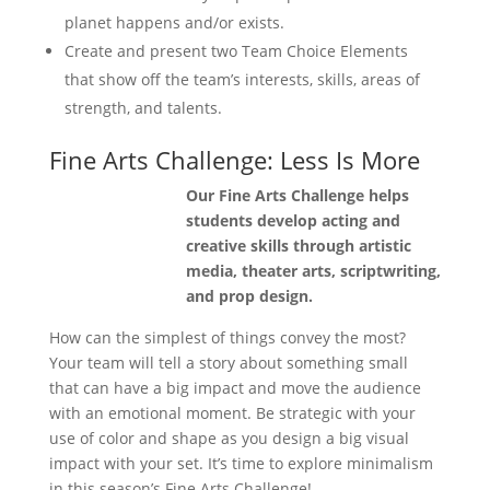
planet happens and/or exists.
Create and present two Team Choice Elements
that show off the team’s interests, skills, areas of
strength, and talents.
Fine Arts Challenge: Less Is More
Our Fine Arts Challenge helps
students develop acting and
creative skills through artistic
media, theater arts, scriptwriting,
and prop design.
How can the simplest of things convey the most?
Your team will tell a story about something small
that can have a big impact and move the audience
with an emotional moment. Be strategic with your
use of color and shape as you design a big visual
impact with your set. It’s time to explore minimalism
in this season’s Fine Arts Challenge!