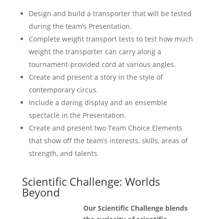
Design and build a transporter that will be tested
during the team’s Presentation.
Complete weight transport tests to test how much
weight the transporter can carry along a
tournament-provided cord at various angles.
Create and present a story in the style of
contemporary circus.
Include a daring display and an ensemble
spectacle in the Presentation.
Create and present two Team Choice Elements
that show off the team’s interests, skills, areas of
strength, and talents.
Scientific Challenge: Worlds
Beyond
Our Scientific Challenge blends