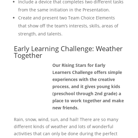
Include a device that completes two different tasks
from the same initiation in the Presentation.
Create and present two Team Choice Elements
that show off the team’s interests, skills, areas of
strength, and talents.
Early Learning Challenge: Weather
Together
Our Rising Stars for Early
Learners Challenge offers simple
experiences with the creative
process, and it gives young kids
(preschool through 2nd grade) a
place to work together and make
new friends.
Rain, snow, wind, sun, and hail! There are so many
different kinds of weather and lots of wonderful
activities that can only be done during the perfect