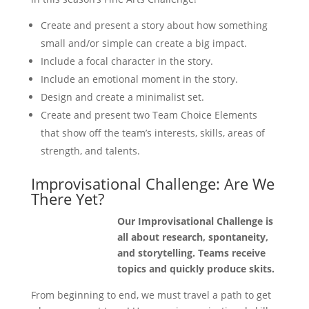
Create and present a story about how something
small and/or simple can create a big impact.
Include a focal character in the story.
Include an emotional moment in the story.
Design and create a minimalist set.
Create and present two Team Choice Elements
that show off the team’s interests, skills, areas of
strength, and talents.
Improvisational Challenge: Are We
There Yet?
Our Improvisational Challenge is
all about research, spontaneity,
and storytelling. Teams receive
topics and quickly produce skits.
From beginning to end, we must travel a path to get