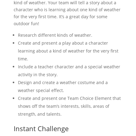
kind of weather. Your team will tell a story about a
character who is learning about one kind of weather
for the very first time. It’s a great day for some
outdoor fun!
Research different kinds of weather.
Create and present a play about a character
learning about a kind of weather for the very first
time.
Include a teacher character and a special weather
activity in the story.
Design and create a weather costume and a
weather special effect.
Create and present one Team Choice Element that
shows off the team’s interests, skills, areas of
strength, and talents.
Instant Challenge