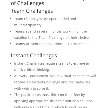
of Challenges
Team Challenges
Team Challenges are open-ended and
multidisciplinary.
Teams spend several months working on the
solution to the Team Challenge of their choice.
Teams present their solutions at Tournaments.
Instant Challenges
Instant Challenges require teams to engage in
quick critical thinking.
At every Tournament, live or virtual, each team will
receive an Instant Challenge and the materials
with which to solve it.
The participants must think on their feet by
applying appropriate skills to produce a solution,
with only a short time in which to work on an