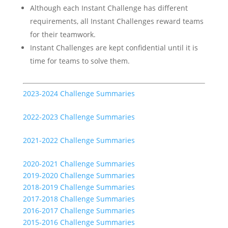
Although each Instant Challenge has different
requirements, all Instant Challenges reward teams
for their teamwork.
Instant Challenges are kept confidential until it is
time for teams to solve them.
2023-2024 Challenge Summaries
2022-2023 Challenge Summaries
2021-2022 Challenge Summaries
2020-2021 Challenge Summaries
2019-2020 Challenge Summaries
2018-2019 Challenge Summaries
2017-2018 Challenge Summaries
2016-2017 Challenge Summaries
2015-2016 Challenge Summaries