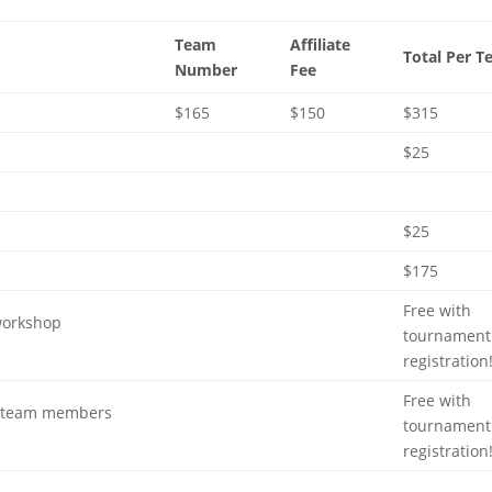
Team
Affiliate
Total Per 
Number
Fee
$165
$150
$315
$25
$25
$175
Free with
workshop
tournament
registration
Free with
for team members
tournament
registration