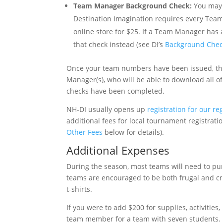
Team Manager Background Check:
You may 
Destination Imagination requires every Tea
online store for $25. If a Team Manager has 
that check instead (see DI’s
Background Che
Once your team numbers have been issued, th
Manager(s), who will be able to download all 
checks have been completed.
NH-DI usually opens up
registration for our r
additional fees for local tournament registratio
Other Fees
below for details).
Additional Expenses
During the season, most teams will need to pur
teams are encouraged to be both frugal and cr
t-shirts.
If you were to add $200 for supplies, activities
team member for a team with seven students.