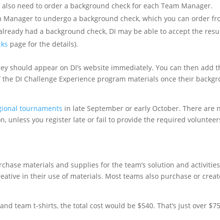
also need to order a background check for each Team Manager.
m Manager to undergo a background check, which you can order fr
already had a background check, DI may be able to accept the resul
cks
page for the details).
ey should appear on DI’s website immediately. You can then add 
of the DI Challenge Experience program materials once their backg
egional tournaments
in late September or early October. There are 
n, unless you register late or fail to provide the required volunteer
chase materials and supplies for the team’s solution and activitie
eative in their use of materials. Most teams also purchase or crea
, and team t-shirts, the total cost would be $540. That’s just over $7