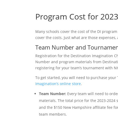
Program Cost for 202
Many schools cover the cost of the DI program
cover the costs. Just what are those expenses,
Team Number and Tournament
Registration for the Destination Imagination C
Number and program materials from Destinat
registering for your team’s tournament with N
To get started, you will need to purchase yo
Imagination’s online store
.
Team Number:
Every team will need to orde
materials. The total price for the 2023-2024
and the $150 New Hampshire affiliate fee fo
team members.