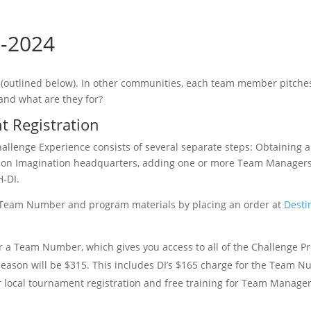
3-2024
 (outlined below). In other communities, each team member pitches
 and what are they for?
 Registration
hallenge Experience consists of several separate steps: Obtaining 
ion Imagination headquarters, adding one or more Team Managers
H-DI.
ur Team Number and program materials by placing an order at
Desti
r a Team Number, which gives you access to all of the Challenge 
 season will be $315. This includes DI’s $165 charge for the Team 
r local tournament registration and free training for Team Manage