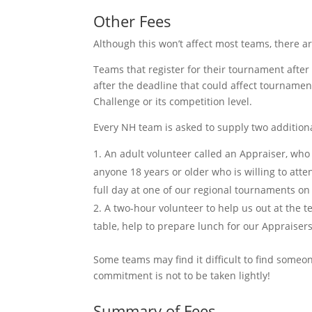
Other Fees
Although this won’t affect most teams, there a
Teams that register for their tournament afte
after the deadline that could affect tournamen
Challenge or its competition level.
Every NH team is asked to supply two addition
An adult volunteer called an Appraiser, who
anyone 18 years or older who is willing to atte
full day at one of our regional tournaments on
A two-hour volunteer to help us out at the 
table, help to prepare lunch for our Appraisers
Some teams may find it difficult to find someon
commitment is not to be taken lightly!
Summary of Fees