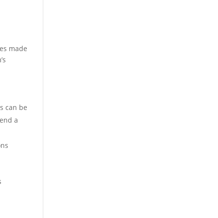
nges made
’s
rs can be
pend a
ons
s