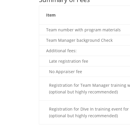
Item
Team number with program materials
Team Manager background Check
Additional fees:
Late registration fee
No Appraiser fee
Registration for Team Manager training 
(optional but highly recommended)
Registration for DIve In training event 
(optional but highly recommended)