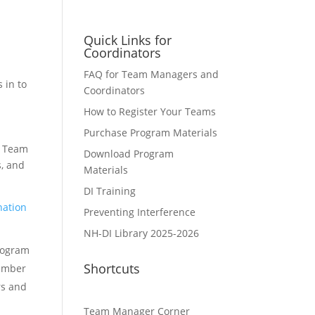
Quick Links for
Coordinators
FAQ for Team Managers and
 in to
Coordinators
How to Register Your Teams
Purchase Program Materials
a Team
Download Program
, and
Materials
DI Training
nation
Preventing Interference
NH-DI Library 2025-2026
Program
Shortcuts
Number
rs and
Team Manager Corner