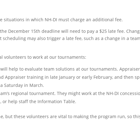
re situations in which NH-DI must charge an additional fee.
r the December 15th deadline will need to pay a $25 late fee. Cha
t scheduling may also trigger a late fee, such as a change in a team
al volunteers to work at our tournaments:
 will help to evaluate team solutions at our tournaments. Appraise
nd Appraiser training in late January or early February, and then s
 a Saturday in March.
team’s regional tournament. They might work at the NH-DI concessi
, or help staff the Information Table.
e, but these volunteers are vital to making the program run, so thi