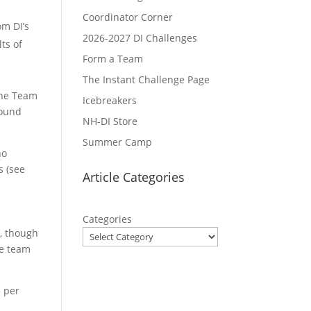
Coordinator Corner
om DI’s
2026-2027 DI Challenges
ts of
Form a Team
The Instant Challenge Page
the Team
Icebreakers
round
NH-DI Store
Summer Camp
no
s (see
Article Categories
Categories
s, though
te team
5 per