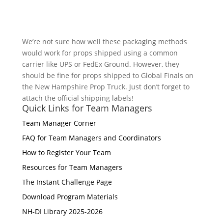
We’re not sure how well these packaging methods
would work for props shipped using a common
carrier like UPS or FedEx Ground. However, they
should be fine for props shipped to Global Finals on
the New Hampshire Prop Truck. Just don’t forget to
attach the official shipping labels!
Quick Links for Team Managers
Team Manager Corner
FAQ for Team Managers and Coordinators
How to Register Your Team
Resources for Team Managers
The Instant Challenge Page
Download Program Materials
NH-DI Library 2025-2026