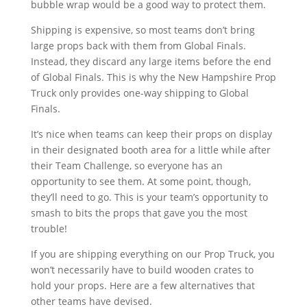
bubble wrap would be a good way to protect them.
Shipping is expensive, so most teams don’t bring
large props back with them from Global Finals.
Instead, they discard any large items before the end
of Global Finals. This is why the New Hampshire Prop
Truck only provides one-way shipping to Global
Finals.
It’s nice when teams can keep their props on display
in their designated booth area for a little while after
their Team Challenge, so everyone has an
opportunity to see them. At some point, though,
they’ll need to go. This is your team’s opportunity to
smash to bits the props that gave you the most
trouble!
If you are shipping everything on our Prop Truck, you
won’t necessarily have to build wooden crates to
hold your props. Here are a few alternatives that
other teams have devised.