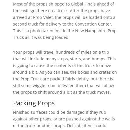
Most of the props shipped to Global Finals ahead of
time will go there on a truck. After the props have
arrived at Prop Valet, the props will be loaded onto a
second truck for delivery to the Convention Center.
This is a photo taken inside the New Hampshire Prop
Truck as it was being loaded:
Your props will travel hundreds of miles on a trip
that will include many stops, starts, and bumps. This
is going to cause the contents of the truck to move
around a bit. As you can see, the boxes and crates on
the Prop Truck are packed fairly tightly, but there is
still some wiggle room between them that will allow
the props to shift around a bit as the truck moves.
Packing Props
Finished surfaces could be damaged if they rub
against other props, or are pushed against the walls
of the truck or other props. Delicate items could