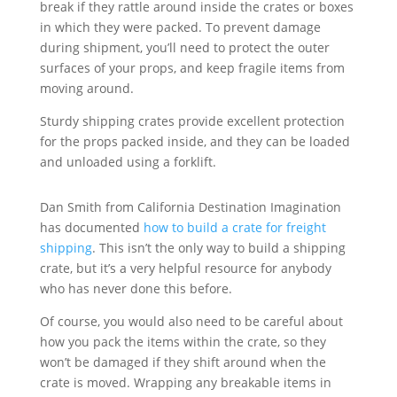
break if they rattle around inside the crates or boxes
in which they were packed. To prevent damage
during shipment, you’ll need to protect the outer
surfaces of your props, and keep fragile items from
moving around.
Sturdy shipping crates provide excellent protection
for the props packed inside, and they can be loaded
and unloaded using a forklift.
Dan Smith from California Destination Imagination
has documented
how to build a crate for freight
shipping
. This isn’t the only way to build a shipping
crate, but it’s a very helpful resource for anybody
who has never done this before.
Of course, you would also need to be careful about
how you pack the items within the crate, so they
won’t be damaged if they shift around when the
crate is moved. Wrapping any breakable items in