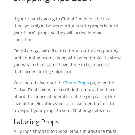
If your team is going to Global Finals for the first
time, you might be wondering how to properly pack
your team’s props so they will arrive in good
condition.
On this page, we’d like to offer a few tips on packing
and shipping props, along with some photos to show
you what other teams have done to help protect
their props during shipment.
You should also read the
Team Props
page on the
Global Finals website. You’ll find information there
about the hours of operation of the prop area, the
size of the elevators your team will need to use to
transport your props to your Challenge site, etc.
Labeling Props
All props shipped to Global Finals in advance must