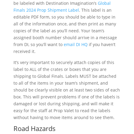
be labeled with Destination Imagination’s
Global
Finals 2024 Prop Shipment Label
. This label is an
editable PDF form, so you should be able to type in
all of the information once, and then print as many
copies of the label as you’ll need. Your team’s
assigned booth number should arrive in a message
from DI, so you’ll want to
email DI HQ
if you haven’t
received it.
It’s very important to securely attach copies of this
label to ALL of the crates or boxes that you are
shipping to Global Finals. Labels MUST be attached
to all of the items in your team’s shipment, and
should be clearly visible on at least two sides of each
box. This will prevent problems if one of the labels is
damaged or lost during shipping, and will make it
easy for the staff at Prop Valet to read the labels
without having to move items around to see them.
Road Hazards