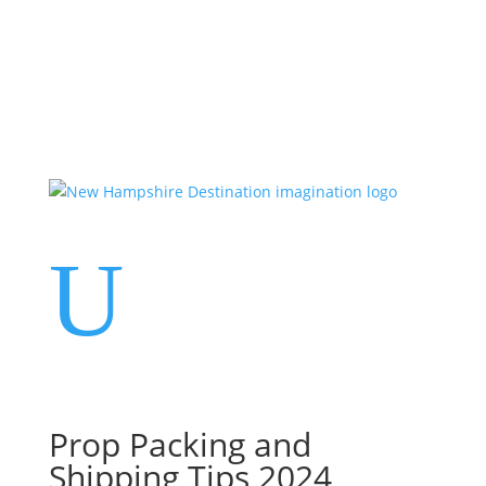
Events
Contact Us
Start a Team
U
Prop Packing and
Shipping Tips 2024