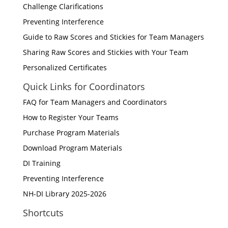
Challenge Clarifications
Preventing Interference
Guide to Raw Scores and Stickies for Team Managers
Sharing Raw Scores and Stickies with Your Team
Personalized Certificates
Quick Links for Coordinators
FAQ for Team Managers and Coordinators
How to Register Your Teams
Purchase Program Materials
Download Program Materials
DI Training
Preventing Interference
NH-DI Library 2025-2026
Shortcuts