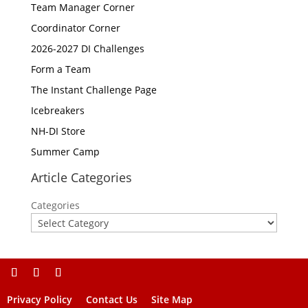
Team Manager Corner
Coordinator Corner
2026-2027 DI Challenges
Form a Team
The Instant Challenge Page
Icebreakers
NH-DI Store
Summer Camp
Article Categories
Categories
Privacy Policy
Contact Us
Site Map