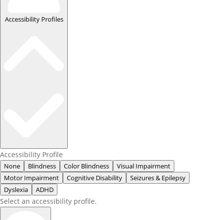
Accessibility Profiles
Accessibility Profile
None
Blindness
Color Blindness
Visual Impairment
Motor Impairment
Cognitive Disability
Seizures & Epilepsy
Dyslexia
ADHD
Select an accessibility profile.