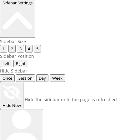
Sidebar Settings
Sidebar Size
1
2
3
4
5
Sidebar Position
Left
Right
Hide Sidebar
Once
Session
Day
Week
Hide the sidebar until the page is refreshed.
Hide Now