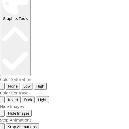
Graphics Tools
Color Saturation
None
Low
High
Color Contrast
Invert
Dark
Light
Hide Images
Hide Images
Stop Animations
Stop Animations