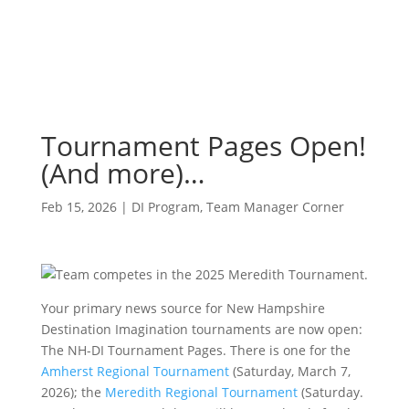
Tournament Pages Open!
(And more)…
Feb 15, 2026
|
DI Program
,
Team Manager Corner
Your primary news source for New Hampshire
Destination Imagination tournaments are now open:
The NH-DI Tournament Pages. There is one for the
Amherst Regional Tournament
(Saturday, March 7,
2026); the
Meredith Regional Tournament
(Saturday.