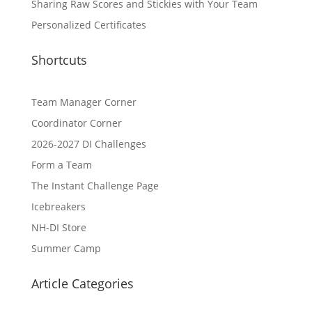
Sharing Raw Scores and Stickies with Your Team
Personalized Certificates
Shortcuts
Team Manager Corner
Coordinator Corner
2026-2027 DI Challenges
Form a Team
The Instant Challenge Page
Icebreakers
NH-DI Store
Summer Camp
Article Categories