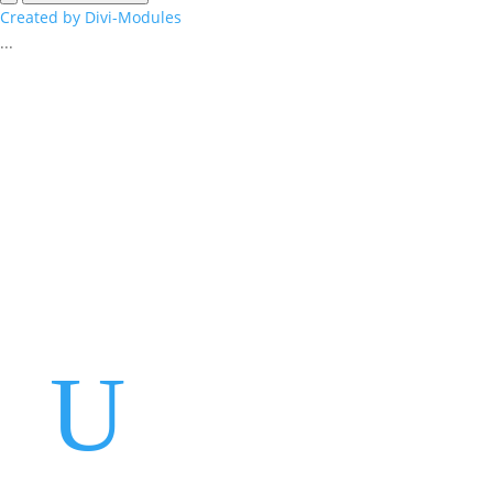
Created by Divi-Modules
...
Events
Contact Us
Start a Team
U