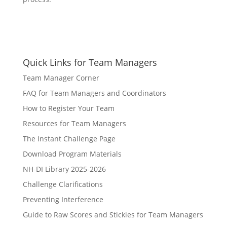
Quick Links for Team Managers
Team Manager Corner
FAQ for Team Managers and Coordinators
How to Register Your Team
Resources for Team Managers
The Instant Challenge Page
Download Program Materials
NH-DI Library 2025-2026
Challenge Clarifications
Preventing Interference
Guide to Raw Scores and Stickies for Team Managers