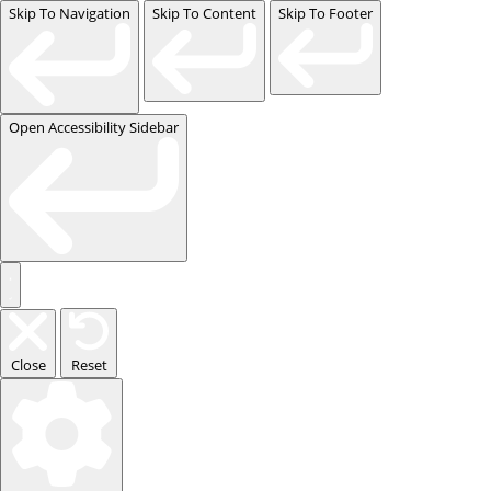
Skip To Navigation
Skip To Content
Skip To Footer
Open Accessibility Sidebar
Close
Reset