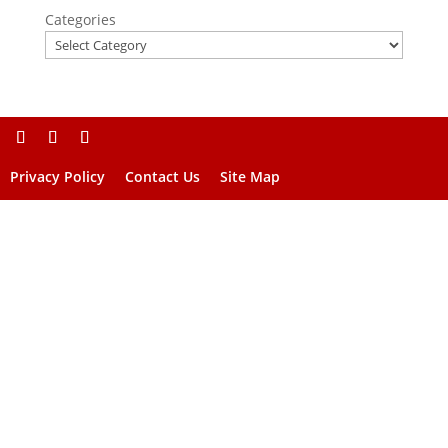
Categories
Privacy Policy
Contact Us
Site Map