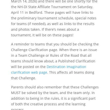
March 14, 2026) and there will be one shortly for the
the NH-DI State Affiliate Tournament on Saturday,
April 11 in Bedford. These pages will have links to
the preliminary tournament schedule, special notes
for teams (if needed), as well as links to the results
and photos taken. If there’s news about a
tournament, it will be on these pages!
A reminder to teams that you should be checking the
Challenge Clarification page. When there is an issue
in a Team Challenge or Rules of the Road that all
teams should know about, a Published Clarification
will be posted on the
Destination Imagination
clarification web page
. This affects all teams doing
that Challenge.
Parents should also remember that these Challenges
MUST be solved by the team, and the team only. In
addition to being in the rules, it is a significant part
of both the creative process and the learning
process.