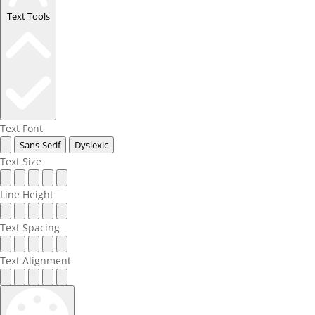
Text Tools
Text Font
Sans-Serif
Dyslexic
Text Size
Line Height
Text Spacing
Text Alignment