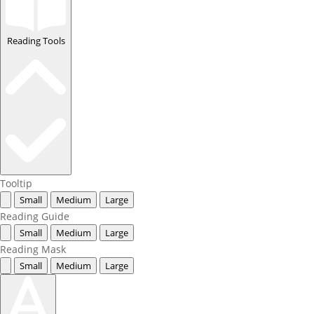
Reading Tools
Tooltip
Small
Medium
Large
Reading Guide
Small
Medium
Large
Reading Mask
Small
Medium
Large