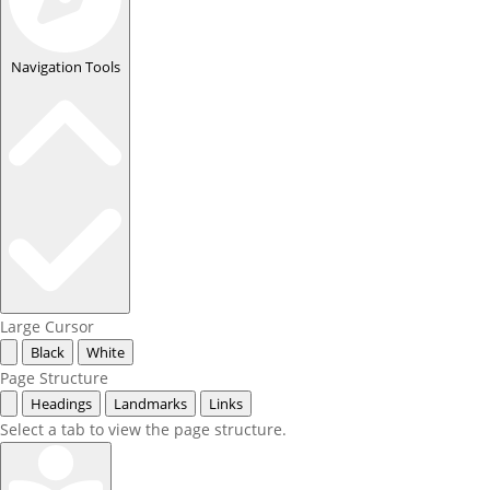
Navigation Tools
Large Cursor
Black
White
Page Structure
Headings
Landmarks
Links
Select a tab to view the page structure.