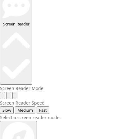
Screen Reader
Screen Reader Mode
Screen Reader Speed
Slow
Medium
Fast
Select a screen reader mode.