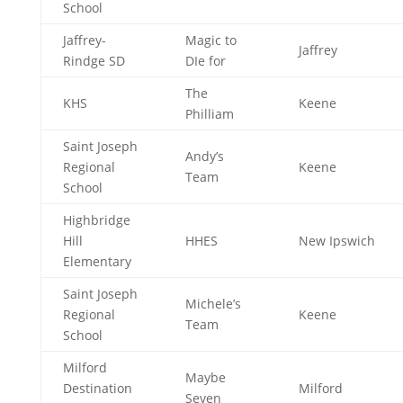
School
Jaffrey-
Magic to
Jaffrey
Rindge SD
DIe for
The
KHS
Keene
Philliam
Saint Joseph
Andy’s
Regional
Keene
Team
School
Highbridge
Hill
HHES
New Ipswich
Elementary
Saint Joseph
Michele’s
Regional
Keene
Team
School
Milford
Maybe
Destination
Milford
Seven