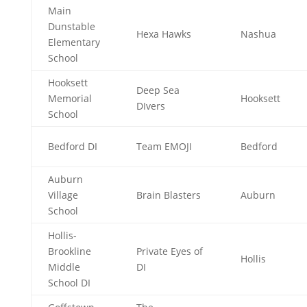
Main
Dunstable
Hexa Hawks
Nashua
Elementary
School
Hooksett
Deep Sea
Memorial
Hooksett
DIvers
School
Bedford DI
Team EMOJI
Bedford
Auburn
Village
Brain Blasters
Auburn
School
Hollis-
Brookline
Private Eyes of
Hollis
Middle
DI
School DI