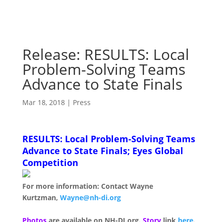
Release: RESULTS: Local
Problem-Solving Teams
Advance to State Finals
Mar 18, 2018
|
Press
RESULTS: Local Problem-Solving Teams
Advance to State Finals; Eyes Global
Competition
For more information: Contact Wayne
Kurtzman,
Wayne@nh-di.org
Photos
are available on NH-DI.org.
Story
link
here
.