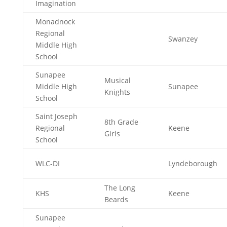
Imagination
Monadnock
Regional
Swanzey
Middle High
School
Sunapee
Musical
Middle High
Sunapee
Knights
School
Saint Joseph
8th Grade
Regional
Keene
Girls
School
WLC-DI
Lyndeborough
The Long
KHS
Keene
Beards
Sunapee