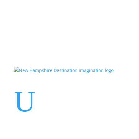
Events
Contact Us
Start a Team
U