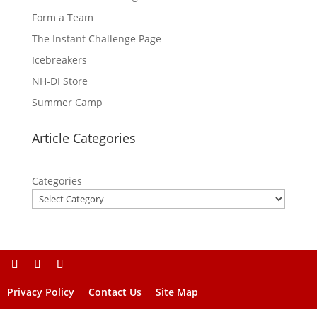
Form a Team
The Instant Challenge Page
Icebreakers
NH-DI Store
Summer Camp
Article Categories
Categories
Privacy Policy
Contact Us
Site Map