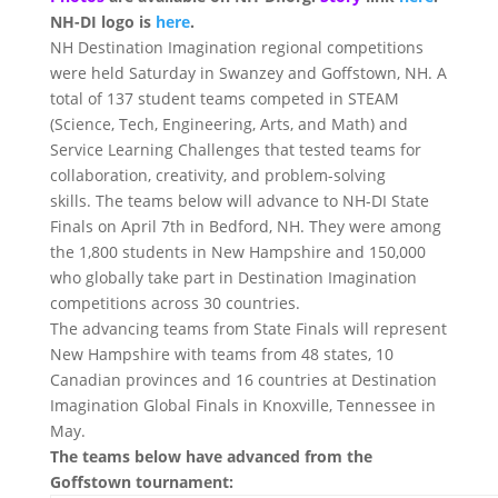
NH-DI logo is
here
.
NH Destination Imagination regional competitions
were held
Saturday
in Swanzey and Goffstown, NH. A
total of 137 student teams competed in STEAM
(Science, Tech, Engineering, Arts, and Math) and
Service Learning Challenges that tested teams for
collaboration, creativity, and problem-solving
skills. The teams below will advance to NH-DI State
Finals on
April 7th
in Bedford, NH. They were among
the 1,800 students in New Hampshire and 150,000
who globally take part in Destination Imagination
competitions across 30 countries.
The advancing teams from State Finals will represent
New Hampshire with teams from 48 states, 10
Canadian provinces and 16 countries at Destination
Imagination Global Finals in Knoxville, Tennessee in
May.
The teams below have advanced from the
Goffstown tournament: