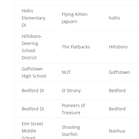
Hollis
Flying Kitten
Elementary
hollis
Jaguars
DI
Hillsboro-
Deering
The Flatbacks
Hillsboro
School
District
Goffstown
NUT
Goffstown
High School
Bedford DI
O’ DIrony
Bedford
Pioneers of
Bedford DI
Bedford
Treasure
Elm Street
Shooting
Middle
Nashua
Starfish
School