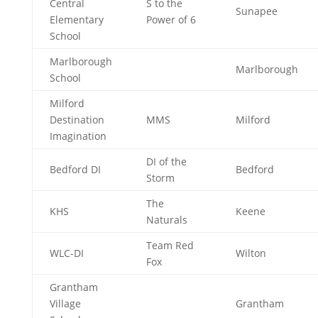
Central
S to the
Sunapee
Elementary
Power of 6
School
Marlborough
Marlborough
School
Milford
Destination
MMS
Milford
Imagination
DI of the
Bedford DI
Bedford
Storm
The
KHS
Keene
Naturals
Team Red
WLC-DI
Wilton
Fox
Grantham
Village
Grantham