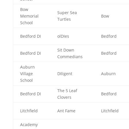
Bow
Super Sea
Memorial
Bow
Turtles
School
Bedford DI
olDIes
Bedford
Sit Down
Bedford DI
Bedford
Commedians
Auburn
Village
DIligent
Auburn
School
The 5 Leaf
Bedford DI
Bedford
Clovers
Litchfield
Ant Fame
Litchfield
Academy