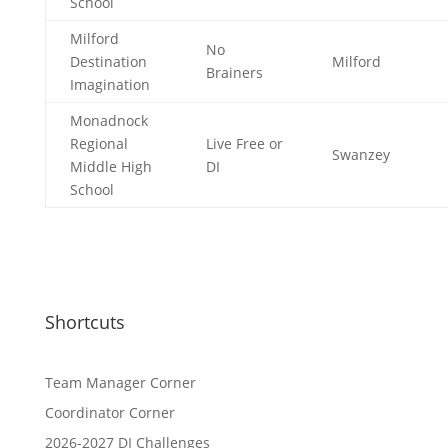
School
Milford
No
Destination
Milford
Brainers
Imagination
Monadnock
Regional
Live Free or
Swanzey
Middle High
DI
School
Shortcuts
Team Manager Corner
Coordinator Corner
2026-2027 DI Challenges