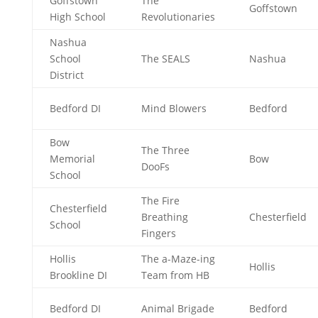
Goffstown
The
Goffstown
High School
Revolutionaries
Nashua
School
The SEALS
Nashua
District
Bedford DI
Mind Blowers
Bedford
Bow
The Three
Memorial
Bow
DooFs
School
The Fire
Chesterfield
Breathing
Chesterfield
School
Fingers
Hollis
The a-Maze-ing
Hollis
Brookline DI
Team from HB
Bedford DI
Animal Brigade
Bedford