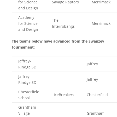
for Science
Savage Raptors
Merrimack
and Design
Academy
The
for Science
Merrimack
Interrobangs
and Design
The teams below have advanced from the Swanzey
tournament:
Jaffrey-
Jaffrey
Rindge SD
Jaffrey-
Jaffrey
Rindge SD
Chesterfield
IceBreakers
Chesterfield
School
Grantham
Village
Grantham