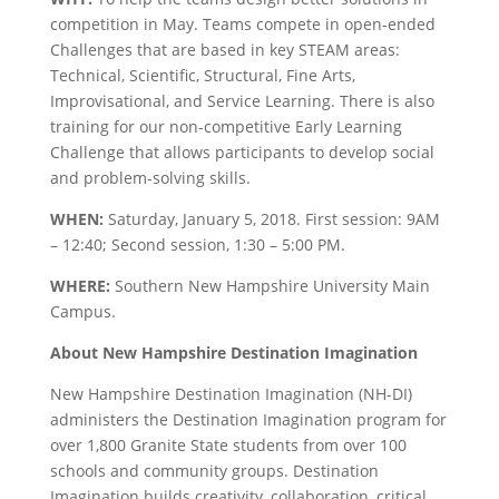
competition in May. Teams compete in open-ended
Challenges that are based in key STEAM areas:
Technical, Scientific, Structural, Fine Arts,
Improvisational, and Service Learning. There is also
training for our non-competitive Early Learning
Challenge that allows participants to develop social
and problem-solving skills.
WHEN:
Saturday, January 5, 2018. First session: 9AM
– 12:40; Second session, 1:30 – 5:00 PM.
WHERE:
Southern New Hampshire University Main
Campus.
About New Hampshire Destination Imagination
New Hampshire Destination Imagination (NH-DI)
administers the Destination Imagination program for
over 1,800 Granite State students from over 100
schools and community groups. Destination
Imagination builds creativity, collaboration, critical