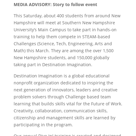
MEDIA ADVISORY: Story to follow event
This Saturday, about 400 students from around New
Hampshire will meet at Southern New Hampshire
University’s Main Campus to take part in hands-on
training to help them compete in STEAM-based
Challenges (Science, Tech, Engineering, Arts and
Math) this March. They are among the over 1,500
New Hampshire students, and 150,000 globally
taking part in Destination Imagination.
Destination Imagination is a global educational
nonprofit organization dedicated to inspiring the
next generation of innovators, leaders and creative
problem solvers through Challenge based team
learning that builds skills vital for the Future of Work.
Creativity, collaboration, communication skills,
citizenship and management skills are learned by
participating in the program.
Our annual Dive In! training is created and designed