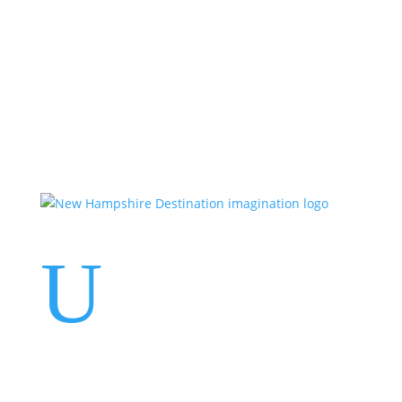
Events
Contact Us
Start a Team
U