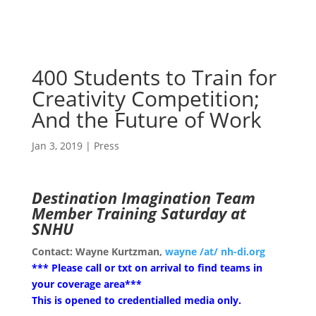
400 Students to Train for
Creativity Competition;
And the Future of Work
Jan 3, 2019
|
Press
Destination Imagination Team
Member Training Saturday at
SNHU
Contact: Wayne Kurtzman,
wayne /at/ nh-di.org
*** Please call or txt on arrival to find teams in
your coverage area***
This is opened to credentialled media only.