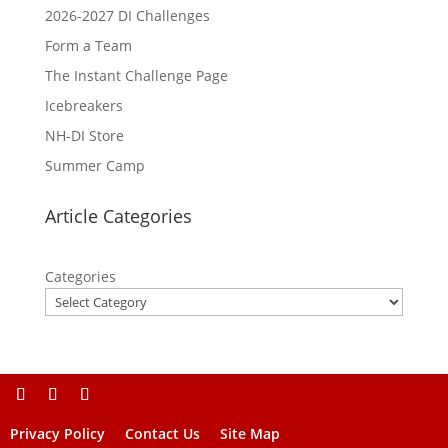
2026-2027 DI Challenges
Form a Team
The Instant Challenge Page
Icebreakers
NH-DI Store
Summer Camp
Article Categories
Categories
Privacy Policy
Contact Us
Site Map