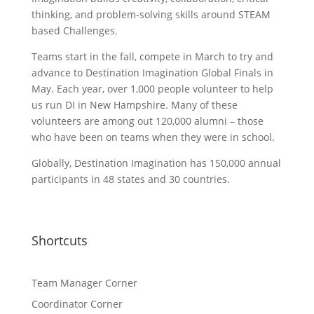
thinking, and problem-solving skills around STEAM
based Challenges.
Teams start in the fall, compete in March to try and
advance to Destination Imagination Global Finals in
May. Each year, over 1,000 people volunteer to help
us run DI in New Hampshire. Many of these
volunteers are among out 120,000 alumni – those
who have been on teams when they were in school.
Globally, Destination Imagination has 150,000 annual
participants in 48 states and 30 countries.
Shortcuts
Team Manager Corner
Coordinator Corner