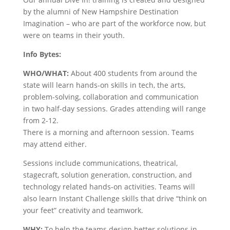
by the alumni of New Hampshire Destination
Imagination – who are part of the workforce now, but
were on teams in their youth.
Info Bytes:
WHO/WHAT:
About 400 students from around the
state will learn hands-on skills in tech, the arts,
problem-solving, collaboration and communication
in two half-day sessions. Grades attending will range
from 2-12.
There is a morning and afternoon session. Teams
may attend either.
Sessions include communications, theatrical,
stagecraft, solution generation, construction, and
technology related hands-on activities. Teams will
also learn Instant Challenge skills that drive “think on
your feet” creativity and teamwork.
WHY:
To help the teams design better solutions in