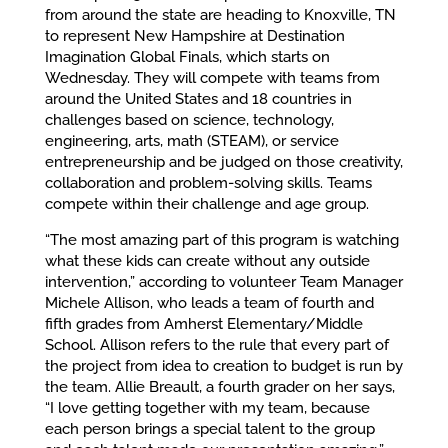
from around the state are heading to Knoxville, TN
to represent New Hampshire at Destination
Imagination Global Finals, which starts on
Wednesday. They will compete with teams from
around the United States and 18 countries in
challenges based on science, technology,
engineering, arts, math (STEAM), or service
entrepreneurship and be judged on those creativity,
collaboration and problem-solving skills. Teams
compete within their challenge and age group.
“The most amazing part of this program is watching
what these kids can create without any outside
intervention,” according to volunteer Team Manager
Michele Allison, who leads a team of fourth and
fifth grades from Amherst Elementary/Middle
School. Allison refers to the rule that every part of
the project from idea to creation to budget is run by
the team. Allie Breault, a fourth grader on her says,
“I love getting together with my team, because
each person brings a special talent to the group