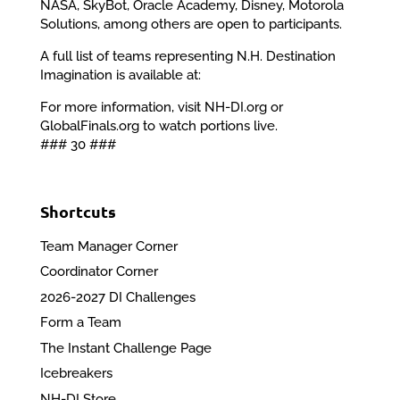
NASA, SkyBot, Oracle Academy, Disney, Motorola
Solutions, among others are open to participants.
A full list of teams representing N.H. Destination
Imagination is available at:
For more information, visit NH-DI.org or
GlobalFinals.org to watch portions live.
### 30 ###
Shortcuts
Team Manager Corner
Coordinator Corner
2026-2027 DI Challenges
Form a Team
The Instant Challenge Page
Icebreakers
NH-DI Store