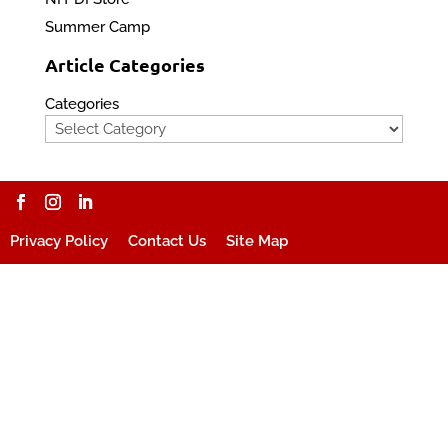
Summer Camp
Article Categories
Categories
Privacy Policy
Contact Us
Site Map