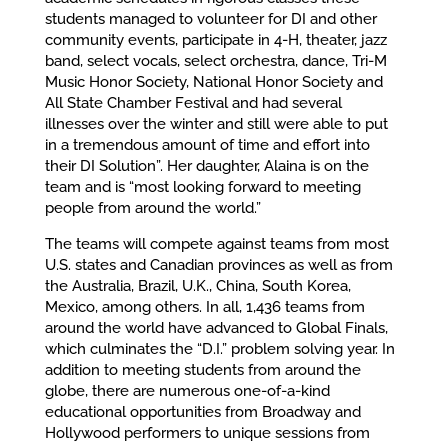
students managed to volunteer for DI and other
community events, participate in 4-H, theater, jazz
band, select vocals, select orchestra, dance, Tri-M
Music Honor Society, National Honor Society and
All State Chamber Festival and had several
illnesses over the winter and still were able to put
in a tremendous amount of time and effort into
their DI Solution”. Her daughter, Alaina is on the
team and is “most looking forward to meeting
people from around the world.”
The teams will compete against teams from most
U.S. states and Canadian provinces as well as from
the Australia, Brazil, U.K., China, South Korea,
Mexico, among others. In all, 1,436 teams from
around the world have advanced to Global Finals,
which culminates the “D.I.” problem solving year. In
addition to meeting students from around the
globe, there are numerous one-of-a-kind
educational opportunities from Broadway and
Hollywood performers to unique sessions from