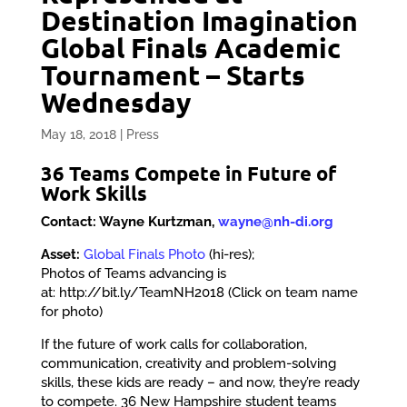
Destination Imagination
Global Finals Academic
Tournament – Starts
Wednesday
May 18, 2018
|
Press
3
6 Teams Compete in Future of
Work Skills
Contact: Wayne Kurtzman,
wayne@nh-di.org
Asset:
Global Finals Photo
(hi-res);
Photos of Teams advancing is
at: http://bit.ly/TeamNH2018 (Click on team name
for photo)
If the future of work calls for collaboration,
communication, creativity and problem-solving
skills, these kids are ready – and now, they’re ready
to compete. 36 New Hampshire student teams