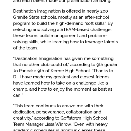
and each talent made our presentation amazing.”
Destination Imagination is offered in nearly 200
Granite State schools, mostly as an after-school
program to build the high-demand “soft skills”. By
selecting and solving a STEAM-based challenge,
these teams build management and problem-
solving skills, while learning how to leverage talents
of the team.
“Destination Imagination has given me something
that no other club could of,” according to 9
th
grader
Jo Pancake 9th of Keene High School. “Thanks to
DI, I have made my greatest and closest friends,
have learned how to take on a challenge like a
champ, and how to enjoy the moment as best as I
can!”
“This team continues to amaze me with their
dedication, perseverance, collaboration and
creativity,” according to Goffstown High School
Team Manager Lissa Winrow. “Even with heavy
academic schedules in rigorous classes these