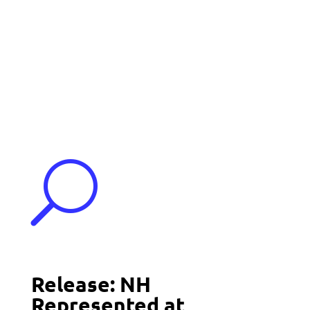
Events
Contact Us
Start a Team
U
Release: NH
Represented at