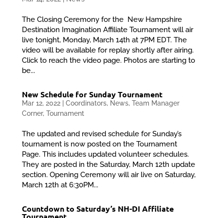
The Closing Ceremony for the New Hampshire
Destination Imagination Affiliate Tournament will air
live tonight, Monday, March 14th at 7PM EDT. The
video will be available for replay shortly after airing.
Click to reach the video page. Photos are starting to
be...
New Schedule for Sunday Tournament
Mar 12, 2022
|
Coordinators
,
News
,
Team Manager
Corner
,
Tournament
The updated and revised schedule for Sunday’s
tournament is now posted on the Tournament
Page. This includes updated volunteer schedules.
They are posted in the Saturday, March 12th update
section. Opening Ceremony will air live on Saturday,
March 12th at 6:30PM...
Countdown to Saturday’s NH-DI Affiliate
Tournament