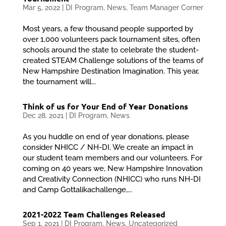
Mar 5, 2022
|
DI Program
,
News
,
Team Manager Corner
Most years, a few thousand people supported by
over 1,000 volunteers pack tournament sites, often
schools around the state to celebrate the student-
created STEAM Challenge solutions of the teams of
New Hampshire Destination Imagination. This year,
the tournament will...
Think of us for Your End of Year Donations
Dec 28, 2021
|
DI Program
,
News
As you huddle on end of year donations, please
consider NHICC / NH-DI. We create an impact in
our student team members and our volunteers. For
coming on 40 years we, New Hampshire Innovation
and Creativity Connection (NHICC) who runs NH-DI
and Camp Gottalikachallenge,...
2021-2022 Team Challenges Released
Sep 1, 2021
|
DI Program
,
News
,
Uncategorized