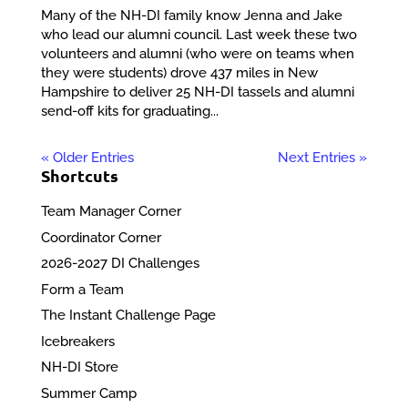
Many of the NH-DI family know Jenna and Jake
who lead our alumni council. Last week these two
volunteers and alumni (who were on teams when
they were students) drove 437 miles in New
Hampshire to deliver 25 NH-DI tassels and alumni
send-off kits for graduating...
« Older Entries
Next Entries »
Shortcuts
Team Manager Corner
Coordinator Corner
2026-2027 DI Challenges
Form a Team
The Instant Challenge Page
Icebreakers
NH-DI Store
Summer Camp