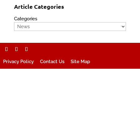
Article Categories
Categories
Privacy Policy
Contact Us
Site Map