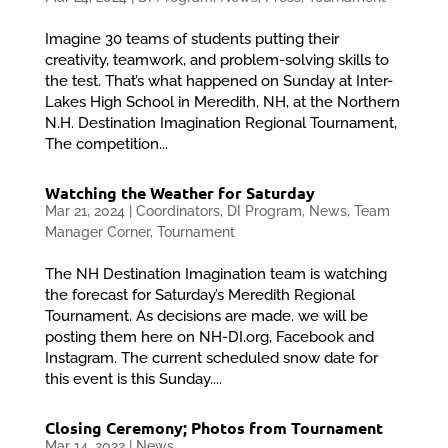
Imagine 30 teams of students putting their
creativity, teamwork, and problem-solving skills to
the test. That’s what happened on Sunday at Inter-
Lakes High School in Meredith, NH, at the Northern
N.H. Destination Imagination Regional Tournament,
The competition...
Watching the Weather for Saturday
Mar 21, 2024
|
Coordinators
,
DI Program
,
News
,
Team
Manager Corner
,
Tournament
The NH Destination Imagination team is watching
the forecast for Saturday’s Meredith Regional
Tournament. As decisions are made. we will be
posting them here on NH-DI.org, Facebook and
Instagram. The current scheduled snow date for
this event is this Sunday....
Closing Ceremony; Photos from Tournament
Mar 14, 2022
|
News