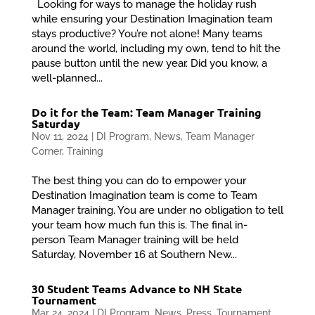
Looking for ways to manage the holiday rush
while ensuring your Destination Imagination team
stays productive? You’re not alone! Many teams
around the world, including my own, tend to hit the
pause button until the new year. Did you know, a
well-planned...
Do it for the Team: Team Manager Training
Saturday
Nov 11, 2024
|
DI Program
,
News
,
Team Manager
Corner
,
Training
The best thing you can do to empower your
Destination Imagination team is come to Team
Manager training. You are under no obligation to tell
your team how much fun this is. The final in-
person Team Manager training will be held
Saturday, November 16 at Southern New...
30 Student Teams Advance to NH State
Tournament
Mar 24, 2024
|
DI Program
,
News
,
Press
,
Tournament