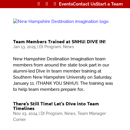
Events
Contact Us
Start a Team
Team Members Trained at SNHU: DIVE IN!
Jan 13, 2025
|
DI Program
,
News
New Hampshire Destination Imagination team
members from around the state took part in our
alumni-led DIve In team member training at
Southern New Hampshire University on Saturday,
January 11. (THANK YOU SNHU!). The training was
to help team members prepare for...
There’s Still Time! Let’s DIve into Team
Timelines
Nov 23, 2024
|
DI Program
,
News
,
Team Manager
Corner