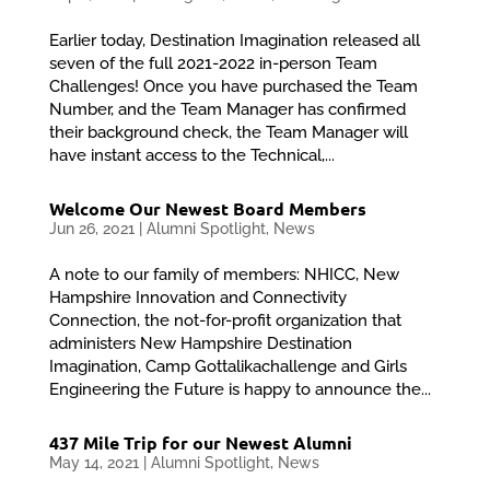
Earlier today, Destination Imagination released all
seven of the full 2021-2022 in-person Team
Challenges! Once you have purchased the Team
Number, and the Team Manager has confirmed
their background check, the Team Manager will
have instant access to the Technical,...
Welcome Our Newest Board Members
Jun 26, 2021
|
Alumni Spotlight
,
News
A note to our family of members: NHICC, New
Hampshire Innovation and Connectivity
Connection, the not-for-profit organization that
administers New Hampshire Destination
Imagination, Camp Gottalikachallenge and Girls
Engineering the Future is happy to announce the...
437 Mile Trip for our Newest Alumni
May 14, 2021
|
Alumni Spotlight
,
News