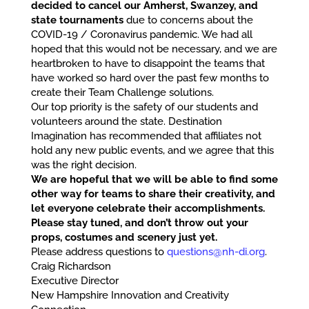
decided to cancel our Amherst, Swanzey, and
state tournaments
due to concerns about the
COVID-19 / Coronavirus pandemic. We had all
hoped that this would not be necessary, and we are
heartbroken to have to disappoint the teams that
have worked so hard over the past few months to
create their Team Challenge solutions.
Our top priority is the safety of our students and
volunteers around the state. Destination
Imagination has recommended that affiliates not
hold any new public events, and we agree that this
was the right decision.
We are hopeful that we will be able to find some
other way for teams to share their creativity, and
let everyone celebrate their accomplishments.
Please stay tuned, and don’t throw out your
props, costumes and scenery just yet.
Please address questions to
questions@nh-di.org
.
Craig Richardson
Executive Director
New Hampshire Innovation and Creativity