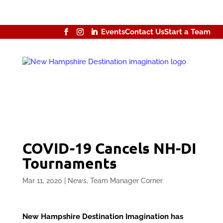
Events
Contact Us
Start a Team
COVID-19 Cancels NH-DI
Tournaments
Mar 11, 2020
|
News
,
Team Manager Corner
New Hampshire Destination Imagination has