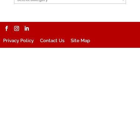
Privacy Policy
Contact Us
Site Map