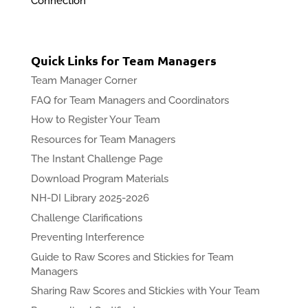
Connection
Quick Links for Team Managers
Team Manager Corner
FAQ for Team Managers and Coordinators
How to Register Your Team
Resources for Team Managers
The Instant Challenge Page
Download Program Materials
NH-DI Library 2025-2026
Challenge Clarifications
Preventing Interference
Guide to Raw Scores and Stickies for Team
Managers
Sharing Raw Scores and Stickies with Your Team