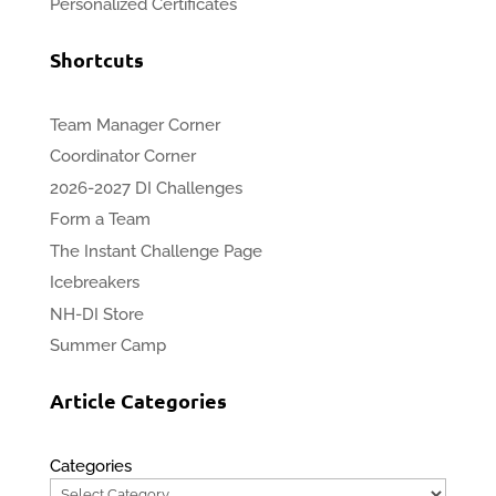
Personalized Certificates
Shortcuts
Team Manager Corner
Coordinator Corner
2026-2027 DI Challenges
Form a Team
The Instant Challenge Page
Icebreakers
NH-DI Store
Summer Camp
Article Categories
Categories