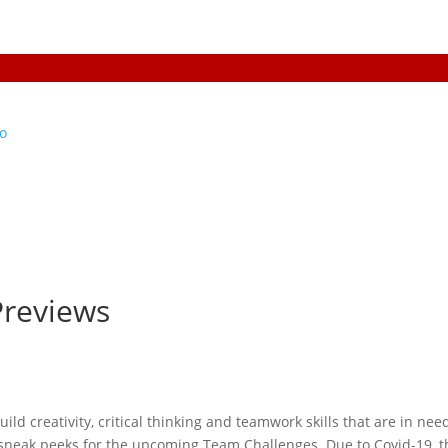
Previews
build creativity, critical thinking and teamwork skills that are in nee
e sneak peeks for the upcoming Team Challenges. Due to Covid-19, t