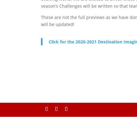
season’s Challenges will be written so that tea
These are not the full previews as we have don
will be updated!
Click for the 2020-2021 Destination Imagi