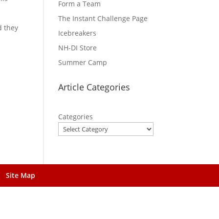
Form a Team
The Instant Challenge Page
d they
Icebreakers
NH-DI Store
Summer Camp
Article Categories
Categories
Site Map