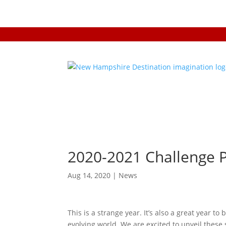
2020-2021 Challenge 
Aug 14, 2020
|
News
This is a strange year. It’s also a great year to 
evolving world. We are excited to unveil thes