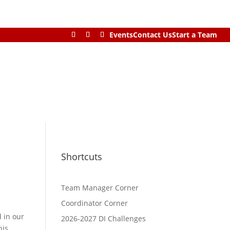
Events
Contact Us
Start a Team
Shortcuts
Team Manager Corner
Coordinator Corner
d in our
2026-2027 DI Challenges
his