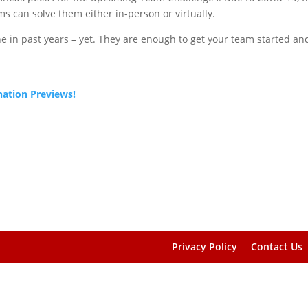
ms can solve them either in-person or virtually.
e in past years – yet. They are enough to get your team started an
nation Previews!
Privacy Policy
Contact Us