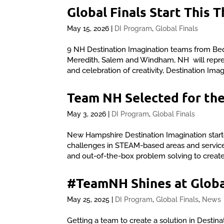
Global Finals Start This 
May 15, 2026
|
DI Program
,
Global Finals
9 NH Destination Imagination teams from Be
Meredith, Salem and Windham, NH will represe
and celebration of creativity, Destination Imag
Team NH Selected for the
May 3, 2026
|
DI Program
,
Global Finals
New Hampshire Destination Imagination starte
challenges in STEAM-based areas and service le
and out-of-the-box problem solving to create 
#TeamNH Shines at Globa
May 25, 2025
|
DI Program
,
Global Finals
,
News
Getting a team to create a solution in Destina