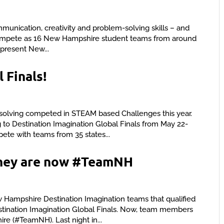
mmunication, creativity and problem-solving skills – and
 compete as 16 New Hampshire student teams from around
epresent New...
 Finals!
solving competed in STEAM based Challenges this year.
 to Destination Imagination Global Finals from May 22-
ete with teams from 35 states...
 They are now #TeamNH
Hampshire Destination Imagination teams that qualified
estination Imagination Global Finals. Now, team members
e (#TeamNH). Last night in...