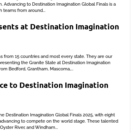
. Advancing to Destination Imagination Global Finals is a
 teams from around...
ents at Destination Imagination
 from 15 countries and most every state. They are our
enting the Granite State at Destination Imagination
from Bedford, Grantham, Mascoma,...
e to Destination Imagination
e Destination Imagination Global Finals 2025, with eight
advancing to compete on the world stage. These talented
yster River, and Windham...