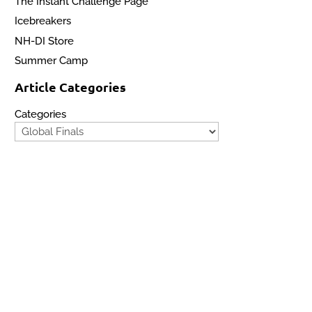
The Instant Challenge Page
Icebreakers
NH-DI Store
Summer Camp
Article Categories
Categories