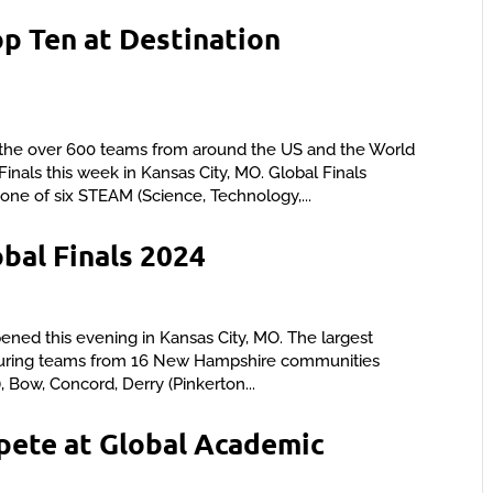
op Ten at Destination
he over 600 teams from around the US and the World
inals this week in Kansas City, MO. Global Finals
one of six STEAM (Science, Technology,...
al Finals 2024
ened this evening in Kansas City, MO. The largest
featuring teams from 16 New Hampshire communities
, Bow, Concord, Derry (Pinkerton...
ete at Global Academic