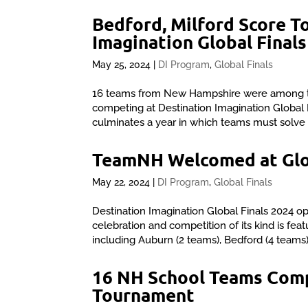
Bedford, Milford Score T
Imagination Global Finals
May 25, 2024
|
DI Program
,
Global Finals
16 teams from New Hampshire were among t
competing at Destination Imagination Global F
culminates a year in which teams must solve 
TeamNH Welcomed at Glob
May 22, 2024
|
DI Program
,
Global Finals
Destination Imagination Global Finals 2024 op
celebration and competition of its kind is 
including Auburn (2 teams), Bedford (4 teams)
16 NH School Teams Comp
Tournament