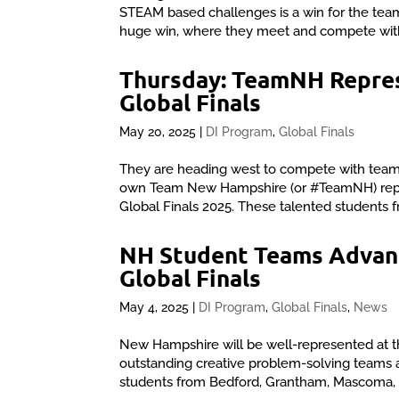
STEAM based challenges is a win for the team
huge win, where they meet and compete with
Thursday: TeamNH Repres
Global Finals
May 20, 2025
|
DI Program
,
Global Finals
They are heading west to compete with teams
own Team New Hampshire (or #TeamNH) repres
Global Finals 2025. These talented students 
NH Student Teams Advanc
Global Finals
May 4, 2025
|
DI Program
,
Global Finals
,
News
New Hampshire will be well-represented at th
outstanding creative problem-solving teams 
students from Bedford, Grantham, Mascoma, O