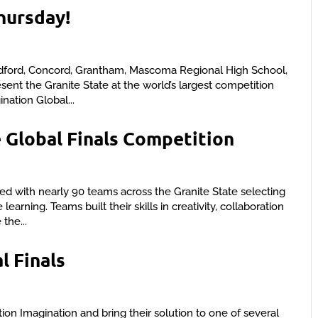
Thursday!
dford, Concord, Grantham, Mascoma Regional High School,
nt the Granite State at the world’s largest competition
ination Global...
 Global Finals Competition
d with nearly 90 teams across the Granite State selecting
arning. Teams built their skills in creativity, collaboration
the...
l Finals
tion Imagination and bring their solution to one of several