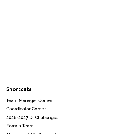
Events
Contact Us
Start a Team
Shortcuts
Team Manager Corner
Coordinator Corner
2026-2027 DI Challenges
Form a Team