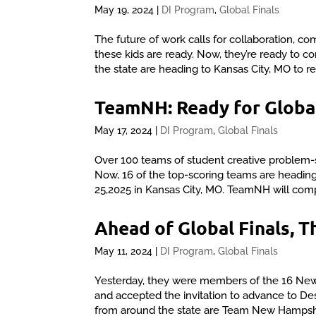
May 19, 2024
|
DI Program
,
Global Finals
The future of work calls for collaboration, co
these kids are ready. Now, they’re ready to
the state are heading to Kansas City, MO to r
TeamNH: Ready for Global
May 17, 2024
|
DI Program
,
Global Finals
Over 100 teams of student creative problem-
Now, 16 of the top-scoring teams are heading
25,2025 in Kansas City, MO. TeamNH will comp
Ahead of Global Finals,
May 11, 2024
|
DI Program
,
Global Finals
Yesterday, they were members of the 16 New 
and accepted the invitation to advance to D
from around the state are Team New Hampshir