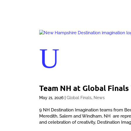
U
Team NH at Global Final
May 21, 2026
|
Global Finals
,
News
9 NH Destination Imagination teams from Be
Meredith, Salem and Windham, NH are represe
and celebration of creativity, Destination Imag