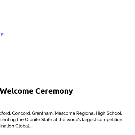
s Welcome Ceremony
dford, Concord, Grantham, Mascoma Regional High School,
nting the Granite State at the world’s largest competition
ination Global...