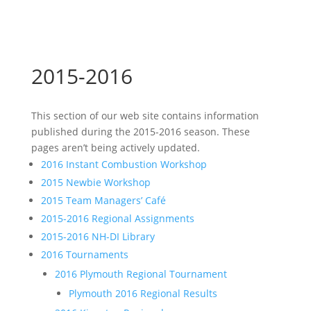
2015-2016
This section of our web site contains information
published during the 2015-2016 season. These
pages aren’t being actively updated.
2016 Instant Combustion Workshop
2015 Newbie Workshop
2015 Team Managers’ Café
2015-2016 Regional Assignments
2015-2016 NH-DI Library
2016 Tournaments
2016 Plymouth Regional Tournament
Plymouth 2016 Regional Results