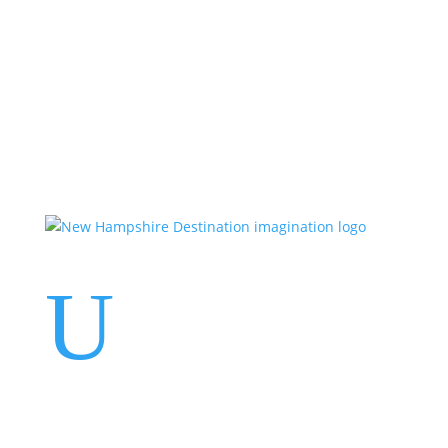
Events
Contact Us
Start a Team
U