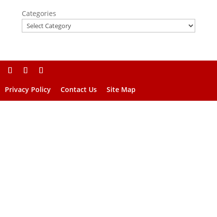
Categories
Privacy Policy
Contact Us
Site Map