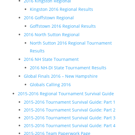
2016 Kingston Regional
Kingston 2016 Regional Results
2016 Goffstown Regional
Goffstown 2016 Regional Results
2016 North Sutton Regional
North Sutton 2016 Regional Tournament
Results
2016 NH State Tournament
2016 NH-DI State Tournament Results
Global Finals 2016 – New Hampshire
Globals Calling 2016
2015-2016 Regional Tournament Survival Guide
2015-2016 Tournament Survival Guide: Part 1
2015-2016 Tournament Survival Guide: Part 2
2015-2016 Tournament Survival Guide: Part 3
2015-2016 Tournament Survival Guide: Part 4
2015-2016 Team Paperwork Page