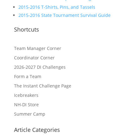
2015-2016 T-Shirts, Pins, and Tassels
2015-2016 State Tournament Survival Guide
Shortcuts
Team Manager Corner
Coordinator Corner
2026-2027 DI Challenges
Form a Team
The Instant Challenge Page
Icebreakers
NH-DI Store
Summer Camp
Article Categories