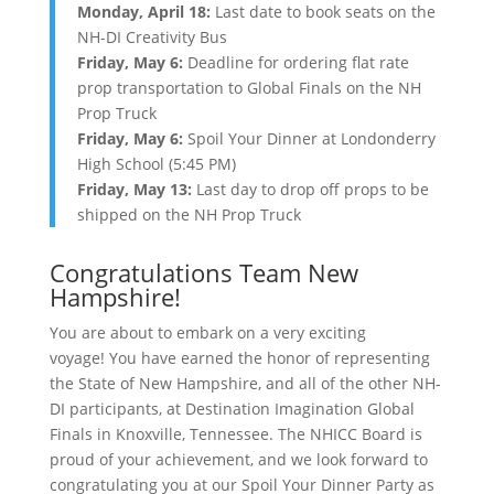
Monday, April 18:
Last date to book seats on the
NH-DI Creativity Bus
Friday, May 6:
Deadline for ordering flat rate
prop transportation to Global Finals on the NH
Prop Truck
Friday, May 6:
Spoil Your Dinner at Londonderry
High School (5:45 PM)
Friday, May 13:
Last day to drop off props to be
shipped on the NH Prop Truck
Congratulations Team New
Hampshire!
You are about to embark on a very exciting
voyage! You have earned the honor of representing
the State of New Hampshire, and all of the other NH-
DI participants, at Destination Imagination Global
Finals in Knoxville, Tennessee. The NHICC Board is
proud of your achievement, and we look forward to
congratulating you at our Spoil Your Dinner Party as