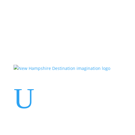
Events
Contact Us
Start a Team
U