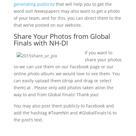
generating publicity
that will help you to get the
word out! Newspapers may also want to get a photo
of your team, and for this, you can direct them to the
that we’ve posted on our website.
Share Your Photos from Global
Finals with NH-DI
If you want to
share your photos
so we can use them on our Facebook page or our
online photo album, we would love to see them. You
can easily upload them (drop and drag or select
them) at . Please only add photos taken at/on the
way to and from Global Finals! Thank you!
You may also post them publicly to Facebook and
add the hashtag #TeamNH and #GlobalFinals16 to
the post’s text.