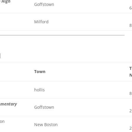
n High
Goffstown
6
Milford
8
l
Town
hollis
8
lementary
Goffstown
2
ton
New Boston
2