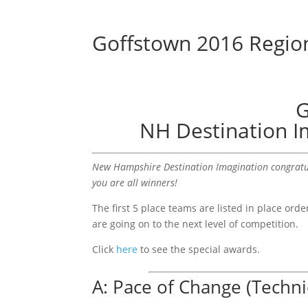
Goffstown 2016 Region
G
NH Destination I
New Hampshire Destination Imagination congratul
you are all winners!
The first 5 place teams are listed in place or
are going on to the next level of competition.
Click
here
to see the special awards.
A: Pace of Change (Techni