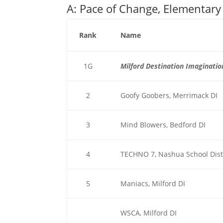
A: Pace of Change, Elementary
Rank
Name
1G
Milford Destination Imaginatio
2
Goofy Goobers, Merrimack DI
3
Mind Blowers, Bedford DI
4
TECHNO 7, Nashua School Dist
5
Maniacs, Milford DI
WSCA, Milford DI