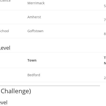
Science
Merrimack
5
Amherst
7
School
Goffstown
8
Level
Town
Bedford
2
c Challenge)
evel