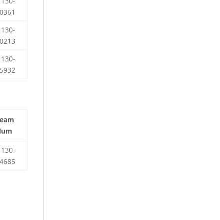
130-
0361
130-
0213
130-
5932
Team
Num
130-
4685