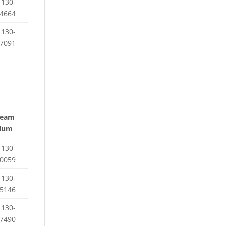
130-
4664
130-
7091
Team
Num
130-
0059
130-
5146
130-
7490