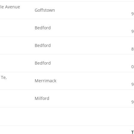
ple Avenue
Goffstown
9
Bedford
9
Bedford
8
Bedford
0
 Te,
Merrimack
9
Milford
9