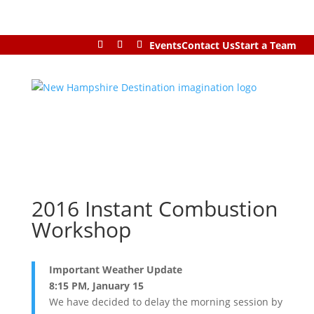
Events
Contact Us
Start a Team
2016 Instant Combustion
Workshop
Important Weather Update
8:15 PM, January 15
We have decided to delay the morning session by