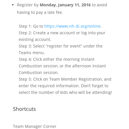
Register by
Monday, January 11, 2016
to avoid
having to pay a late fee.
Step 1: Go to
https://www.nh-di.org/online
.
Step 2: Create a new account or log into your
existing account.
Step 3: Select “register for event” under the
Teams menu.
Step 4: Click either the morning Instant
Combustion session, or the afternoon Instant
Combustion session.
Step 5: Click on Team Member Registration, and
enter the required information. Don’t forget to
select the number of kids who will be attending!
Shortcuts
Team Manager Corner