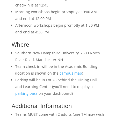
check-in is at 12:45
Morning workshops begin promptly at 9:00 AM
and end at 12:00 PM
Afternoon workshops begin promptly at 1:30 PM
and end at 4:30 PM
Where
Southern New Hampshire University, 2500 North
River Road, Manchester NH
Team check-in will be in the Academic Building
(location is shown on the
campus map
)
Parking will be in Lot 26 behind the Dining Hall
and Learning Center (you’ll need to display a
parking pass
on your dashboard)
Additional Information
Teams MUST come with 2 adults (one TM may wish