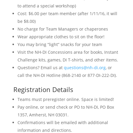
to attend a special workshop)
Cost: $6.00 per team member (after 1/11/16, it will
be $8.00)
No charge for Team Managers or chaperones
Wear appropriate clothes to sit on the floor!
You may bring “light” snacks for your team
Visit the NH-DI Concessions area for books, Instant
Challenge kits, games, DI T-shirts, and other items.
Questions? Email us at
questions@nh-di.org
, or
call the NH-DI Hotline (868-2140 or 877-DI-222-DI).
Registration Details
Teams must preregister online. Space is limited!
Pay online, or send check or PO to NH-DI, PO Box
1357, Amherst, NH 03031.
Confirmations will be emailed with additional
information and directions.