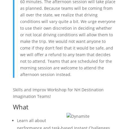
60 minutes. The afternoon session will take place
as planned. Because teams will be coming from
all over the state, we realize that driving
conditions will vary quite a bit. We urge everyone
to use their own discretion in deciding whether
or not local driving conditions will allow them to
make the trip. We would not want anyone to
come if they don’t feel that it would be safe, and
we will offer a refund to any team that decides
not to attend. Teams that are scheduled for the
morning session are welcome to attend the
afternoon session instead.
Skills and Improv Workshop for NH Destination
Imagination Teams!
What
Learn all about
performance and task-based Instant Challenges