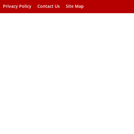
Privacy Policy
Contact Us
Site Map