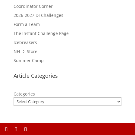
Coordinator Corner
2026-2027 DI Challenges
Form a Team
The Instant Challenge Page
Icebreakers
NH-DI Store
Summer Camp
Article Categories
Categories