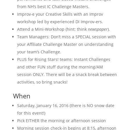
from NH’s best IC Challenge Masters.
Improv-e your Creative Skills with an Improv
workshop led by experienced DI Improv-ers.
Attend a Mini-Workshop (hint: think
newspaper
).
Team Managers: Don’t miss a SPECIAL session with
your Affiliate Challenge Master on understanding
your team’s Challenge.
PLUS for Rising Stars! teams: Instant Challenges
and other FUN stuff during the morning/AM
session ONLY. There will be a snack break between
activities, so bring snacks!
When
Saturday, January 16, 2016 (there is NO snow date
for this event!)
Pick EITHER the morning or afternoon session
Morning session check-in begins at 8:15, afternoon