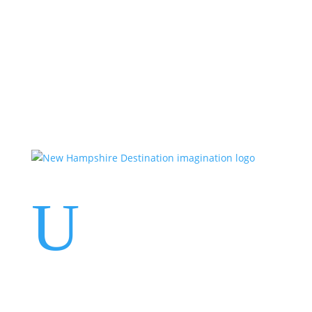
Events
Contact Us
Start a Team
U