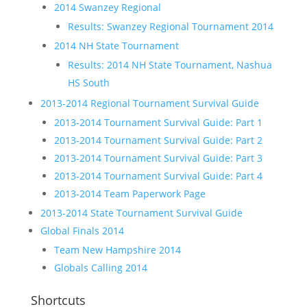
2014 Swanzey Regional
Results: Swanzey Regional Tournament 2014
2014 NH State Tournament
Results: 2014 NH State Tournament, Nashua
HS South
2013-2014 Regional Tournament Survival Guide
2013-2014 Tournament Survival Guide: Part 1
2013-2014 Tournament Survival Guide: Part 2
2013-2014 Tournament Survival Guide: Part 3
2013-2014 Tournament Survival Guide: Part 4
2013-2014 Team Paperwork Page
2013-2014 State Tournament Survival Guide
Global Finals 2014
Team New Hampshire 2014
Globals Calling 2014
Shortcuts