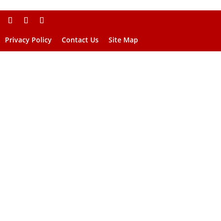
Privacy Policy
Contact Us
Site Map