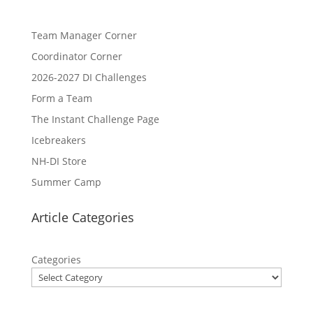
Team Manager Corner
Coordinator Corner
2026-2027 DI Challenges
Form a Team
The Instant Challenge Page
Icebreakers
NH-DI Store
Summer Camp
Article Categories
Categories