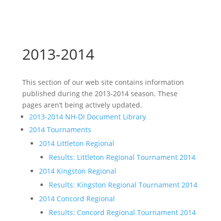
2013-2014
This section of our web site contains information
published during the 2013-2014 season. These
pages aren’t being actively updated.
2013-2014 NH-DI Document Library
2014 Tournaments
2014 Littleton Regional
Results: Littleton Regional Tournament 2014
2014 Kingston Regional
Results: Kingston Regional Tournament 2014
2014 Concord Regional
Results: Concord Regional Tournament 2014