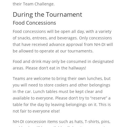
their Team Challenge.
During the Tournament
Food Concessions
Food concessions will be open all day, with a variety
of snacks, entrees, and beverages. Only concessions
that have received advance approval from NH-DI will
be allowed to operate at our tournaments.
Food and drink may only be consumed in designated
areas. Please don’t eat in the hallways!
Teams are welcome to bring their own lunches, but
you will need to store coolers and other belongings
in the car. Lunch tables must be kept clear and
available to everyone. Please don’t try to “reserve” a
table for the day by leaving belongings on it. This is
not fair to everyone else!
NH-DI concession items such as hats, T-shirts, pins,