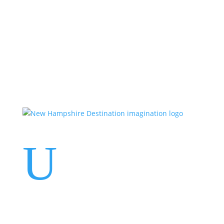
Events
Contact Us
Start a Team
U