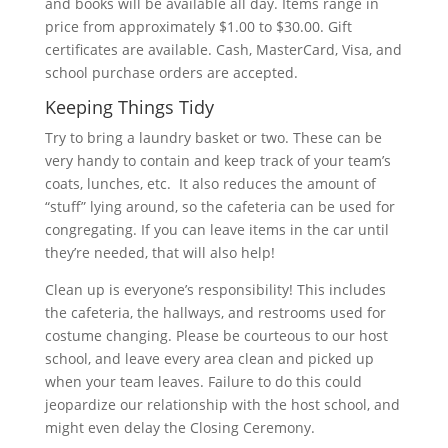
and books will be available all day. Items range in
price from approximately $1.00 to $30.00. Gift
certificates are available. Cash, MasterCard, Visa, and
school purchase orders are accepted.
Keeping Things Tidy
Try to bring a laundry basket or two. These can be
very handy to contain and keep track of your team’s
coats, lunches, etc. It also reduces the amount of
“stuff” lying around, so the cafeteria can be used for
congregating. If you can leave items in the car until
they’re needed, that will also help!
Clean up is everyone’s responsibility! This includes
the cafeteria, the hallways, and restrooms used for
costume changing. Please be courteous to our host
school, and leave every area clean and picked up
when your team leaves. Failure to do this could
jeopardize our relationship with the host school, and
might even delay the Closing Ceremony.