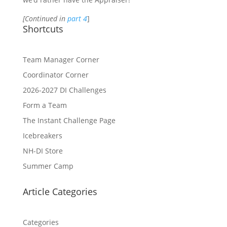
[Continued in
part 4
]
Shortcuts
Team Manager Corner
Coordinator Corner
2026-2027 DI Challenges
Form a Team
The Instant Challenge Page
Icebreakers
NH-DI Store
Summer Camp
Article Categories
Categories