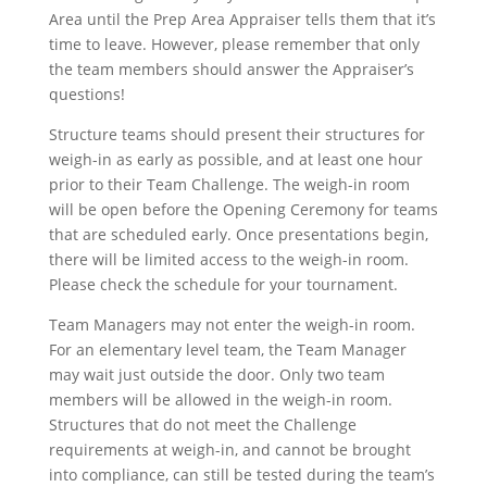
Area until the Prep Area Appraiser tells them that it’s
time to leave. However, please remember that only
the team members should answer the Appraiser’s
questions!
Structure teams should present their structures for
weigh-in as early as possible, and at least one hour
prior to their Team Challenge. The weigh-in room
will be open before the Opening Ceremony for teams
that are scheduled early. Once presentations begin,
there will be limited access to the weigh-in room.
Please check the schedule for your tournament.
Team Managers may not enter the weigh-in room.
For an elementary level team, the Team Manager
may wait just outside the door. Only two team
members will be allowed in the weigh-in room.
Structures that do not meet the Challenge
requirements at weigh-in, and cannot be brought
into compliance, can still be tested during the team’s