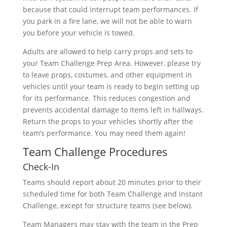
because that could interrupt team performances. If
you park in a fire lane, we will not be able to warn
you before your vehicle is towed.
Adults are allowed to help carry props and sets to
your Team Challenge Prep Area. However, please try
to leave props, costumes, and other equipment in
vehicles until your team is ready to begin setting up
for its performance. This reduces congestion and
prevents accidental damage to items left in hallways.
Return the props to your vehicles shortly after the
team’s performance. You may need them again!
Team Challenge Procedures
Check-In
Teams should report about 20 minutes prior to their
scheduled time for both Team Challenge and Instant
Challenge, except for structure teams (see below).
Team Managers may stay with the team in the Prep