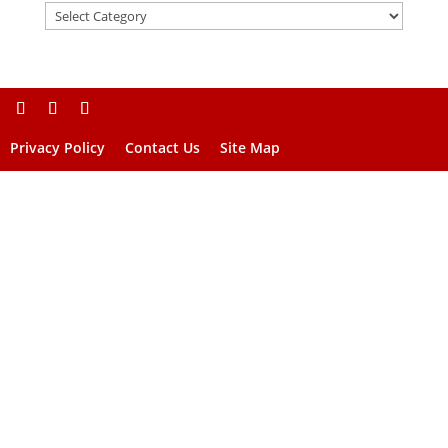
Privacy Policy
Contact Us
Site Map