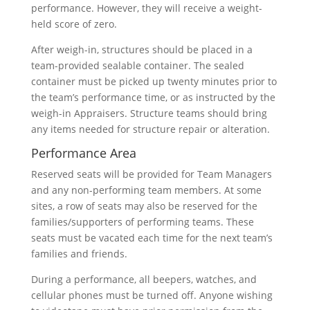
performance. However, they will receive a weight-
held score of zero.
After weigh-in, structures should be placed in a
team-provided sealable container. The sealed
container must be picked up twenty minutes prior to
the team’s performance time, or as instructed by the
weigh-in Appraisers. Structure teams should bring
any items needed for structure repair or alteration.
Performance Area
Reserved seats will be provided for Team Managers
and any non-performing team members. At some
sites, a row of seats may also be reserved for the
families/supporters of performing teams. These
seats must be vacated each time for the next team’s
families and friends.
During a performance, all beepers, watches, and
cellular phones must be turned off. Anyone wishing