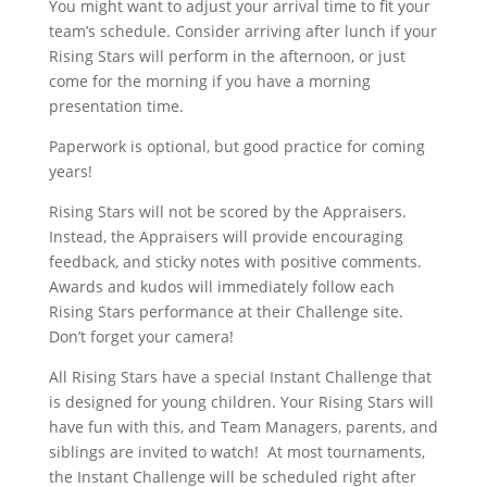
You might want to adjust your arrival time to fit your
team’s schedule. Consider arriving after lunch if your
Rising Stars will perform in the afternoon, or just
come for the morning if you have a morning
presentation time.
Paperwork is optional, but good practice for coming
years!
Rising Stars will not be scored by the Appraisers.
Instead, the Appraisers will provide encouraging
feedback, and sticky notes with positive comments.
Awards and kudos will immediately follow each
Rising Stars performance at their Challenge site.
Don’t forget your camera!
All Rising Stars have a special Instant Challenge that
is designed for young children. Your Rising Stars will
have fun with this, and Team Managers, parents, and
siblings are invited to watch! At most tournaments,
the Instant Challenge will be scheduled right after