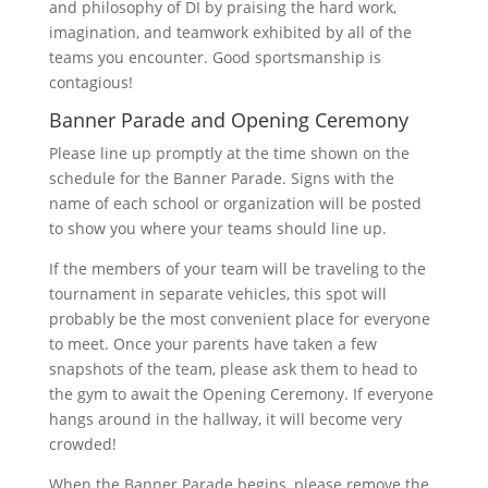
and philosophy of DI by praising the hard work,
imagination, and teamwork exhibited by all of the
teams you encounter. Good sportsmanship is
contagious!
Banner Parade and Opening Ceremony
Please line up promptly at the time shown on the
schedule for the Banner Parade. Signs with the
name of each school or organization will be posted
to show you where your teams should line up.
If the members of your team will be traveling to the
tournament in separate vehicles, this spot will
probably be the most convenient place for everyone
to meet. Once your parents have taken a few
snapshots of the team, please ask them to head to
the gym to await the Opening Ceremony. If everyone
hangs around in the hallway, it will become very
crowded!
When the Banner Parade begins, please remove the