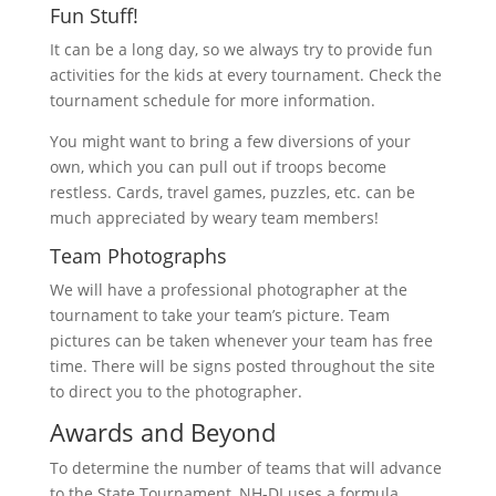
Fun Stuff!
It can be a long day, so we always try to provide fun
activities for the kids at every tournament. Check the
tournament schedule for more information.
You might want to bring a few diversions of your
own, which you can pull out if troops become
restless. Cards, travel games, puzzles, etc. can be
much appreciated by weary team members!
Team Photographs
We will have a professional photographer at the
tournament to take your team’s picture. Team
pictures can be taken whenever your team has free
time. There will be signs posted throughout the site
to direct you to the photographer.
Awards and Beyond
To determine the number of teams that will advance
to the State Tournament, NH-DI uses a formula