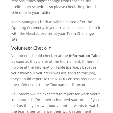
reasons, times might change from those on the
preliminary schedule, so please check the printed
schedule in your folder.
Team Manager Check-In will be closed after the
Opening Ceremony. If you arrive late, please check in
with the Head Appraiser at your Team Challenge
site.
Volunteer Check-In
Volunteers should check in at the
Information Table
as soon as they arrive at the tournament. If there is
no one at the Information Table (perhaps because
your two-hour volunteer was assigned to this job),
they should report to the NH-DI Concessions Head in
the cafeteria, or to the Tournament Director.
Volunteers will be expected to report for work about
10 minutes before their scheduled start time. If you
told us that your two-hour volunteer wants to watch
the team’s performance, their work assignment