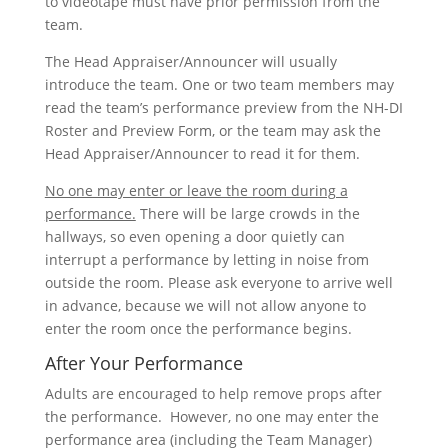
to videotape must have prior permission from the
team.
The Head Appraiser/Announcer will usually
introduce the team. One or two team members may
read the team’s performance preview from the NH-DI
Roster and Preview Form, or the team may ask the
Head Appraiser/Announcer to read it for them.
No one may enter or leave the room during a
performance.
There will be large crowds in the
hallways, so even opening a door quietly can
interrupt a performance by letting in noise from
outside the room. Please ask everyone to arrive well
in advance, because we will not allow anyone to
enter the room once the performance begins.
After Your Performance
Adults are encouraged to help remove props after
the performance. However, no one may enter the
performance area (including the Team Manager)