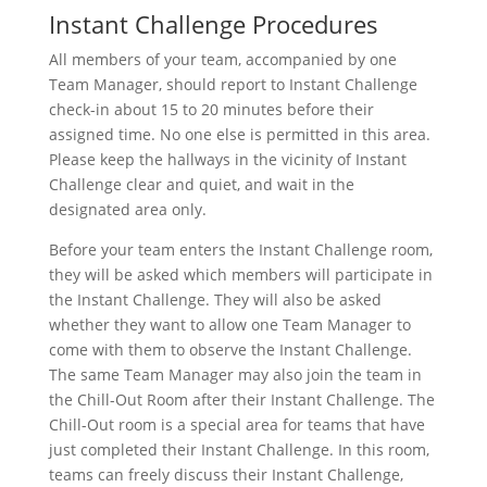
Instant Challenge Procedures
All members of your team, accompanied by one
Team Manager, should report to Instant Challenge
check-in about 15 to 20 minutes before their
assigned time. No one else is permitted in this area.
Please keep the hallways in the vicinity of Instant
Challenge clear and quiet, and wait in the
designated area only.
Before your team enters the Instant Challenge room,
they will be asked which members will participate in
the Instant Challenge. They will also be asked
whether they want to allow one Team Manager to
come with them to observe the Instant Challenge.
The same Team Manager may also join the team in
the Chill-Out Room after their Instant Challenge. The
Chill-Out room is a special area for teams that have
just completed their Instant Challenge. In this room,
teams can freely discuss their Instant Challenge,