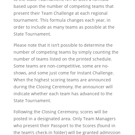
based upon the number of competing teams that
present their Team Challenge at each regional
tournament. This formula changes each year, in
order to include as many teams as possible at the
State Tournament.
Please note that it isn’t possible to determine the
number of competing teams by simply counting the
number of teams listed on the printed schedule.
Some teams are non-competitive, some are no-
shows, and some just come for Instant Challenge.
When the highest scoring teams are announced
during the Closing Ceremony, the announcer will
indicate whether each team has advanced to the
State Tournament.
Following the Closing Ceremony, scores will be
posted in a designated area. Only Team Managers
who present their Passport to the Scores (found in
the team’s check-in folder) will be granted admission