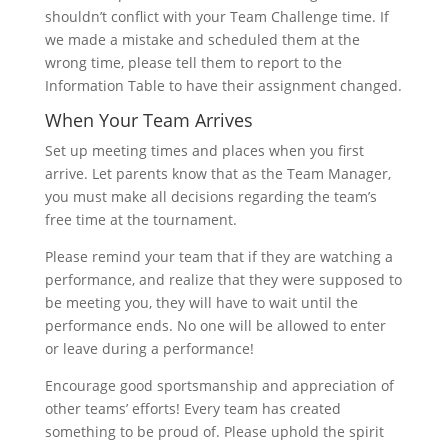
shouldn’t conflict with your Team Challenge time. If
we made a mistake and scheduled them at the
wrong time, please tell them to report to the
Information Table to have their assignment changed.
When Your Team Arrives
Set up meeting times and places when you first
arrive. Let parents know that as the Team Manager,
you must make all decisions regarding the team’s
free time at the tournament.
Please remind your team that if they are watching a
performance, and realize that they were supposed to
be meeting you, they will have to wait until the
performance ends. No one will be allowed to enter
or leave during a performance!
Encourage good sportsmanship and appreciation of
other teams’ efforts! Every team has created
something to be proud of. Please uphold the spirit