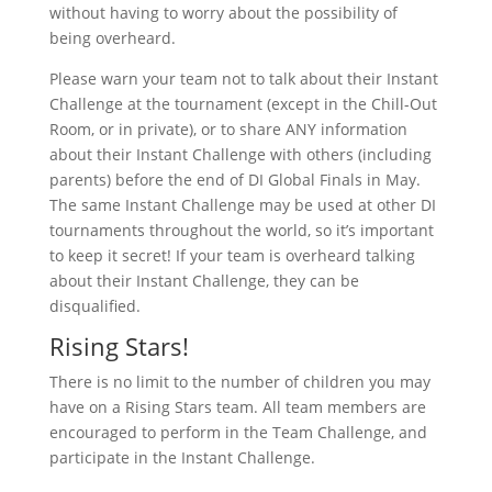
without having to worry about the possibility of
being overheard.
Please warn your team not to talk about their Instant
Challenge at the tournament (except in the Chill-Out
Room, or in private), or to share ANY information
about their Instant Challenge with others (including
parents) before the end of DI Global Finals in May.
The same Instant Challenge may be used at other DI
tournaments throughout the world, so it’s important
to keep it secret! If your team is overheard talking
about their Instant Challenge, they can be
disqualified.
Rising Stars!
There is no limit to the number of children you may
have on a Rising Stars team. All team members are
encouraged to perform in the Team Challenge, and
participate in the Instant Challenge.