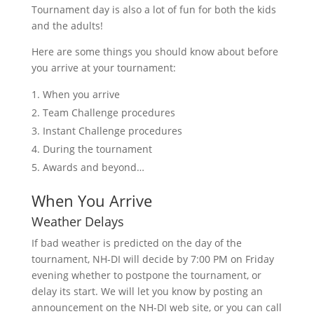
Tournament day is also a lot of fun for both the kids
and the adults!
Here are some things you should know about before
you arrive at your tournament:
When you arrive
Team Challenge procedures
Instant Challenge procedures
During the tournament
Awards and beyond…
When You Arrive
Weather Delays
If bad weather is predicted on the day of the
tournament, NH-DI will decide by 7:00 PM on Friday
evening whether to postpone the tournament, or
delay its start. We will let you know by posting an
announcement on the NH-DI web site, or you can call