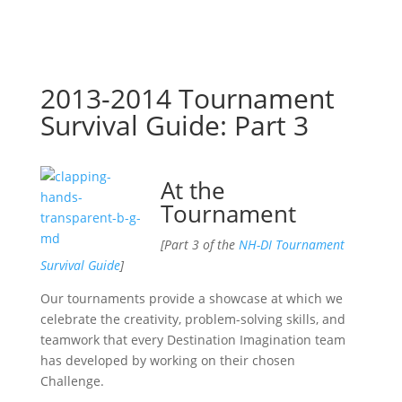
2013-2014 Tournament
Survival Guide: Part 3
At the
Tournament
[Part 3 of the
NH-DI Tournament
Survival Guide
]
Our tournaments provide a showcase at which we
celebrate the creativity, problem-solving skills, and
teamwork that every Destination Imagination team
has developed by working on their chosen
Challenge.