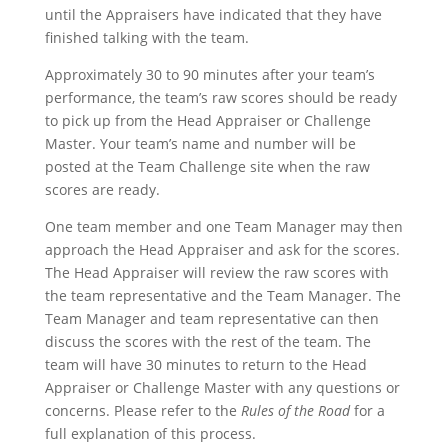
until the Appraisers have indicated that they have
finished talking with the team.
Approximately 30 to 90 minutes after your team’s
performance, the team’s raw scores should be ready
to pick up from the Head Appraiser or Challenge
Master. Your team’s name and number will be
posted at the Team Challenge site when the raw
scores are ready.
One team member and one Team Manager may then
approach the Head Appraiser and ask for the scores.
The Head Appraiser will review the raw scores with
the team representative and the Team Manager. The
Team Manager and team representative can then
discuss the scores with the rest of the team. The
team will have 30 minutes to return to the Head
Appraiser or Challenge Master with any questions or
concerns. Please refer to the
Rules of the Road
for a
full explanation of this process.