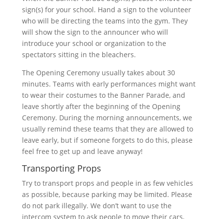
sign(s) for your school. Hand a sign to the volunteer
who will be directing the teams into the gym. They
will show the sign to the announcer who will
introduce your school or organization to the
spectators sitting in the bleachers.
The Opening Ceremony usually takes about 30
minutes. Teams with early performances might want
to wear their costumes to the Banner Parade, and
leave shortly after the beginning of the Opening
Ceremony. During the morning announcements, we
usually remind these teams that they are allowed to
leave early, but if someone forgets to do this, please
feel free to get up and leave anyway!
Transporting Props
Try to transport props and people in as few vehicles
as possible, because parking may be limited. Please
do not park illegally. We don’t want to use the
intercom system to ask people to move their cars,