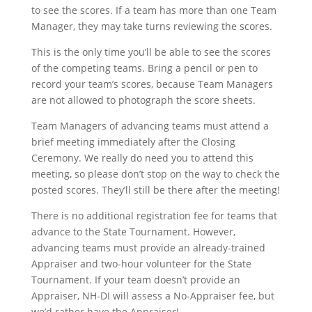
to see the scores. If a team has more than one Team
Manager, they may take turns reviewing the scores.
This is the only time you’ll be able to see the scores
of the competing teams. Bring a pencil or pen to
record your team’s scores, because Team Managers
are not allowed to photograph the score sheets.
Team Managers of advancing teams must attend a
brief meeting immediately after the Closing
Ceremony. We really do need you to attend this
meeting, so please don’t stop on the way to check the
posted scores. They’ll still be there after the meeting!
There is no additional registration fee for teams that
advance to the State Tournament. However,
advancing teams must provide an already-trained
Appraiser and two-hour volunteer for the State
Tournament. If your team doesn’t provide an
Appraiser, NH-DI will assess a No-Appraiser fee, but
we’d rather have the Appraiser!