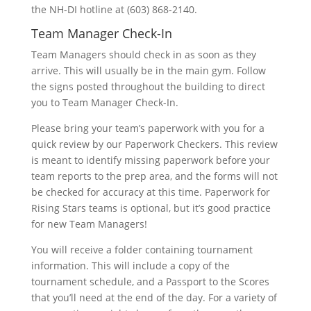
the NH-DI hotline at (603) 868-2140.
Team Manager Check-In
Team Managers should check in as soon as they
arrive. This will usually be in the main gym. Follow
the signs posted throughout the building to direct
you to Team Manager Check-In.
Please bring your team’s paperwork with you for a
quick review by our Paperwork Checkers. This review
is meant to identify missing paperwork before your
team reports to the prep area, and the forms will not
be checked for accuracy at this time. Paperwork for
Rising Stars teams is optional, but it’s good practice
for new Team Managers!
You will receive a folder containing tournament
information. This will include a copy of the
tournament schedule, and a Passport to the Scores
that you’ll need at the end of the day. For a variety of