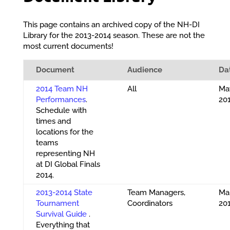
This page contains an archived copy of the NH-DI
Library for the 2013-2014 season. These are not the
most current documents!
Document
Audience
Da
2014 Team NH
All
May
Performances
.
20
Schedule with
times and
locations for the
teams
representing NH
at DI Global Finals
2014.
2013-2014 State
Team Managers,
Mar
Tournament
Coordinators
20
Survival Guide
.
Everything that