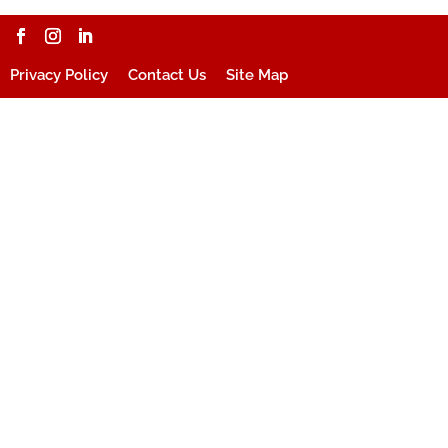
Privacy Policy
Contact Us
Site Map