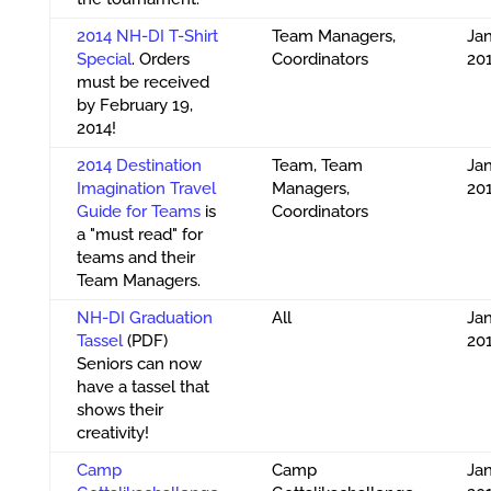
2014 NH-DI T-Shirt
Team Managers,
Jan
Special
. Orders
Coordinators
20
must be received
by February 19,
2014!
2014 Destination
Team, Team
Jan
Imagination Travel
Managers,
20
Guide for Teams
is
Coordinators
a "must read" for
teams and their
Team Managers.
NH-DI Graduation
All
Jan
Tassel
(PDF)
20
Seniors can now
have a tassel that
shows their
creativity!
Camp
Camp
Jan