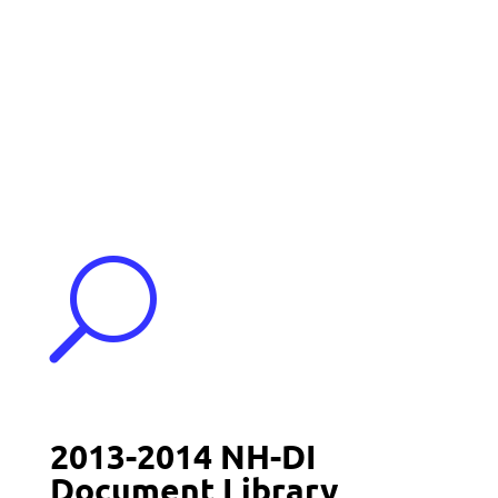
Events
Contact Us
Start a Team
U
2013-2014 NH-DI
Document Library