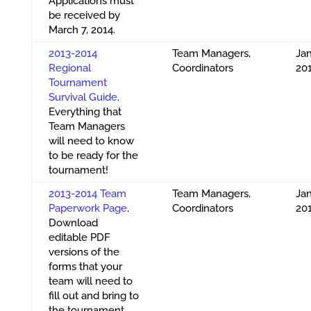
Applications must
be received by
March 7, 2014.
2013-2014
Team Managers,
Jan
Regional
Coordinators
20
Tournament
Survival Guide
.
Everything that
Team Managers
will need to know
to be ready for the
tournament!
2013-2014 Team
Team Managers,
Jan
Paperwork Page
.
Coordinators
20
Download
editable PDF
versions of the
forms that your
team will need to
fill out and bring to
the tournament.