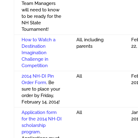
Team Managers
will need to know
to be ready for the
NH State
Tournament!
How to Watch a
All, including
Fe
Destination
parents
22,
Imagination
Challenge in
Competition
2014 NH-DI Pin
All
Feb
Order Form
. Be
20
sure to place your
order by Friday,
February 14, 2014!
Application form
All
Jan
for the 2014 NH-DI
20
scholarship
program
.