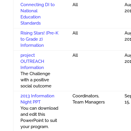
Connecting DI to
All
Aug
National
20
Education
Standards
Rising Stars! (Pre-K
All
Aug
to Grade 2)
20
Information
project
All
Aug
OUTREACH
20
Information
The Challenge
with a positive
social outcome
2013 Information
Coordinators,
Se
Night PPT
Team Managers
15,
You can download
and edit this
PowerPoint to suit
your program.