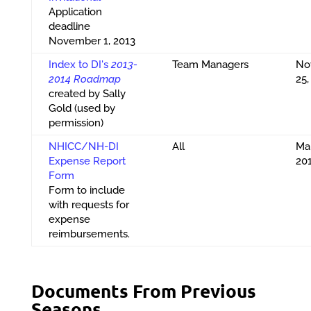
Application
deadline
November 1, 2013
Index to DI's
2013-
Team Managers
No
2014 Roadmap
25,
created by Sally
Gold (used by
permission)
NHICC/NH-DI
All
Ma
Expense Report
20
Form
Form to include
with requests for
expense
reimbursements.
Documents From Previous
Seasons