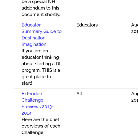
be a special NH
addendum to this
document shortly.
Educator
Educators
Aug
Summary Guide to
20
Destination
Imagination
If you are an
educator thinking
about starting a DI
program, THIS is a
great place to
start!
Extended
All
Aug
Challenge
20
Previews 2013-
2014
Here are the brief
overviews of each
Challenge.