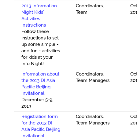
2013 Information
Coordinators,
Oct
Night Kids'
Team
20
Activities
Instructions
Follow these
instructions to set
up some simple -
and fun - activities
for kids at your
Info Night!
Information about
Coordinators,
Oct
the 2013 DI Asia
Team Managers
20
Pacific Beijing
Invitational
December 5-9,
2013
Registration form
Coordinators,
Oct
for the 2013 DI
Team Managers
20
Asia Pacific Beijing
Invitational