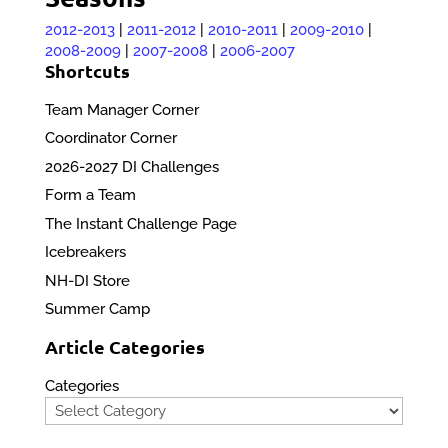
2012-2013
|
2011-2012
|
2010-2011
|
2009-2010
|
2008-2009
|
2007-2008
|
2006-2007
Shortcuts
Team Manager Corner
Coordinator Corner
2026-2027 DI Challenges
Form a Team
The Instant Challenge Page
Icebreakers
NH-DI Store
Summer Camp
Article Categories
Categories