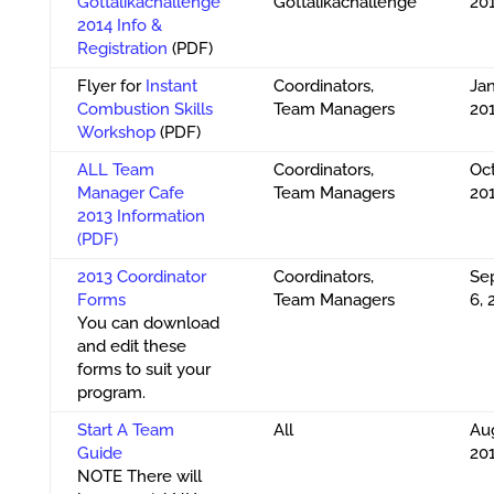
Gottalikachallenge
Gottalikachallenge
20
2014 Info &
Registration
(PDF)
Flyer for
Instant
Coordinators,
Jan
Combustion Skills
Team Managers
20
Workshop
(PDF)
ALL Team
Coordinators,
Oct
Manager Cafe
Team Managers
20
2013 Information
(PDF)
2013 Coordinator
Coordinators,
Se
Forms
Team Managers
6, 
You can download
and edit these
forms to suit your
program.
Start A Team
All
Aug
Guide
20
NOTE There will