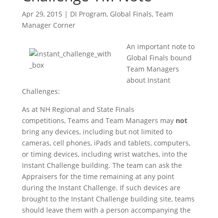
Apr 29, 2015
|
DI Program
,
Global Finals
,
Team
Manager Corner
An important note to
Global Finals bound
Team Managers
about Instant
Challenges:
As at NH Regional and State Finals
competitions, Teams and Team Managers may
not
bring any devices, including but not limited to
cameras, cell phones, iPads and tablets, computers,
or timing devices, including wrist watches, into the
Instant Challenge building. The team can ask the
Appraisers for the time remaining at any point
during the Instant Challenge. If such devices are
brought to the Instant Challenge building site, teams
should leave them with a person accompanying the