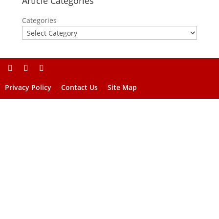
Article Categories
Categories
Privacy Policy
Contact Us
Site Map