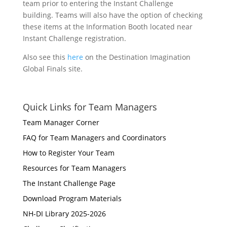
team prior to entering the Instant Challenge
building. Teams will also have the option of checking
these items at the Information Booth located near
Instant Challenge registration.
Also see this
here
on the Destination Imagination
Global Finals site.
Quick Links for Team Managers
Team Manager Corner
FAQ for Team Managers and Coordinators
How to Register Your Team
Resources for Team Managers
The Instant Challenge Page
Download Program Materials
NH-DI Library 2025-2026