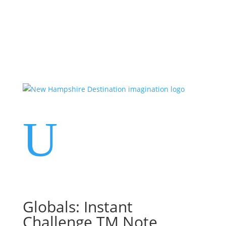
Events
Contact Us
Start a Team
U
Globals: Instant
Challenge TM Note