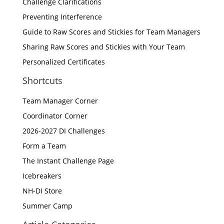
Challenge Clarifications
Preventing Interference
Guide to Raw Scores and Stickies for Team Managers
Sharing Raw Scores and Stickies with Your Team
Personalized Certificates
Shortcuts
Team Manager Corner
Coordinator Corner
2026-2027 DI Challenges
Form a Team
The Instant Challenge Page
Icebreakers
NH-DI Store
Summer Camp