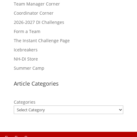
Team Manager Corner
Coordinator Corner
2026-2027 DI Challenges
Form a Team
The Instant Challenge Page
Icebreakers
NH-DI Store
Summer Camp
Article Categories
Categories