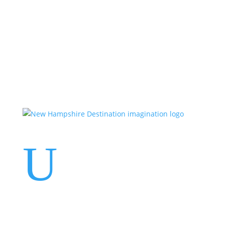
Events
Contact Us
Start a Team
U