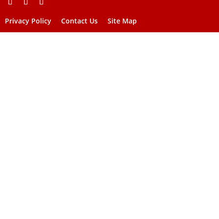
Privacy Policy
Contact Us
Site Map