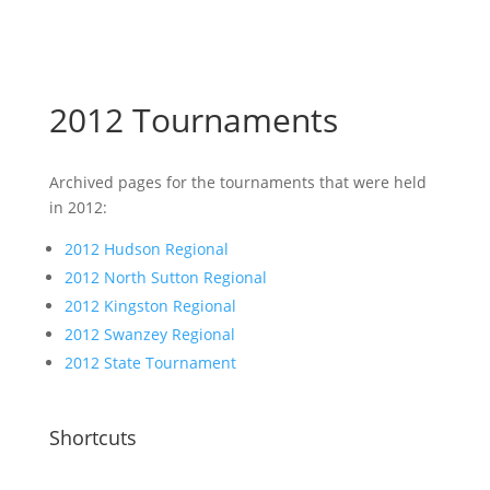
2012 Tournaments
Archived pages for the tournaments that were held
in 2012:
2012 Hudson Regional
2012 North Sutton Regional
2012 Kingston Regional
2012 Swanzey Regional
2012 State Tournament
Shortcuts