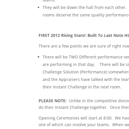
They will be down the hall from each other. 
rooms deserve the same quality performance
FIRST 2012 Rising Stars!: Built To Last Not
There are a few points we are sure of right no
There will be TWO Different performance ven
are performing in that day. There will be si
Challenge Solution (Performance) somewher
and the Appraisers have talked with the team
their Instant Challenge in the next room.
PLEASE NOTE:
Unlike in the competitive divisi
do their Instant Challenge together. Once their
Opening Ceremonies will start at 8:00. We hav
one of which can involve your teams. When we 