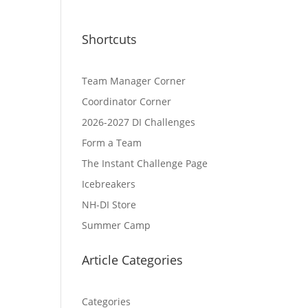
Shortcuts
Team Manager Corner
Coordinator Corner
2026-2027 DI Challenges
Form a Team
The Instant Challenge Page
Icebreakers
NH-DI Store
Summer Camp
Article Categories
Categories