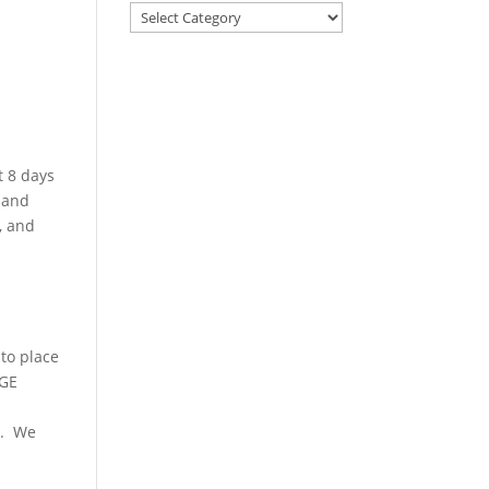
t 8 days
 and
, and
to place
NGE
e. We