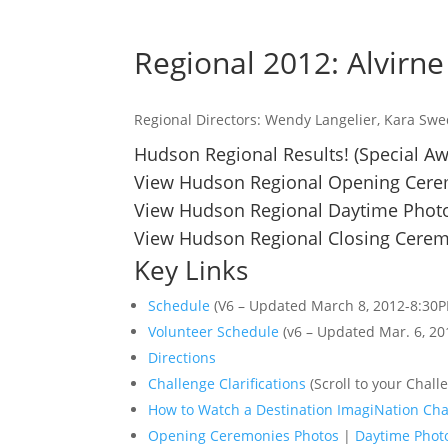
Regional 2012: Alvirn
Regional Directors: Wendy Langelier, Kara Sw
Hudson Regional Results!
(Special A
View Hudson Regional Opening Cere
View Hudson Regional Daytime Photo
View Hudson Regional Closing Cerem
Key Links
Schedule
(V6 – Updated March 8, 2012-8:30
Volunteer Schedule
(v6 – Updated Mar. 6, 20
Directions
Challenge Clarifications
(Scroll to your Challe
How to Watch a Destination ImagiNation Cha
Opening Ceremonies Photos
|
Daytime Phot