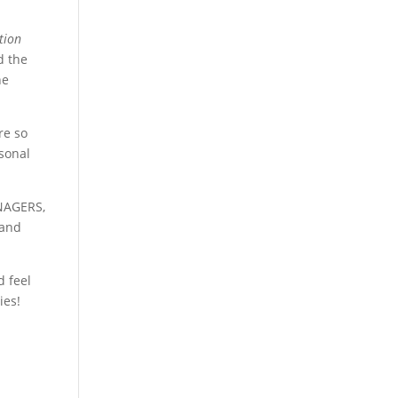
tion
d the
he
re so
rsonal
NAGERS,
 and
d feel
ies!