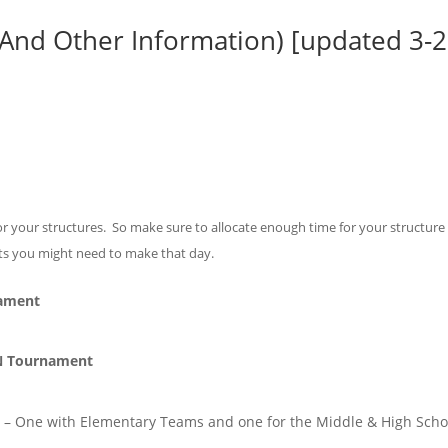
(And Other Information) [updated 3-2
 your structures. So make sure to allocate enough time for your structure 
nts you might need to make that day.
nament
N Tournament
 – One with Elementary Teams and one for the Middle & High Scho