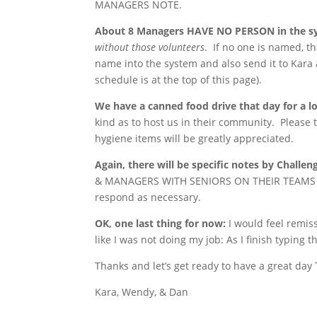
MANAGERS NOTE.
About 8 Managers HAVE NO PERSON in the s
without those volunteers
. If no one is named, t
name into the system and also send it to Kara 
schedule is at the top of this page).
We have a canned food drive that day for a lo
kind as to host us in their community. Please t
hygiene items will be greatly appreciated.
Again, there will be specific notes by Challen
& MANAGERS WITH SENIORS ON THEIR TEAMS on t
respond as necessary.
OK, one last thing for now:
I would feel remiss
like I was not doing my job: As I finish typing
Thanks and let’s get ready to have a great da
Kara, Wendy, & Dan