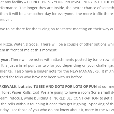
re is at any facility – DO NOT BRING YOUR PROPS/SCENERY INTO THE 
ormance. The longer they are inside, the better chance of somet
then it will be a smoother day for everyone. the more traffic there 
aneuver.
ve to be there for the “Going on to States” meeting on their way ou
 Pizza, Water, & Soda. There will be a couple of other options whic
hem in front of me at this moment.
 year:
There will be notes with attachments posted by tomorrow n
 is just a brief point or two for you depending on your challenge
allenge. I also have a longer note for the NEW MANAGERS. It migh
igned for folks who have not been with us before.
AKEWALK, but also TUBES AND
DOTS FOR LOTS OF FUN
at our me
Toilet Paper Rolls, too! We are going to have a room (for a small d
f steam, refocus, while building a INCREDIBLE CONTRAPTION to get a
the rolls without touching it once they get it going. Speaking of th
at day. For those of you who do not know about it, more in the NE