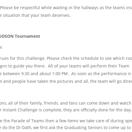
Please be respectful while waiting in the hallways as the teams in
 situation that your team deserves.
e HUDSON Tournament
w:
ues for this challenge. Please check the schedule to see which r
gns to guide you there. All of your teams will perform their Team
e between 9:30 and about 1:00 PM. As soon as the performance is
 and people have taken the pictures and all, the team will go direc
ons, all of their family, friends, and fans can come down and watc
 Instant Challenge is complete, they are officially done for the day
e the Parade of Teams then a few items we take care of during ope
do the DI Oath, we first ask the Graduating Seniors to come up to