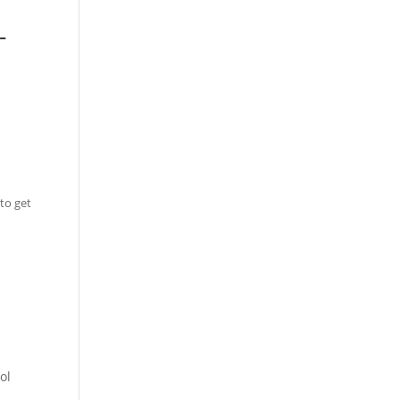
-
to get
ol