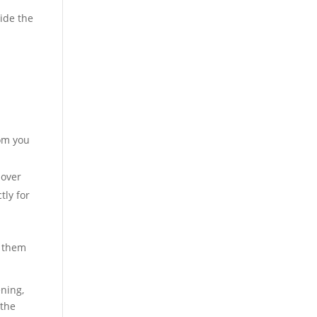
side the
oom you
 over
tly for
h them
.
ning,
 the