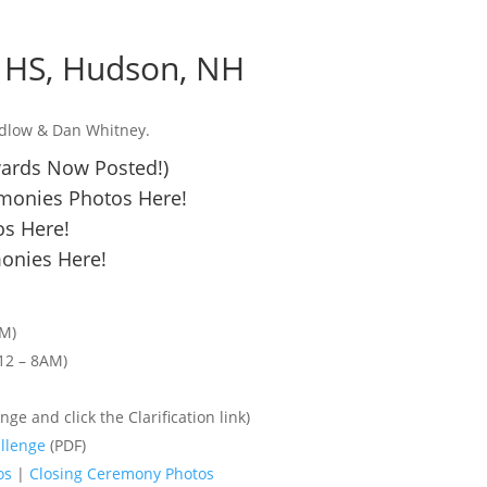
e HS, Hudson, NH
edlow & Dan Whitney.
wards Now Posted!)
monies Photos Here!
s Here!
onies Here!
PM)
12 – 8AM)
nge and click the Clarification link)
llenge
(PDF)
os
|
Closing Ceremony Photos