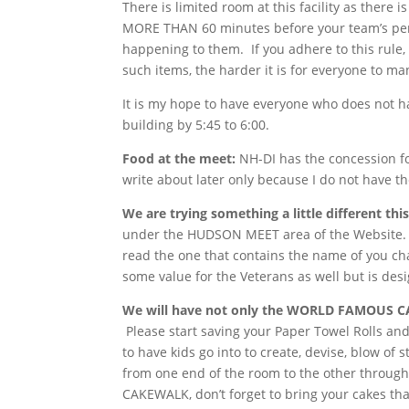
There is limited room at this facility as the
MORE THAN 60 minutes before your team’s perf
happening to them. If you adhere to this rule, 
such items, the harder it is for everyone to m
It is my hope to have everyone who does not ha
building by 5:45 to 6:00.
Food at the meet:
NH-DI has the concession for
write about later only because I do not have t
We are trying something a little different this
under the HUDSON MEET area of the Website. It
read the one that contains the name of you ch
some value for the Veterans as well but is des
We will have not only the WORLD FAMOUS C
Please start saving your Paper Towel Rolls and 
to have kids go into to create, devise, blow o
from one end of the room to the other through 
CAKEWALK, don’t forget to bring your cakes th