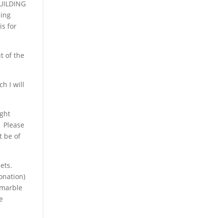
BUILDING
hing
is for
t of the
h I will
ight
. Please
t be of
ets.
onation)
 marble
e
W