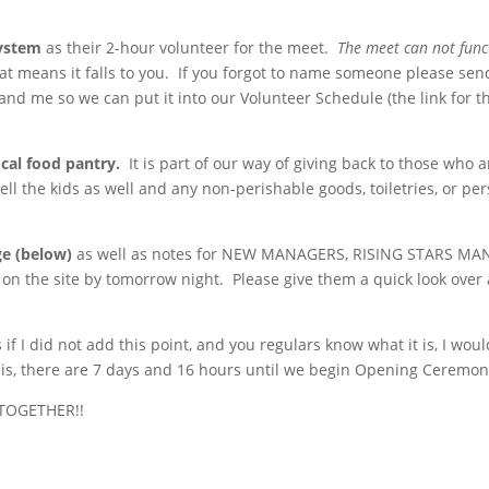
ystem
as their 2-hour volunteer for the meet.
The meet can not func
hat means it falls to you. If you forgot to name someone please sen
and me so we can put it into our Volunteer Schedule (the link for t
cal food pantry.
It is part of our way of giving back to those who a
ell the kids as well and any non-perishable goods, toiletries, or pe
ge (below)
as well as notes for NEW MANAGERS, RISING STARS MA
he site by tomorrow night. Please give them a quick look over
 if I did not add this point, and you regulars know what it is, I woul
 this, there are 7 days and 16 hours until we begin Opening Ceremon
y TOGETHER!!