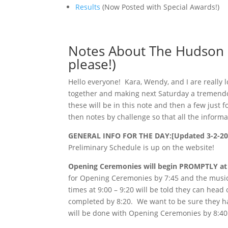
Results
(Now Posted with Special Awards!)
Notes About The Hudson M
please!)
Hello everyone! Kara, Wendy, and I are really 
together and making next Saturday a tremendo
these will be in this note and then a few just
then notes by challenge so that all the informat
GENERAL INFO FOR THE DAY:[Updated 3-2-20
Preliminary Schedule is up on the website!
Opening Ceremonies will begin PROMPTLY at 
for Opening Ceremonies by 7:45 and the musi
times at 9:00 – 9:20 will be told they can hea
completed by 8:20. We want to be sure they h
will be done with Opening Ceremonies by 8:40 