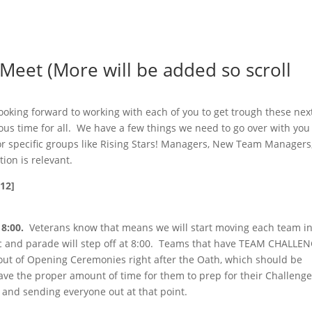
eet (More will be added so scroll
looking forward to working with each of you to get trough these nex
us time for all. We have a few things we need to go over with you
 for specific groups like Rising Stars! Managers, New Team Managers
ion is relevant.
12]
8:00.
Veterans know that means we will start moving each team in
c and parade will step off at 8:00. Teams that have TEAM CHALLE
d out of Opening Ceremonies right after the Oath, which should be
ave the proper amount of time for them to prep for their Challeng
and sending everyone out at that point.