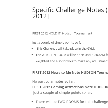
Specific Challenge Notes 
2012]
FIRST 2012 HOLD IT! Hudson Tournament
Just a couple of simple points so far:
This Challenge will take place in the GYM.
The WEIGH IN ROOM will be open until 10:00 AM for
weighted and also for you to make any adjustme
FIRST 2012 News to Me Note HUDSON Tour
No particular notes so far.
FIRST 2012 Coming Attractions Note HUDSO
Just a couple of simple points so far:
There will be TWO ROOMS for this challenge
teams.