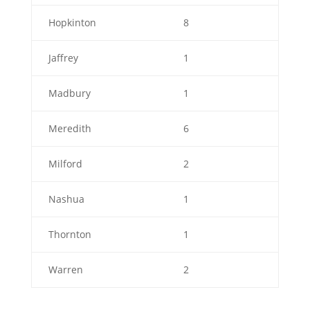
Hopkinton
8
Jaffrey
1
Madbury
1
Meredith
6
Milford
2
Nashua
1
Thornton
1
Warren
2