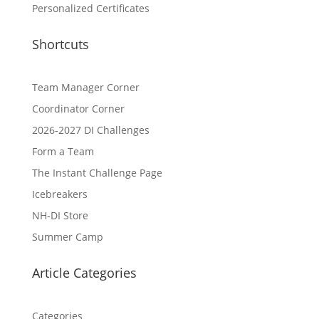
Personalized Certificates
Shortcuts
Team Manager Corner
Coordinator Corner
2026-2027 DI Challenges
Form a Team
The Instant Challenge Page
Icebreakers
NH-DI Store
Summer Camp
Article Categories
Categories