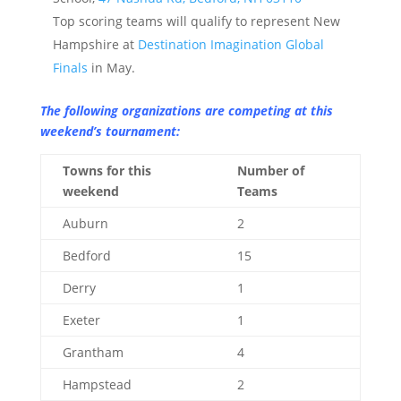
Top scoring teams will qualify to represent New
Hampshire at
Destination Imagination Global
Finals
in May.
The following organizations are competing at this
weekend’s tournament:
Towns for this
Number of
weekend
Teams
Auburn
2
Bedford
15
Derry
1
Exeter
1
Grantham
4
Hampstead
2