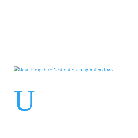
Events
Contact Us
Start a Team
U