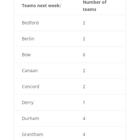
Number of
Teams next week:
teams
Bedford
2
Berlin
2
Bow
6
Canaan
2
Concord
2
Derry
1
Durham
4
Grantham
4