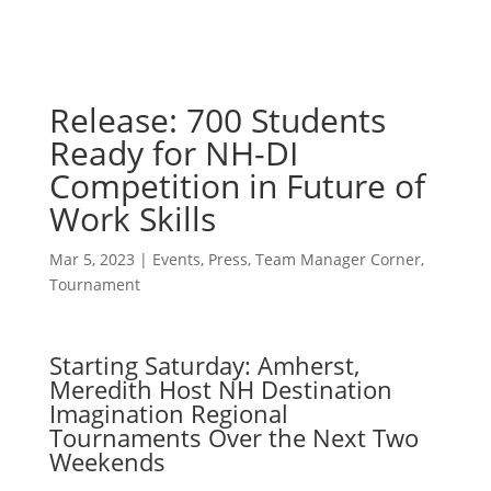
Release: 700 Students
Ready for NH-DI
Competition in Future of
Work Skills
Mar 5, 2023
|
Events
,
Press
,
Team Manager Corner
,
Tournament
Starting Saturday: Amherst,
Meredith Host NH Destination
Imagination Regional
Tournaments Over the Next Two
Weekends