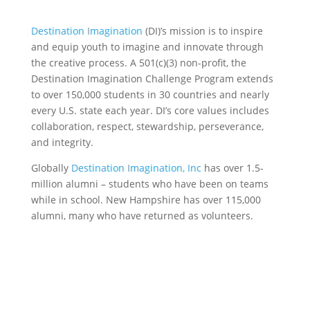
Destination Imagination
(DI)’s mission is to inspire
and equip youth to imagine and innovate through
the creative process. A 501(c)(3) non-profit, the
Destination Imagination Challenge Program extends
to over 150,000 students in 30 countries and nearly
every U.S. state each year. DI’s core values includes
collaboration, respect, stewardship, perseverance,
and integrity.
Globally
Destination Imagination, Inc
has over 1.5-
million alumni – students who have been on teams
while in school. New Hampshire has over 115,000
alumni, many who have returned as volunteers.