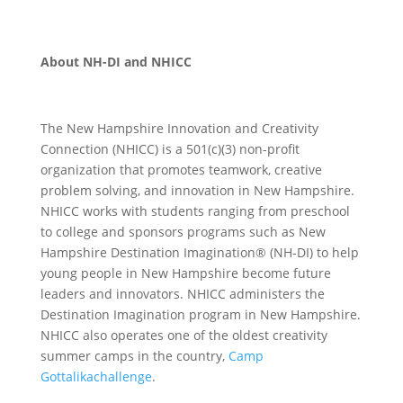
About NH-DI and NHICC
The New Hampshire Innovation and Creativity
Connection (NHICC) is a 501(c)(3) non-profit
organization that promotes teamwork, creative
problem solving, and innovation in New Hampshire.
NHICC works with students ranging from preschool
to college and sponsors programs such as New
Hampshire Destination Imagination® (NH-DI) to help
young people in New Hampshire become future
leaders and innovators. NHICC administers the
Destination Imagination program in New Hampshire.
NHICC also operates one of the oldest creativity
summer camps in the country,
Camp
Gottalikachallenge
.