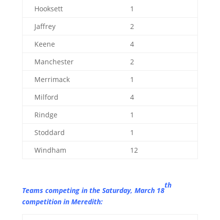
Hooksett
1
Jaffrey
2
Keene
4
Manchester
2
Merrimack
1
Milford
4
Rindge
1
Stoddard
1
Windham
12
th
Teams competing in the Saturday, March 18
competition in Meredith: