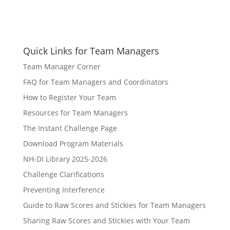
Quick Links for Team Managers
Team Manager Corner
FAQ for Team Managers and Coordinators
How to Register Your Team
Resources for Team Managers
The Instant Challenge Page
Download Program Materials
NH-DI Library 2025-2026
Challenge Clarifications
Preventing Interference
Guide to Raw Scores and Stickies for Team Managers
Sharing Raw Scores and Stickies with Your Team