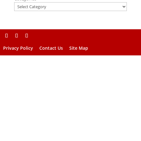
Privacy Policy
Contact Us
Site Map