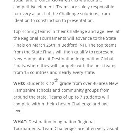
competitive element. Teams are solely responsible
for every aspect of the Challenge solutions, from
ideation to construction to presentation.
Top-scoring teams in their Challenge and age level at
the Regional Tournaments will advance to the State
Finals on March 25th in Bedford, NH. The top teams
from the State Finals will then qualify to represent
New Hampshire at Destination Imagination Global
Finals, where they will compete with the best teams
from 15 countries and nearly every state.
th
WHO:
Students K-12
grade from over 40 area New
Hampshire schools and community groups from
around the state. Teams of up to 7 students will
compete within their chosen Challenge and age
level.
WHAT:
Destination Imagination Regional
Tournaments. Team Challenges are often very visual