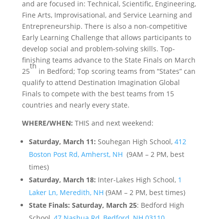
and are focused in: Technical, Scientific, Engineering,
Fine Arts, Improvisational, and Service Learning and
Entrepreneurship. There is also a non-competitive
Early Learning Challenge that allows participants to
develop social and problem-solving skills. Top-
finishing teams advance to the State Finals on March
th
25
in Bedford; Top scoring teams from “States” can
qualify to attend Destination Imagination Global
Finals to compete with the best teams from 15
countries and nearly every state.
WHERE/WHEN:
THIS and next weekend:
Saturday, March 11:
Souhegan High School,
412
Boston Post Rd, Amherst, NH
(9AM – 2 PM, best
times)
Saturday, March 18:
Inter-Lakes High School,
1
Laker Ln, Meredith, NH
(9AM – 2 PM, best times)
State Finals: Saturday, March 25
: Bedford High
School,
47 Nashua Rd, Bedford, NH 03110