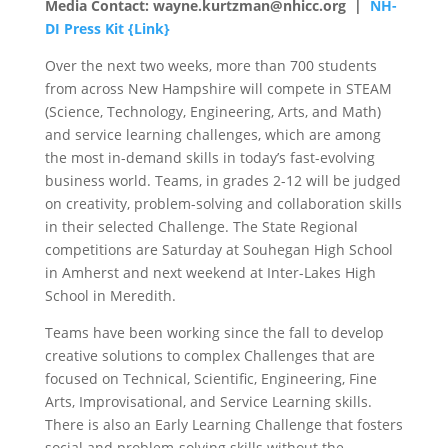
Media Contact: wayne.kurtzman@nhicc.org |
NH-
DI Press Kit {Link}
Over the next two weeks, more than 700 students
from across New Hampshire will compete in STEAM
(Science, Technology, Engineering, Arts, and Math)
and service learning challenges, which are among
the most in-demand skills in today’s fast-evolving
business world. Teams, in grades 2-12 will be judged
on creativity, problem-solving and collaboration skills
in their selected Challenge. The State Regional
competitions are Saturday at Souhegan High School
in Amherst and next weekend at Inter-Lakes High
School in Meredith.
Teams have been working since the fall to develop
creative solutions to complex Challenges that are
focused on Technical, Scientific, Engineering, Fine
Arts, Improvisational, and Service Learning skills.
There is also an Early Learning Challenge that fosters
social and problem-solving skills without the