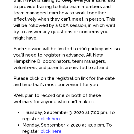
that NH-DI is taking to keep everyone safe, and
to provide training to help team members and
team managers learn how to work together
effectively when they can’t meet in person. This
will be followed by a Q&A session, in which we’ll
try to answer any questions or concerns you
might have.
Each session will be limited to 100 participants, so
you’ll need to register in advance. All New
Hampshire DI coordinators, team managers,
volunteers, and parents are invited to attend.
Please click on the registration link for the date
and time that’s most convenient for you:
We’ll plan to record one or both of these
webinars for anyone who can’t make it.
Thursday, September 3, 2020 at 7:00 pm. To
register,
click here
.
Monday, September 7, 2020 at 4:00 pm. To
register,
click here
.