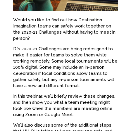
Would you like to find out how Destination
Imagination teams can safely work together on
the 2020-21 Challenges without having to meet in
person?
DI’s 2020-21 Challenges are being redesigned to
make it easier for teams to solve them while
working remotely. Some local tournaments will be
100% digital. Some may include an in-person
celebration if local conditions allow teams to
gather safely, but any in-person tournaments will
have a new and different format.
In this webinar, we’ll briefly review these changes,
and then show you what a team meeting might
look like when the members are meeting online
using Zoom or Google Meet.
We’ll also discuss some of the additional steps