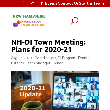
Events
Contact Us
Start a Team
U
NH-DI Town Meeting:
Plans for 2020-21
Aug 27, 2020
|
Coordinators
,
DI Program
,
Events
,
Parents
,
Team Manager Corner