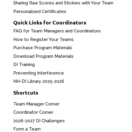
Sharing Raw Scores and Stickies with Your Team
Personalized Certificates
Quick Links for Coordinators
FAQ for Team Managers and Coordinators
How to Register Your Teams
Purchase Program Materials
Download Program Materials
DI Training
Preventing Interference
NH-DI Library 2025-2026
Shortcuts
Team Manager Corner
Coordinator Corner
2026-2027 DI Challenges
Form a Team