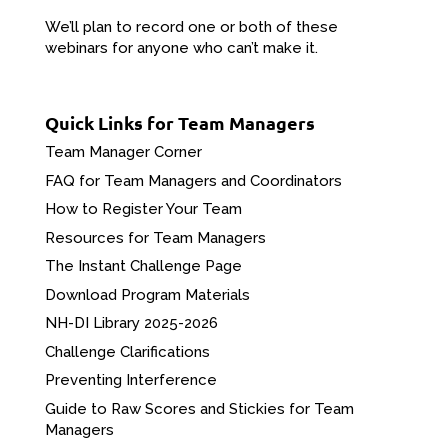
We’ll plan to record one or both of these
webinars for anyone who can’t make it.
Quick Links for Team Managers
Team Manager Corner
FAQ for Team Managers and Coordinators
How to Register Your Team
Resources for Team Managers
The Instant Challenge Page
Download Program Materials
NH-DI Library 2025-2026
Challenge Clarifications
Preventing Interference
Guide to Raw Scores and Stickies for Team
Managers