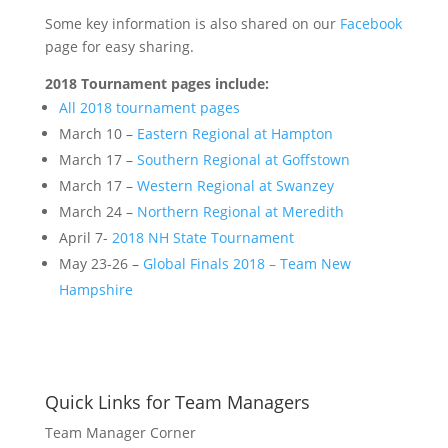
Some key information is also shared on our
Facebook
page for easy sharing.
2018 Tournament pages include:
All 2018 tournament pages
March 10 –
Eastern Regional at Hampton
March 17 –
Southern Regional at Goffstown
March 17 –
Western Regional at Swanzey
March 24 –
Northern Regional at Meredith
April 7-
2018 NH State Tournament
May 23-26 –
Global Finals 2018 – Team New
Hampshire
Quick Links for Team Managers
Team Manager Corner