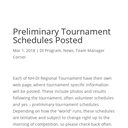
Preliminary Tournament
Schedules Posted
Mar 1, 2018
|
DI Program
,
News
,
Team Manager
Corner
Each of NH-DI Regional Tournament have their own
web page, where tournament specific information
will be posted. These include photos and results
following the tournament, often volunteer schedules
and yes – preliminary tournament schedules.
Depending on how the “world” runs, these schedules
are tentative and subject to change right up to the
morning of competition, so please check back often.