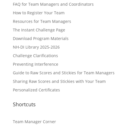
FAQ for Team Managers and Coordinators
How to Register Your Team
Resources for Team Managers
The Instant Challenge Page
Download Program Materials
NH-DI Library 2025-2026
Challenge Clarifications
Preventing Interference
Guide to Raw Scores and Stickies for Team Managers
Sharing Raw Scores and Stickies with Your Team
Personalized Certificates
Shortcuts
Team Manager Corner