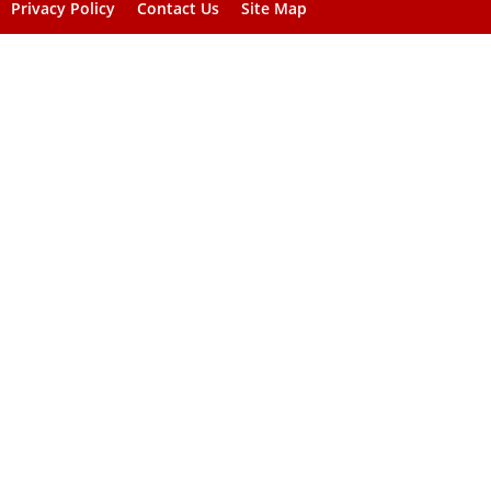
Privacy Policy
Contact Us
Site Map