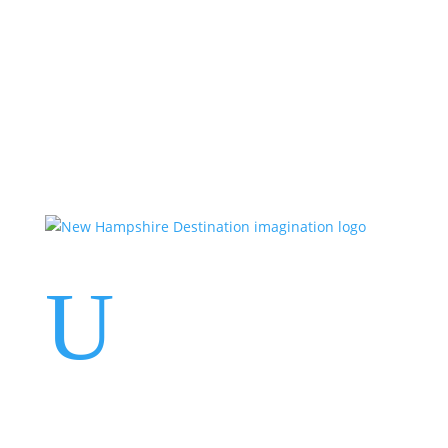
Events
Contact Us
Start a Team
U