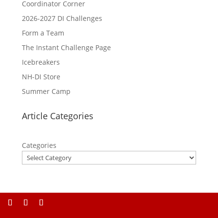
Coordinator Corner
2026-2027 DI Challenges
Form a Team
The Instant Challenge Page
Icebreakers
NH-DI Store
Summer Camp
Article Categories
Categories