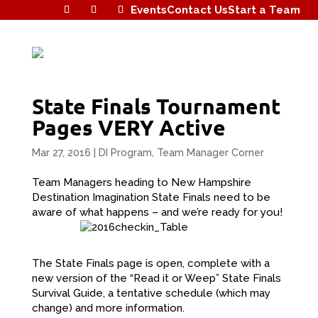
Events
Contact Us
Start a Team
State Finals Tournament
Pages VERY Active
Mar 27, 2016
|
DI Program
,
Team Manager Corner
Team Managers heading to New Hampshire
Destination Imagination State Finals need to be
aware of what happens – and we’re ready for you!
The State Finals page is open, complete with a
new version of the “Read it or Weep” State Finals
Survival Guide, a tentative schedule (which may
change) and more information.