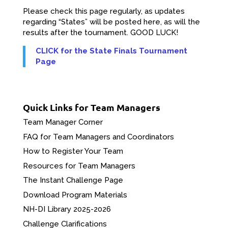
Please check this page regularly, as updates
regarding “States” will be posted here, as will the
results after the tournament. GOOD LUCK!
CLICK for the State Finals Tournament
Page
Quick Links for Team Managers
Team Manager Corner
FAQ for Team Managers and Coordinators
How to Register Your Team
Resources for Team Managers
The Instant Challenge Page
Download Program Materials
NH-DI Library 2025-2026
Challenge Clarifications