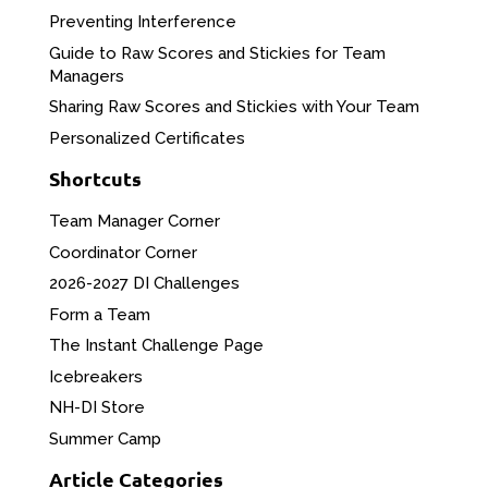
Preventing Interference
Guide to Raw Scores and Stickies for Team
Managers
Sharing Raw Scores and Stickies with Your Team
Personalized Certificates
Shortcuts
Team Manager Corner
Coordinator Corner
2026-2027 DI Challenges
Form a Team
The Instant Challenge Page
Icebreakers
NH-DI Store
Summer Camp
Article Categories