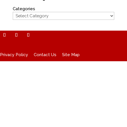
Categories
Privacy Policy
Contact Us
Site Map