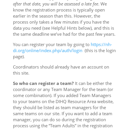
after that date, you will be assessed a late fee
. We
know the registration process is typically open
earlier in the season than this. However, the
process only takes a few minutes if you have the
data you need (see Helpful Hints below), and this is
the same deadline we’ve had for the past few years.
You can register your team by going to
https://nh-
di.org/online/
index.php/auth/login
(this is the login
page).
Coordinators should already have an account on
this site.
So who can register a team?
It can be either the
coordinator or any Team Manager for the team (or
some combination). If you added Team Managers
to your teams on the DIHQ Resource Area website,
they should be listed as team managers for the
same teams on our site. If you want to add a team
manager, you can do so during the registration
process using the “Team Adults” in the registration