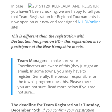
In case
you haven’t been checking, we are happy to tell you
that Team Registration for Regional Tournaments is
now open on our new and redesigned
NH-DI/online
site!
This is different than the registration with
Destination Imagination HQ – this registration is to
participate at the New Hampshire meets.
Team Managers –
make sure your
Coordinators are aware of this (they just got an
email). In some towns, you may have to
register. Generally, the person responsible for
the town’s program does this. Please check if
you are not sure. Read more below if you are
not sure…
The deadline for Team Registration is
Tuesday,
December 15th
.
If you confirm your registration