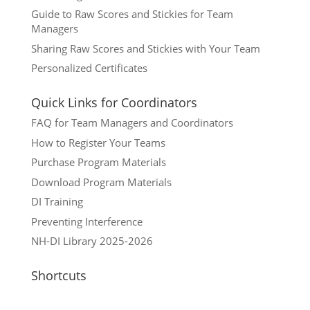
Guide to Raw Scores and Stickies for Team
Managers
Sharing Raw Scores and Stickies with Your Team
Personalized Certificates
Quick Links for Coordinators
FAQ for Team Managers and Coordinators
How to Register Your Teams
Purchase Program Materials
Download Program Materials
DI Training
Preventing Interference
NH-DI Library 2025-2026
Shortcuts