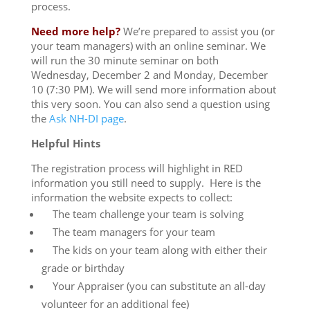
process.
Need more help?
We’re prepared to assist you (or
your team managers) with an online seminar. We
will run the 30 minute seminar on both
Wednesday, December 2 and Monday, December
10
(
7:30 PM
). We will send more information about
this very soon. You can also send a question using
the
Ask NH-DI page
.
Helpful Hints
The registration process will highlight in RED
information you still need to supply. Here is the
information the website expects to collect:
The team challenge your team is solving
The team managers for your team
The kids on your team along with either their
grade or birthday
Your Appraiser (you can substitute an all-day
volunteer for an additional fee)