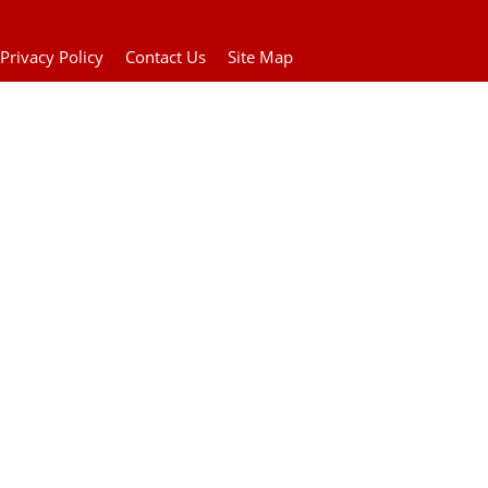
Privacy Policy
Contact Us
Site Map