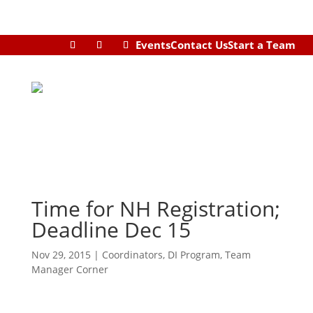
Events
Contact Us
Start a Team
Time for NH Registration;
Deadline Dec 15
Nov 29, 2015
|
Coordinators
,
DI Program
,
Team
Manager Corner