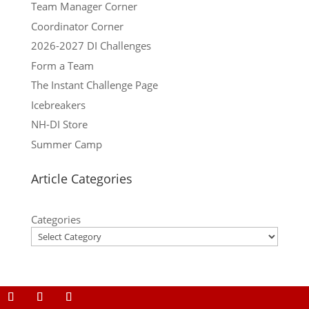
Team Manager Corner
Coordinator Corner
2026-2027 DI Challenges
Form a Team
The Instant Challenge Page
Icebreakers
NH-DI Store
Summer Camp
Article Categories
Categories