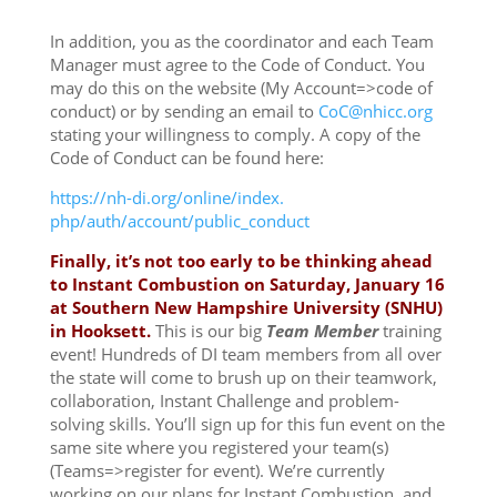
In addition, you as the coordinator and each Team
Manager must agree to the Code of Conduct. You
may do this on the website (My Account=>code of
conduct) or by sending an email to
CoC@nhicc.org
stating your willingness to comply. A copy of the
Code of Conduct can be found here:
https://nh-di.org/online/index.
php/auth/account/public_
conduct
Finally, it’s not too early to be thinking ahead
to Instant Combustion on
Saturday, January 16
at Southern New Hampshire University (SNHU)
in Hooksett.
This is our big
Team Member
training
event! Hundreds of DI team members from all over
the state will come to brush up on their teamwork,
collaboration, Instant Challenge and problem-
solving skills. You’ll sign up for this fun event on the
same site where you registered your team(s)
(Teams=>register for event). We’re currently
working on our plans for Instant Combustion, and