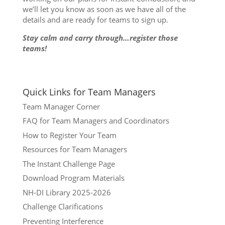
we’ll let you know as soon as we have all of the
details and are ready for teams to sign up.
Stay calm and carry through…register those
teams!
Quick Links for Team Managers
Team Manager Corner
FAQ for Team Managers and Coordinators
How to Register Your Team
Resources for Team Managers
The Instant Challenge Page
Download Program Materials
NH-DI Library 2025-2026
Challenge Clarifications
Preventing Interference