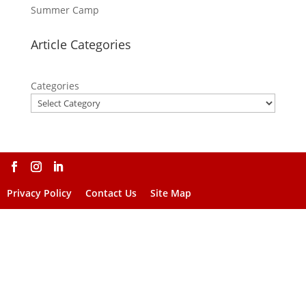
Summer Camp
Article Categories
Categories
Privacy Policy
Contact Us
Site Map