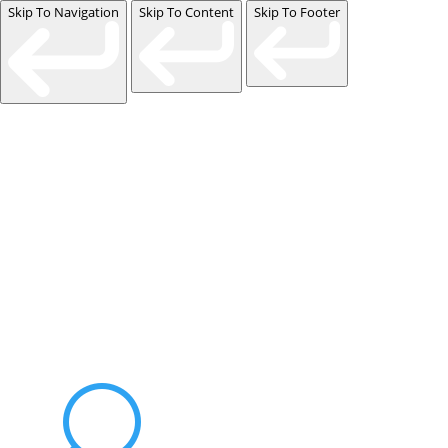
Skip To Navigation
Skip To Content
Skip To Footer
Events
Contact Us
Start a Team
U