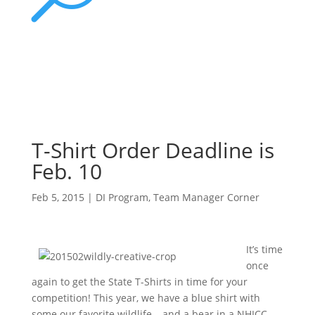
T-Shirt Order Deadline is
Feb. 10
Feb 5, 2015
|
DI Program
,
Team Manager Corner
It’s time
once
again to get the State T-Shirts in time for your
competition! This year, we have a blue shirt with
some our favorite wildlife – and a bear in a NHICC