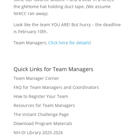
the gNHome hat holding duct tape. (We assume
NHICC ran away).
Look like the team YOU ARE! But hurry – the deadline
is February 10th.
Team Managers,
Click here for details
!
Quick Links for Team Managers
Team Manager Corner
FAQ for Team Managers and Coordinators
How to Register Your Team
Resources for Team Managers
The Instant Challenge Page
Download Program Materials
NH-DI Library 2025-2026