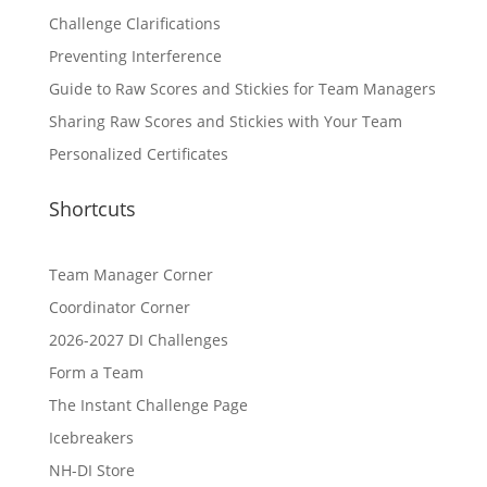
Challenge Clarifications
Preventing Interference
Guide to Raw Scores and Stickies for Team Managers
Sharing Raw Scores and Stickies with Your Team
Personalized Certificates
Shortcuts
Team Manager Corner
Coordinator Corner
2026-2027 DI Challenges
Form a Team
The Instant Challenge Page
Icebreakers
NH-DI Store