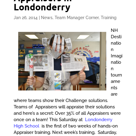
Londonderry
Jan 26, 2014
|
News
,
Team Manager Corner
,
Training
NH
Desti
natio
n
Imagi
natio
n
tourn
ame
nts
are
where teams show their Challenge solutions.
Teams of Appraisers will appraise their solutions
and here’s a secret: Over 35% of all Appraisers were
once on a team! This Saturday at
Londonderry
High School
is the first of two weeks of hands-on
Appraiser training. Next week’s training, Saturday,