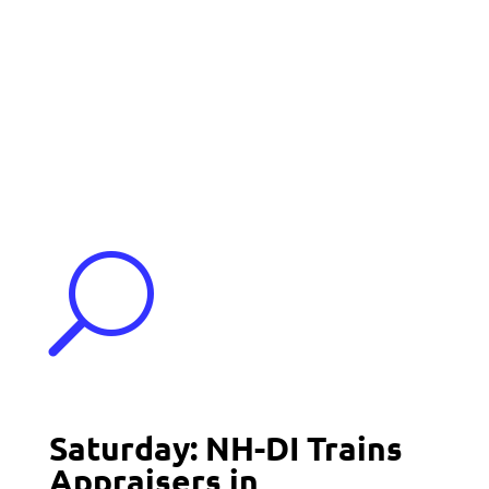
Events
Contact Us
Start a Team
U
Saturday: NH-DI Trains
Appraisers in