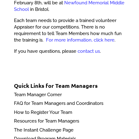
February 8th, will be at
Newfound Memorial Middle
School
in Bristol.
Each team needs to provide a trained volunteer
Appraiser for our competitions. There is no
requirement to tell Team Members how much fun
the training is.
For more information, click here
.
If you have questions, please
contact us
.
Quick Links for Team Managers
Team Manager Corner
FAQ for Team Managers and Coordinators
How to Register Your Team
Resources for Team Managers
The Instant Challenge Page
Download Program Materials