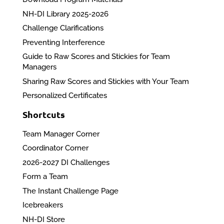
NH-DI Library 2025-2026
Challenge Clarifications
Preventing Interference
Guide to Raw Scores and Stickies for Team
Managers
Sharing Raw Scores and Stickies with Your Team
Personalized Certificates
Shortcuts
Team Manager Corner
Coordinator Corner
2026-2027 DI Challenges
Form a Team
The Instant Challenge Page
Icebreakers
NH-DI Store