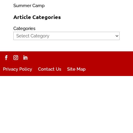
Summer Camp
Article Categories
Categories
Privacy Policy
Contact Us
Site Map