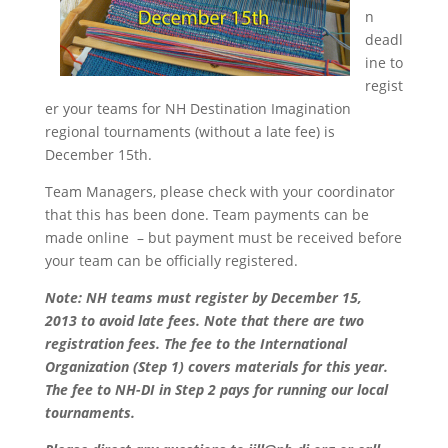
n
deadl
ine to
regist
er your teams for NH Destination Imagination
regional tournaments (without a late fee) is
December 15th.
Team Managers, please check with your coordinator
that this has been done. Team payments can be
made online – but payment must be received before
your team can be officially registered.
Note: NH teams must register by
December 15,
2013
to avoid late fees. Note that there are two
registration fees. The fee to the International
Organization (Step 1) covers materials for this year.
The fee to NH-DI in Step 2 pays for running our local
tournaments.