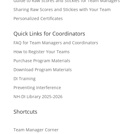
Guide to Raw Scores and Stickies for Team Managers
Sharing Raw Scores and Stickies with Your Team
Personalized Certificates
Quick Links for Coordinators
FAQ for Team Managers and Coordinators
How to Register Your Teams
Purchase Program Materials
Download Program Materials
DI Training
Preventing Interference
NH-DI Library 2025-2026
Shortcuts
Team Manager Corner