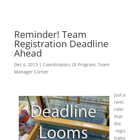
Reminder! Team
Registration Deadline
Ahead
Dec 6, 2013
|
Coordinators
,
DI Program
,
Team
Manager Corner
Just a
remi
nder
that
the
regis
tratio