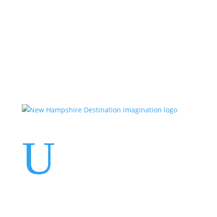
Events
Contact Us
Start a Team
U