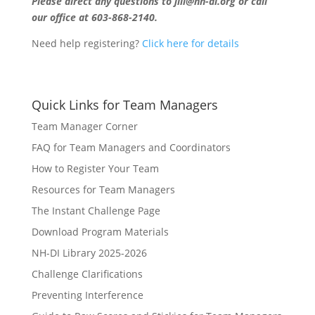
Please direct any questions to jill@nh-di.org or call
our office at 603-868-2140.
Need help registering?
Click here for details
Quick Links for Team Managers
Team Manager Corner
FAQ for Team Managers and Coordinators
How to Register Your Team
Resources for Team Managers
The Instant Challenge Page
Download Program Materials
NH-DI Library 2025-2026
Challenge Clarifications
Preventing Interference