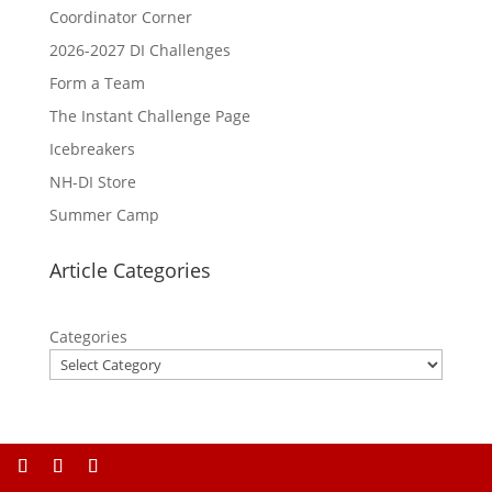
Coordinator Corner
2026-2027 DI Challenges
Form a Team
The Instant Challenge Page
Icebreakers
NH-DI Store
Summer Camp
Article Categories
Categories