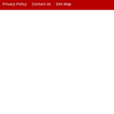
Privacy Policy
Contact Us
Site Map