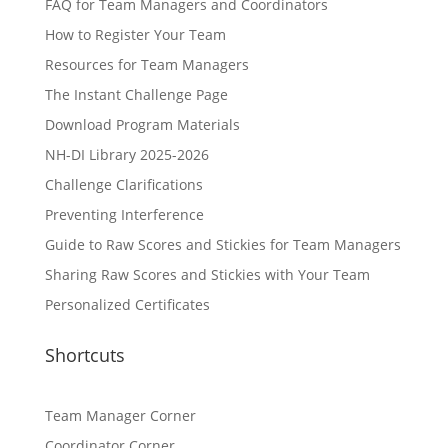
FAQ for Team Managers and Coordinators
How to Register Your Team
Resources for Team Managers
The Instant Challenge Page
Download Program Materials
NH-DI Library 2025-2026
Challenge Clarifications
Preventing Interference
Guide to Raw Scores and Stickies for Team Managers
Sharing Raw Scores and Stickies with Your Team
Personalized Certificates
Shortcuts
Team Manager Corner
Coordinator Corner