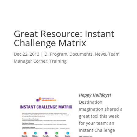
Great Resource: Instant
Challenge Matrix
Dec 22, 2013
|
DI Program
,
Documents
,
News
,
Team
Manager Corner
,
Training
Happy Holidays!
Destination
Imagination shared a
great tool this week
for your team: an
Instant Challenge