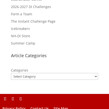
2026-2027 DI Challenges
Form a Team
The Instant Challenge Page
Icebreakers
NH-DI Store
Summer Camp
Article Categories
Categories
Privacy Policy
Contact Us
Site Map