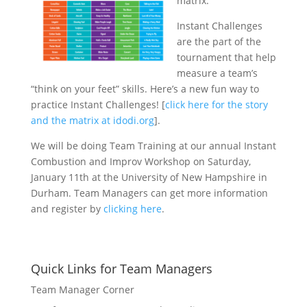
matrix.
Instant Challenges
are the part of the
tournament that help
measure a team’s
“think on your feet” skills. Here’s a new fun way to
practice Instant Challenges! [
click here for the story
and the matrix at idodi.org
].
We will be doing Team Training at our annual Instant
Combustion and Improv Workshop on Saturday,
January 11th at the University of New Hampshire in
Durham. Team Managers can get more information
and register by
clicking here
.
Quick Links for Team Managers
Team Manager Corner