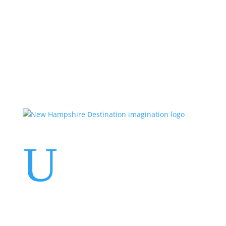
Events
Contact Us
Start a Team
U