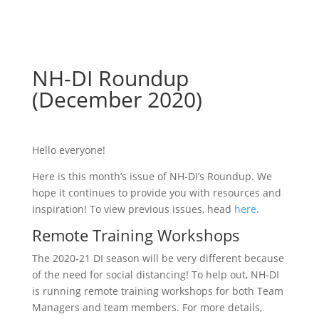
NH-DI Roundup
(December 2020)
Hello everyone!
Here is this month’s issue of NH-DI’s Roundup. We
hope it continues to provide you with resources and
inspiration! To view previous issues, head
here
.
Remote Training Workshops
The 2020-21 DI season will be very different because
of the need for social distancing! To help out, NH-DI
is running remote training workshops for both Team
Managers and team members. For more details,