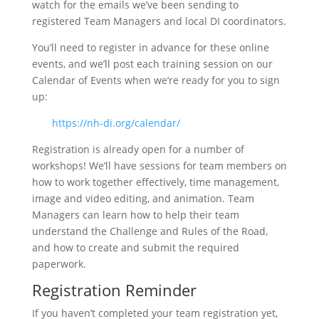
watch for the emails we’ve been sending to
registered Team Managers and local DI coordinators.
You’ll need to register in advance for these online
events, and we’ll post each training session on our
Calendar of Events when we’re ready for you to sign
up:
https://nh-di.org/calendar/
Registration is already open for a number of
workshops! We’ll have sessions for team members on
how to work together effectively, time management,
image and video editing, and animation. Team
Managers can learn how to help their team
understand the Challenge and Rules of the Road,
and how to create and submit the required
paperwork.
Registration Reminder
If you haven’t completed your team registration yet,