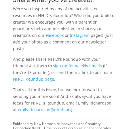
Were you inspired by any of the activities or
resources in NH-DI’s Roundup? What did you build or
create? We encourage you, with a parent or
guardian’s help and permission, to share your
creations on our
Facebook
or
Instagram
pages! (Just
add your photo as a comment on our newsletter
post!)
And please share NH-DI’s Roundup with your
friends! Ask them to
sign up for weekly emails
(if
they’re 13 or older), or send them a link to our main
NH-DI Roundup page
.
That’s all for this issue, but we look forward to
sending you more soon! And as always, if you have
ideas for NH-DI’s Roundup, email Emily Richardson
at
emily.richardson@nh-di.org
.
Published by New Hampshire Innovation and Creativity
Connection (NHICC), the nonprofit organization that operates