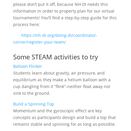
please don’t put it off, because NH-DI needs this
information in order to properly plan for our virtual
tournaments! You’ll find a step-by-step guide for this
process here:
https://nh-di.org/doing-di/coordinator-
corner/register-your-team/
Some STEAM activities to try
Balloon Flinker
Students learn about gravity, air pressure, and
equilibrium as they make a helium balloon with a
cup dangling from it “flink”–neither float away nor
sink to the ground.
Build a Spinning Top
Momentum and the gyroscopic effect are key
concepts as participants design and build a top that
remains stable and spinning for as long as possible.