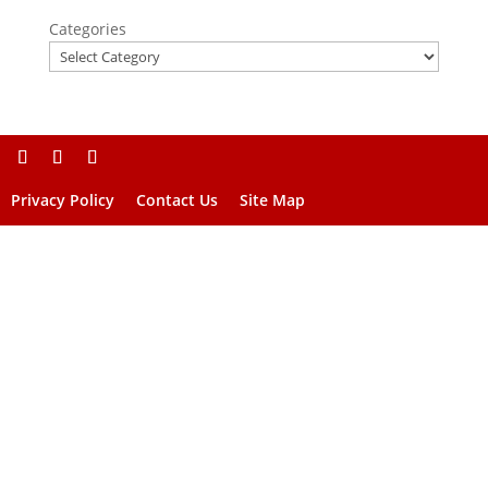
Categories
Privacy Policy
Contact Us
Site Map