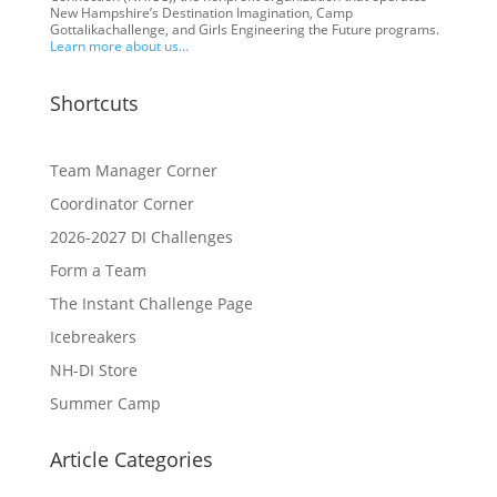
New Hampshire’s Destination Imagination, Camp
Gottalikachallenge, and Girls Engineering the Future programs.
Learn more about us…
Shortcuts
Team Manager Corner
Coordinator Corner
2026-2027 DI Challenges
Form a Team
The Instant Challenge Page
Icebreakers
NH-DI Store
Summer Camp
Article Categories