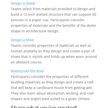
Design a Dome
Teams select from materials provided to design and
build a 12-inch domed structure that can support 60
pennies in a paper cup. Participants consider
properties of materials and the benefits of the dome
shape in architectural design.
Design a Shoe
Teams consider properties of materials as well as
human anatomy as they design and create a pair of
shoes that is stylish and holds up when worn around
an obstacle course.
Waterproof the Roof
Participants consider the properties of different
building materials as they design and create a roof
that will keep a cardboard house from getting wet.
They also learn about absorption, wicking, and roof
shapes and angles best suited to a given climate.
Share what you’ve created!