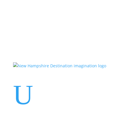
Events
Contact Us
Start a Team
U