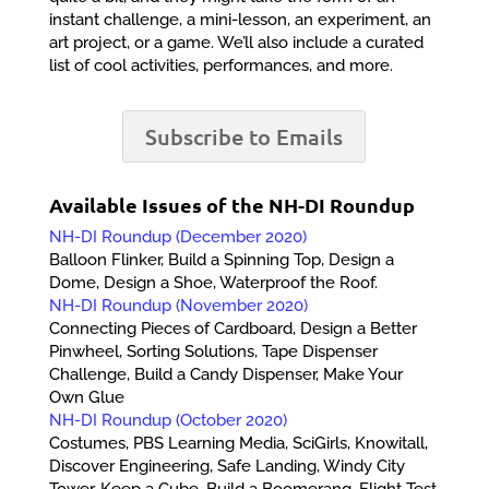
instant challenge, a mini-lesson, an experiment, an
art project, or a game. We’ll also include a curated
list of cool activities, performances, and more.
Subscribe to Emails
Available Issues of the NH-DI Roundup
NH-DI Roundup (December 2020)
Balloon Flinker, Build a Spinning Top, Design a
Dome, Design a Shoe, Waterproof the Roof.
NH-DI Roundup (November 2020)
Connecting Pieces of Cardboard, Design a Better
Pinwheel, Sorting Solutions, Tape Dispenser
Challenge, Build a Candy Dispenser, Make Your
Own Glue
NH-DI Roundup (October 2020)
Costumes, PBS Learning Media, SciGirls, Knowitall,
Discover Engineering, Safe Landing, Windy City
Tower, Keep a Cube, Build a Boomerang, Flight Test,