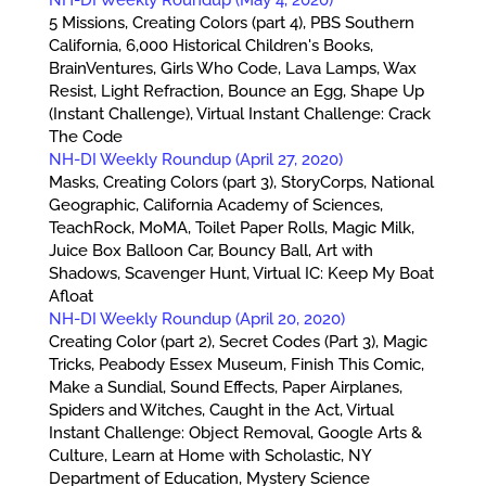
5 Missions, Creating Colors (part 4), PBS Southern
California, 6,000 Historical Children's Books,
BrainVentures, Girls Who Code, Lava Lamps, Wax
Resist, Light Refraction, Bounce an Egg, Shape Up
(Instant Challenge), Virtual Instant Challenge: Crack
The Code
NH-DI Weekly Roundup (April 27, 2020)
Masks, Creating Colors (part 3), StoryCorps, National
Geographic, California Academy of Sciences,
TeachRock, MoMA, Toilet Paper Rolls, Magic Milk,
Juice Box Balloon Car, Bouncy Ball, Art with
Shadows, Scavenger Hunt, Virtual IC: Keep My Boat
Afloat
NH-DI Weekly Roundup (April 20, 2020)
Creating Color (part 2), Secret Codes (Part 3), Magic
Tricks, Peabody Essex Museum, Finish This Comic,
Make a Sundial, Sound Effects, Paper Airplanes,
Spiders and Witches, Caught in the Act, Virtual
Instant Challenge: Object Removal, Google Arts &
Culture, Learn at Home with Scholastic, NY
Department of Education, Mystery Science