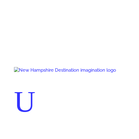
Events
Contact Us
Start a Team
U