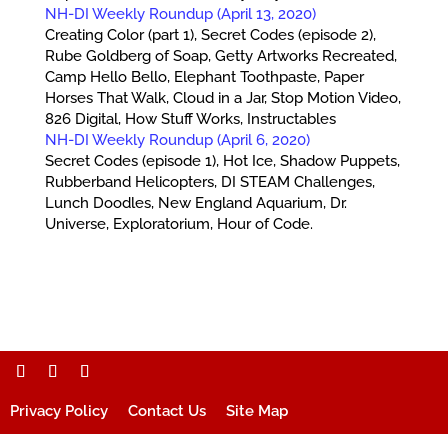
NH-DI Weekly Roundup (April 13, 2020)
Creating Color (part 1), Secret Codes (episode 2),
Rube Goldberg of Soap, Getty Artworks Recreated,
Camp Hello Bello, Elephant Toothpaste, Paper
Horses That Walk, Cloud in a Jar, Stop Motion Video,
826 Digital, How Stuff Works, Instructables
NH-DI Weekly Roundup (April 6, 2020)
Secret Codes (episode 1), Hot Ice, Shadow Puppets,
Rubberband Helicopters, DI STEAM Challenges,
Lunch Doodles, New England Aquarium, Dr.
Universe, Exploratorium, Hour of Code.
Privacy Policy
Contact Us
Site Map