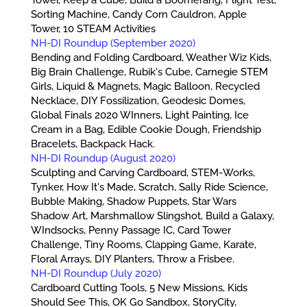
Sorting Machine, Candy Corn Cauldron, Apple
Tower, 10 STEAM Activities
NH-DI Roundup (September 2020)
Bending and Folding Cardboard, Weather Wiz Kids,
Big Brain Challenge, Rubik's Cube, Carnegie STEM
Girls, Liquid & Magnets, Magic Balloon, Recycled
Necklace, DIY Fossilization, Geodesic Domes,
Global Finals 2020 WInners, Light Painting, Ice
Cream in a Bag, Edible Cookie Dough, Friendship
Bracelets, Backpack Hack.
NH-DI Roundup (August 2020)
Sculpting and Carving Cardboard, STEM-Works,
Tynker, How It's Made, Scratch, Sally Ride Science,
Bubble Making, Shadow Puppets, Star Wars
Shadow Art, Marshmallow Slingshot, Build a Galaxy,
WIndsocks, Penny Passage IC, Card Tower
Challenge, Tiny Rooms, Clapping Game, Karate,
Floral Arrays, DIY Planters, Throw a Frisbee.
NH-DI Roundup (July 2020)
Cardboard Cutting Tools, 5 New Missions, Kids
Should See This, OK Go Sandbox, StoryCity,