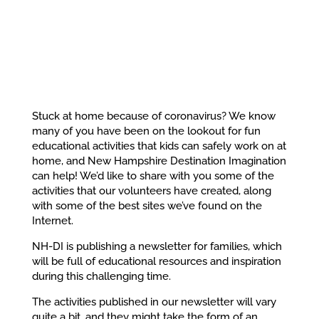
Stuck at home because of coronavirus? We know
many of you have been on the lookout for fun
educational activities that kids can safely work on at
home, and New Hampshire Destination Imagination
can help! We’d like to share with you some of the
activities that our volunteers have created, along
with some of the best sites we’ve found on the
Internet.
NH-DI is publishing a newsletter for families, which
will be full of educational resources and inspiration
during this challenging time.
The activities published in our newsletter will vary
quite a bit, and they might take the form of an