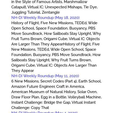
in the Style of Famous Artists, Marshmallow
Catapult, Virtual IC: Unexpected Mishaps, Tie Dye,
Juggling Tutorial, Zentangle
NH-DI Weekly Roundup (May 18, 2020)
History of Flight, Five New Missions, TEDEd, Wide
Open School, Space Foundation, Buoyancy, PBS
Move Soundtrack, How Sailboats Stay Upright, Why
Fruit Turns Brown, Origami Cube, Virtual IC: Objects
Are Larger Than They AppearHistory of Flight, Five
New Missions, TEDEd, Wide Open School, Space
Foundation, Buoyancy, PBS Move Soundtrack, How
Sailboats Stay Upright, Why Fruit Turns Brown,
Origami Cube, Virtual IC: Objects Are Larger Than
They Appear
NH-DI Weekly Roundup (May 11, 2020)
6 New Missions, Secret Codes (Part 4), Earth School,
Amazon Future Engineer, Craft in America,
American Museum of Natural History, Solar Oven,
Draw Floor Plan, Egg in a Bottle, Volleyball Machine,
Instant Challenge: Bridge the Gap, Virtual Instant
Challenge: Copy That
NH-DI Weekly Roundup (May 4, 2020)