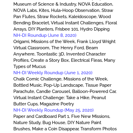
Museum of Science & Industry, NOVA Education,
NOVA Labs, Kites, Hula-Hoop Observation, Straw
Pan Flutes, Straw Rockets, Kaleidoscope, Wood
Bending Bracelet, Virtual Instant Challenges, Floral
Arrays, DIY Planters, Frisbee 101, Hydro Dipping
NH-DI Roundup (June 8, 2020)
Origami, Missions of the Week, Frank Lloyd Wright
Virtual Classroom, The Henry Ford, Beam
Anywhere, Toontastic 3D, Invented Character
Profiles, Create a Story Box, Electrical Fleas, Many
Types of Mucus
NH-DI Weekly Roundup (June 1, 2020)
Chalk Comic Challenge, Missions of the Week,
Bottled Music, Pop-Up Landscape, Tissue Paper
Parachute, Candle Carousel, Balloon-Powered Car,
Virtual Instant Challenge: Take a Hike, Peanut
Butter Cups, Magazine Poetry
NH-DI Weekly Roundup (May 25, 2020)
Paper and Cardboard Part 1, Five New Missions,
Nature Study, Bug House, DIY Nature Paint
Brushes, Make a Coin Disappear, Transform Photos