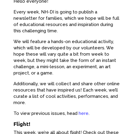
Hello everyone!
Every week, NH-DI is going to publish a
newsletter for families, which we hope will be full
of educational resources and inspiration during
this challenging time.
We will feature a hands-on educational activity,
which will be developed by our volunteers. We
hope these will vary quite a bit from week to
week, but they might take the form of an instant
challenge, a mini-lesson, an experiment, an art
project, or a game.
Additionally, we will collect and share other online
resources that have inspired us! Each week, we’ll
curate a list of cool activities, performances, and
more.
To view previous issues, head
here
.
Flight!
This week, we’re all about flight! Check out these