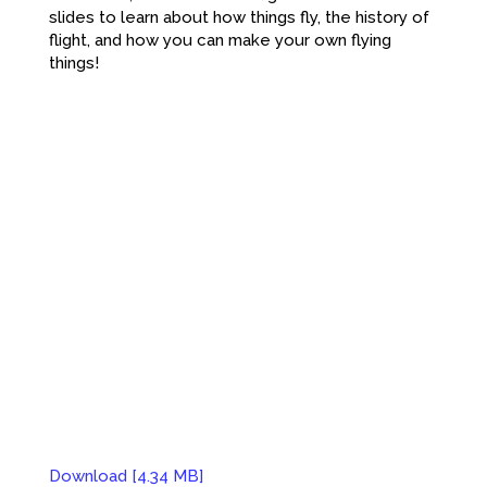
slides to learn about how things fly, the history of
flight, and how you can make your own flying
things!
Download [4.34 MB]