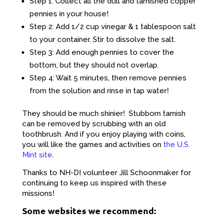
Step 1: Collect all the dull and tarnished copper
pennies in your house!
Step 2: Add 1/2 cup vinegar & 1 tablespoon salt
to your container. Stir to dissolve the salt.
Step 3: Add enough pennies to cover the
bottom, but they should not overlap.
Step 4: Wait 5 minutes, then remove pennies
from the solution and rinse in tap water!
They should be much shinier! Stubborn tarnish
can be removed by scrubbing with an old
toothbrush. And if you enjoy playing with coins,
you will like the games and activities on
the U.S.
Mint site
.
Thanks to NH-DI volunteer Jill Schoonmaker for
continuing to keep us inspired with these
missions!
Some websites we recommend: