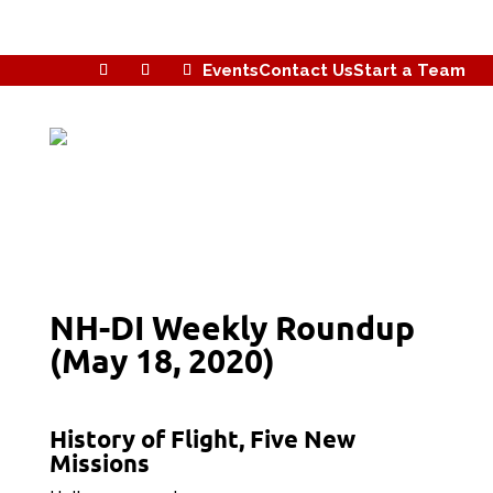
Events
Contact Us
Start a Team
NH-DI Weekly Roundup
(May 18, 2020)
History of Flight, Five New
Missions