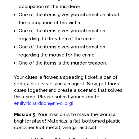
occupation of the murderer.
One of the items gives you information about
the occupation of the victim.
One of the items gives you information
regarding the location of the crime.
One of the items gives you information
regarding the motive for the crime.
One of the items is the murder weapon.
Your clues: a flower, a speeding ticket, a can of
soda, a blue scarf, and a magnet. Now, put those
clues together and create a scenario that solves
this crime! Please submit your story to
emily.richardson@nh-di.org
!
Mission 5:
Your mission is to make the world a
brighter place! Materials: a flat-bottomed plastic
container (not metal), vinegar and salt.