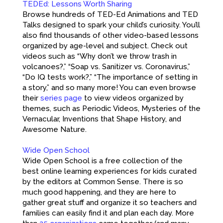
TEDEd: Lessons Worth Sharing
Browse hundreds of TED-Ed Animations and TED
Talks designed to spark your child’s curiosity. You’ll
also find thousands of other video-based lessons
organized by age-level and subject. Check out
videos such as “Why don’t we throw trash in
volcanoes?,” “Soap vs. Sanitizer vs. Coronavirus,”
“Do IQ tests work?,” “The importance of setting in
a story,” and so many more! You can even browse
their
series page
to view videos organized by
themes, such as Periodic Videos, Mysteries of the
Vernacular, Inventions that Shape History, and
Awesome Nature.
Wide Open School
Wide Open School is a free collection of the
best online learning experiences for kids curated
by the editors at Common Sense. There is so
much good happening, and they are here to
gather great stuff and organize it so teachers and
families can easily find it and plan each day. More