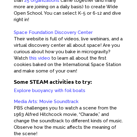
than
25 organizations
came together (and many
more are joining on a daily basis) to create Wide
Open School. You can select K-5 or 6-12 and dive
right in!
Space Foundation Discovery Center
Their website is full of videos, live webinars, and a
virtual discovery center all about space! Are you
curious about how you bake in microgravity?
Watch
this video
to learn all about the first
cookies baked on the International Space Station
and make some of your own!
Some STEAM activities to try:
Explore buoyancy with foil boats
Media Arts: Movie Soundtrack
PBS challenges you to watch a scene from the
1963 Alfred Hitchcock movie, “Charade,” and
change the soundtrack to different kinds of music.
Observe how the music affects the meaning of
the scene!