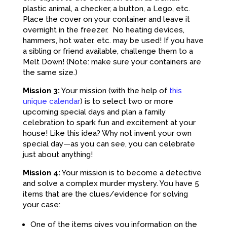
plastic animal, a checker, a button, a Lego, etc.
Place the cover on your container and leave it
overnight in the freezer. No heating devices,
hammers, hot water, etc. may be used! If you have
a sibling or friend available, challenge them to a
Melt Down! (Note: make sure your containers are
the same size.)
Mission 3:
Your mission (with the help of
this
unique calendar
) is to select two or more
upcoming special days and plan a family
celebration to spark fun and excitement at your
house! Like this idea? Why not invent your own
special day—as you can see, you can celebrate
just about anything!
Mission 4:
Your mission is to become a detective
and solve a complex murder mystery. You have 5
items that are the clues/evidence for solving
your case:
One of the items gives you information on the