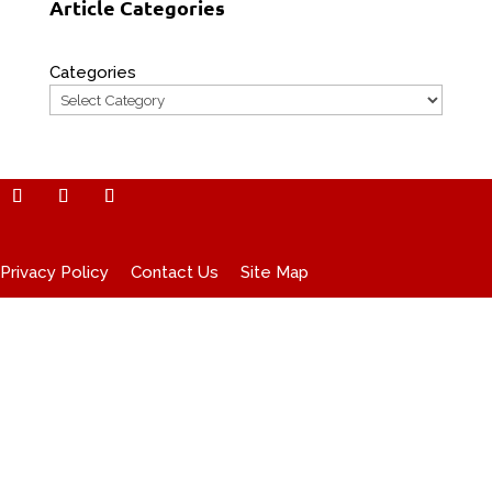
Article Categories
Categories
Privacy Policy
Contact Us
Site Map