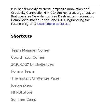
Published weekly by New Hampshire Innovation and
Creativity Connection (NHICC), the nonprofit organization
that operates New Hampshire’s Destination Imagination,
Camp Gottalikachallenge, and Girls Engineering the
Future programs.
Learn more about us…
Shortcuts
Team Manager Corner
Coordinator Corner
2026-2027 DI Challenges
Form a Team
The Instant Challenge Page
Icebreakers
NH-DI Store
Summer Camp