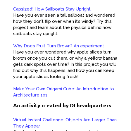
Capsized! How Sailboats Stay Upright
Have you ever seen a tall sailboat and wondered
how they don’t flip over when it’s windy? Try this
project and learn about the physics behind how
sailboats stay upright.
Why Does Fruit Turn Brown? An experiment
Have you ever wondered why apple slices turn
brown once you cut them, or why a yellow banana
gets dark spots over time? In this project you will
find out why this happens, and how you can keep
your apple slices looking fresh!
Make Your Own Origami Cube: An Introduction to
Architecture 101
An activity created by DI headquarters
Virtual Instant Challenge: Objects Are Larger Than
They Appear