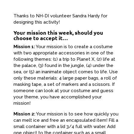
Thanks to NH-DI volunteer Sandra Hardy for
designing this activity!
Your mission this week, should you
choose to accept it…
Mission 1:
Your mission is to create a costume
with two appropriate accessories in one of the
following themes: (1) a trip to Planet X, (2) life at
the palace, (3) found in the jungle, (4) under the
sea, or (5) an inanimate object comes to life. Use
only these materials: 4 large paper bags, a roll of
masking tape, a set of markers and a scissors. If
someone can look at your costume and guess
your theme, you have accomplished your
mission!
Mission 2:
Your mission is to see how quickly you
can melt ice and free an encapsulated item! Fill a
small container with a lid 3/4 full with water. Add
one object to the container such as a small