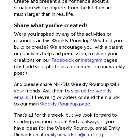
Create and present a performance about a
situation where objects from the kitchen are
much larger than in real life.
Share what you’ve created!
Were you inspired by any of the activities or
resources in this Weekly Roundup? What did you
build or create? We encourage you, with a parent
or guardian’s help and permission, to share your
creations on our
Facebook
or
Instagram
pages!
(Just add your photo as a comment on our weekly
post!)
And please share NH-DI’s Weekly Roundup with
your friends! Ask them to
sign up for weekly
emails
(if they’re 13 or older), or send them a link
to our main
Weekly Roundup page
.
That’s all for this week, but we look forward to
sending you more soon! And as always, if you
have ideas for the Weekly Roundup, email Emily
Richardson at
emily.richardson@nh-di.org
.