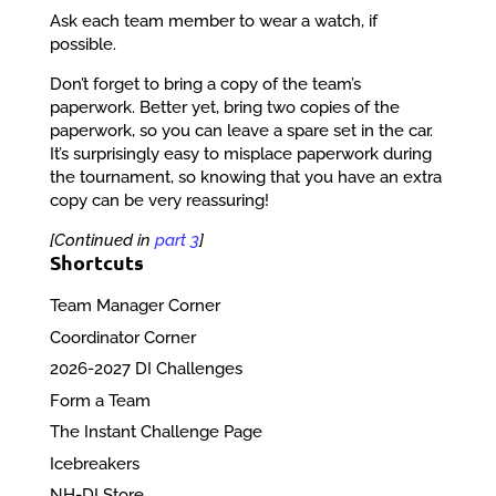
Ask each team member to wear a watch, if
possible.
Don’t forget to bring a copy of the team’s
paperwork. Better yet, bring two copies of the
paperwork, so you can leave a spare set in the car.
It’s surprisingly easy to misplace paperwork during
the tournament, so knowing that you have an extra
copy can be very reassuring!
[Continued in
part 3
]
Shortcuts
Team Manager Corner
Coordinator Corner
2026-2027 DI Challenges
Form a Team
The Instant Challenge Page
Icebreakers
NH-DI Store