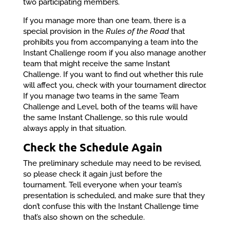
two participating members.
If you manage more than one team, there is a
special provision in the
Rules of the Road
that
prohibits you from accompanying a team into the
Instant Challenge room if you also manage another
team that might receive the same Instant
Challenge. If you want to find out whether this rule
will affect you, check with your tournament director.
If you manage two teams in the same Team
Challenge and Level, both of the teams will have
the same Instant Challenge, so this rule would
always apply in that situation.
Check the Schedule Again
The preliminary schedule may need to be revised,
so please check it again just before the
tournament. Tell everyone when your team’s
presentation is scheduled, and make sure that they
don’t confuse this with the Instant Challenge time
that’s also shown on the schedule.