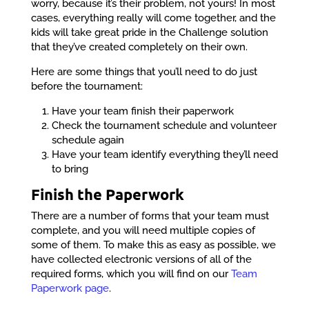
worry, because it’s their problem, not yours! In most
cases, everything really will come together, and the
kids will take great pride in the Challenge solution
that they’ve created completely on their own.
Here are some things that you’ll need to do just
before the tournament:
Have your team finish their paperwork
Check the tournament schedule and volunteer
schedule again
Have your team identify everything they’ll need
to bring
Finish the Paperwork
There are a number of forms that your team must
complete, and you will need multiple copies of
some of them. To make this as easy as possible, we
have collected electronic versions of all of the
required forms, which you will find on our
Team
Paperwork page
.