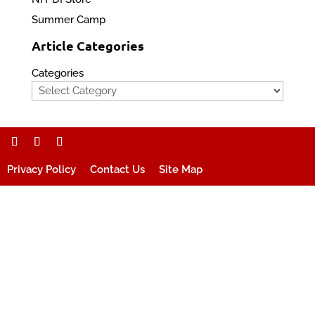
Summer Camp
Article Categories
Categories
Privacy Policy
Contact Us
Site Map