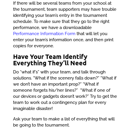
If there will be several teams from your school at
the tournament, team supporters may have trouble
identifying your team’s entry in the tournament
schedule. To make sure that they go to the right
performance, we have a downloadable
Performance Information Form
that will let you
enter your team’s information once, and then print
copies for everyone.
Have Your Team Identify
Everything They’ll Need
Do “what if’s” with your team, and talk through
solutions. “What if the scenery falls down?” “What if
we don’t have an important prop?” “What if
someone forgets his/her lines?” “What if one of
our devices or gadgets doesn’t work?” Try to get the
team to work out a contingency plan for every
imaginable disaster!
Ask your team to make a list of everything that will
be going to the tournament.