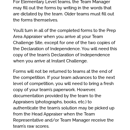
For Elementary Level teams, the Team Manager
may fill out the forms by writing in the words that
are dictated by the team. Older teams must fill out
the forms themselves.
You’ll turn in all of the completed forms to the Prep
Area Appraiser when you arrive at your Team
Challenge Site, except for one of the two copies of
the Declaration of Independence. You will need this
copy of the team’s Declaration of Independence
when you arrive at Instant Challenge.
Forms will not be returned to teams at the end of
the competition. If your team advances to the next
level of competition, you will need to bring a fresh
copy of your team’s paperwork. However,
documentation provided by the team to the
Appraisers (photographs, books, etc.) to
authenticate the team’s solution may be picked up
from the Head Appraiser when the Team
Representative and/or Team Manager receive the
team’s raw scores.