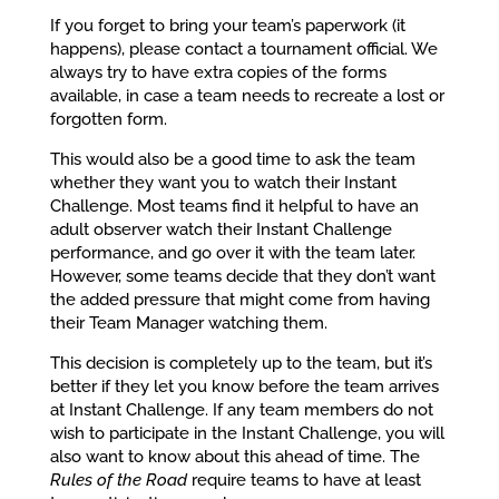
If you forget to bring your team’s paperwork (it
happens), please contact a tournament official. We
always try to have extra copies of the forms
available, in case a team needs to recreate a lost or
forgotten form.
This would also be a good time to ask the team
whether they want you to watch their Instant
Challenge. Most teams find it helpful to have an
adult observer watch their Instant Challenge
performance, and go over it with the team later.
However, some teams decide that they don’t want
the added pressure that might come from having
their Team Manager watching them.
This decision is completely up to the team, but it’s
better if they let you know before the team arrives
at Instant Challenge. If any team members do not
wish to participate in the Instant Challenge, you will
also want to know about this ahead of time. The
Rules of the Road
require teams to have at least