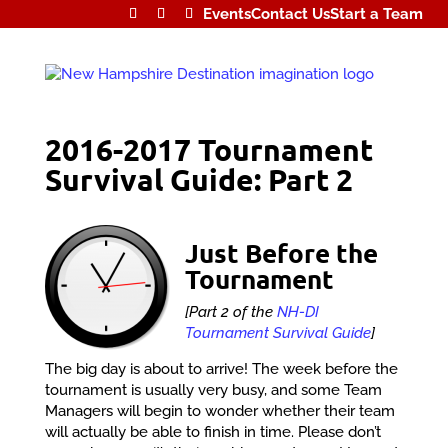
Events
Contact Us
Start a Team
2016-2017 Tournament
Survival Guide: Part 2
Just Before the
Tournament
[Part 2 of the
NH-DI
Tournament Survival Guide
]
The big day is about to arrive! The week before the
tournament is usually very busy, and some Team
Managers will begin to wonder whether their team
will actually be able to finish in time. Please don’t